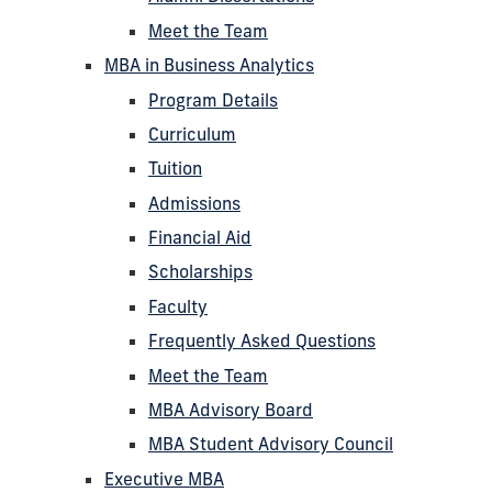
Meet the Team
MBA in Business Analytics
Program Details
Curriculum
Tuition
Admissions
Financial Aid
Scholarships
Faculty
Frequently Asked Questions
Meet the Team
MBA Advisory Board
MBA Student Advisory Council
Executive MBA