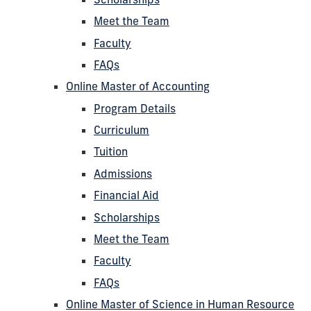
Meet the Team
Faculty
FAQs
Online Master of Accounting
Program Details
Curriculum
Tuition
Admissions
Financial Aid
Scholarships
Meet the Team
Faculty
FAQs
Online Master of Science in Human Resource