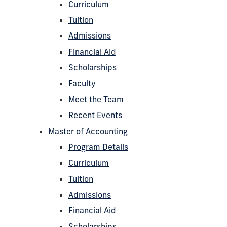
Curriculum
Tuition
Admissions
Financial Aid
Scholarships
Faculty
Meet the Team
Recent Events
Master of Accounting
Program Details
Curriculum
Tuition
Admissions
Financial Aid
Scholarships