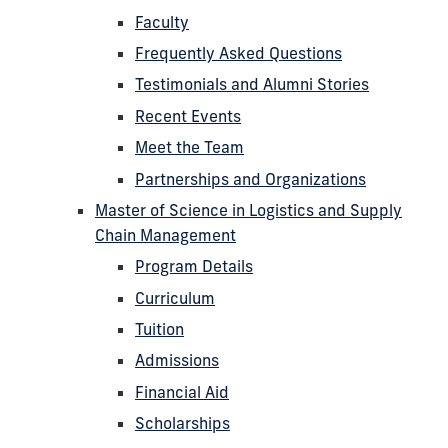
Faculty
Frequently Asked Questions
Testimonials and Alumni Stories
Recent Events
Meet the Team
Partnerships and Organizations
Master of Science in Logistics and Supply
Chain Management
Program Details
Curriculum
Tuition
Admissions
Financial Aid
Scholarships