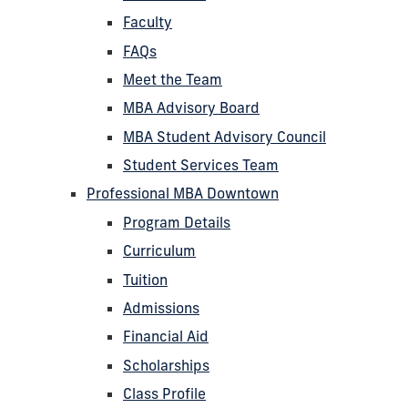
Faculty
FAQs
Meet the Team
MBA Advisory Board
MBA Student Advisory Council
Student Services Team
Professional MBA Downtown
Program Details
Curriculum
Tuition
Admissions
Financial Aid
Scholarships
Class Profile