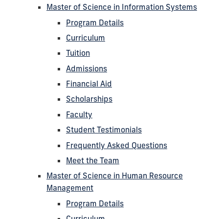
Master of Science in Information Systems
Program Details
Curriculum
Tuition
Admissions
Financial Aid
Scholarships
Faculty
Student Testimonials
Frequently Asked Questions
Meet the Team
Master of Science in Human Resource
Management
Program Details
Curriculum