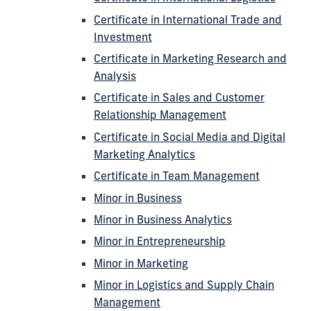
Certificate in International Trade and
Investment
Certificate in Marketing Research and
Analysis
Certificate in Sales and Customer
Relationship Management
Certificate in Social Media and Digital
Marketing Analytics
Certificate in Team Management
Minor in Business
Minor in Business Analytics
Minor in Entrepreneurship
Minor in Marketing
Minor in Logistics and Supply Chain
Management