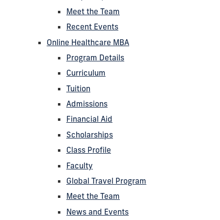
Meet the Team
Recent Events
Online Healthcare MBA
Program Details
Curriculum
Tuition
Admissions
Financial Aid
Scholarships
Class Profile
Faculty
Global Travel Program
Meet the Team
News and Events