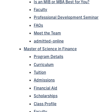
Is an MIB or MBA Best for You?
Faculty
Professional Development Seminar
FAQs
Meet the Team
admitted-online
Master of Science in Finance
Program Details
Curriculum
Tuition
Admissions
Financial Aid
Scholarships
Class Profile
Faculty