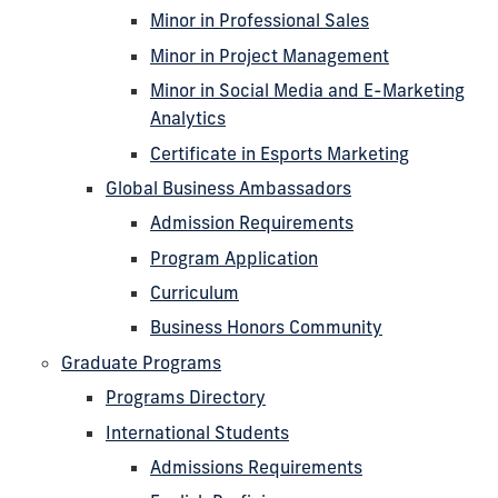
Minor in Professional Sales
Minor in Project Management
Minor in Social Media and E-Marketing
Analytics
Certificate in Esports Marketing
Global Business Ambassadors
Admission Requirements
Program Application
Curriculum
Business Honors Community
Graduate Programs
Programs Directory
International Students
Admissions Requirements