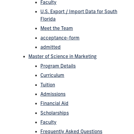
Faculty
U.S. Export / Import Data for South
Florida
Meet the Team
acceptance-form
admitted
Master of Science in Marketing
Program Details
Curriculum
Tuition
Admissions
Financial Aid
Scholarships
Faculty
Frequently Asked Questions