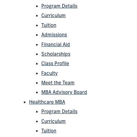
Program Details
Curriculum
Tuition
Admissions
Financial Aid
Scholarships
Class Profile
Faculty
Meet the Team
MBA Advisory Board
Healthcare MBA
Program Details
Curriculum
Tuition