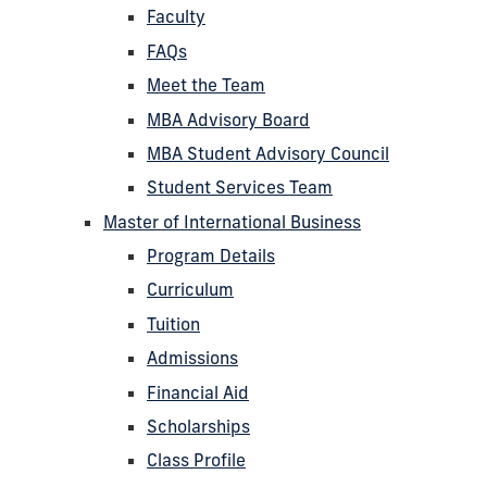
Faculty
FAQs
Meet the Team
MBA Advisory Board
MBA Student Advisory Council
Student Services Team
Master of International Business
Program Details
Curriculum
Tuition
Admissions
Financial Aid
Scholarships
Class Profile