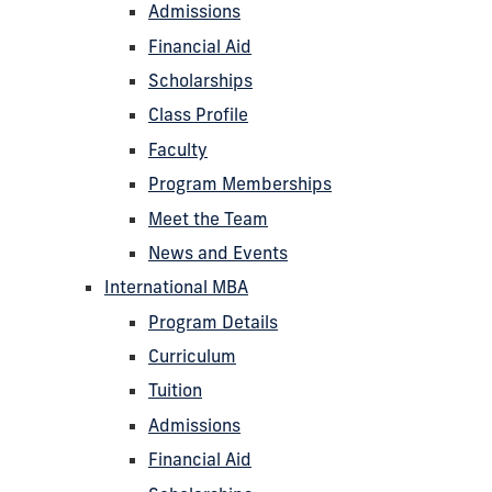
Admissions
Financial Aid
Scholarships
Class Profile
Faculty
Program Memberships
Meet the Team
News and Events
International MBA
Program Details
Curriculum
Tuition
Admissions
Financial Aid