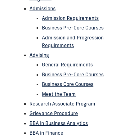
Admissions
Admission Requirements
Business Pre-Core Courses
Admission and Progression
Requirements
Advising
General Requirements
Business Pre-Core Courses
Business Core Courses
Meet the Team
Research Associate Program
Grievance Procedure
BBA in Business Analytics
BBA in Finance