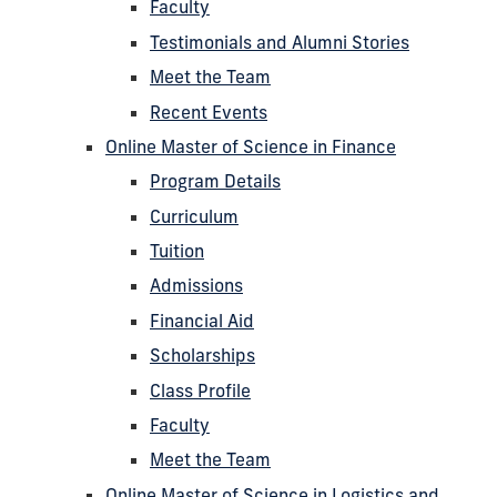
Faculty
Testimonials and Alumni Stories
Meet the Team
Recent Events
Online Master of Science in Finance
Program Details
Curriculum
Tuition
Admissions
Financial Aid
Scholarships
Class Profile
Faculty
Meet the Team
Online Master of Science in Logistics and