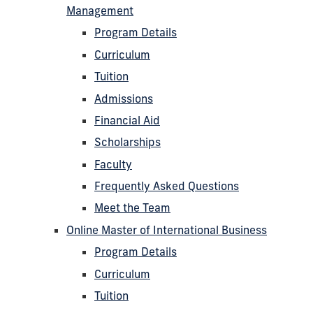
Management
Program Details
Curriculum
Tuition
Admissions
Financial Aid
Scholarships
Faculty
Frequently Asked Questions
Meet the Team
Online Master of International Business
Program Details
Curriculum
Tuition