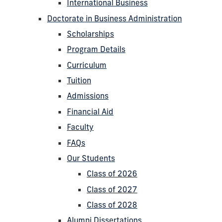
International Business
Doctorate in Business Administration
Scholarships
Program Details
Curriculum
Tuition
Admissions
Financial Aid
Faculty
FAQs
Our Students
Class of 2026
Class of 2027
Class of 2028
Alumni Dissertations