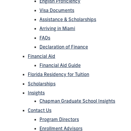
English Proficiency
Visa Documents
Assistance & Scholarships
Arriving in Miami
FAQs
Declaration of Finance
Financial Aid
Financial Aid Guide
Florida Residency for Tuition
Scholarships
Insights
Chapman Graduate School Insights
Contact Us
Program Directors
Enrollment Advisors