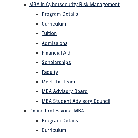
MBA in Cybersecurity Risk Management
Program Details
Curriculum
Tuition
Admissions
Financial Aid
Scholarships
Faculty
Meet the Team
MBA Advisory Board
MBA Student Advisory Council
Online Professional MBA
Program Details
Curriculum