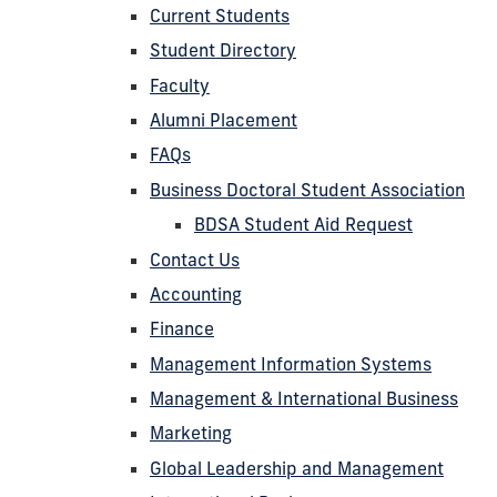
Current Students
Student Directory
Faculty
Alumni Placement
FAQs
Business Doctoral Student Association
BDSA Student Aid Request
Contact Us
Accounting
Finance
Management Information Systems
Management & International Business
Marketing
Global Leadership and Management