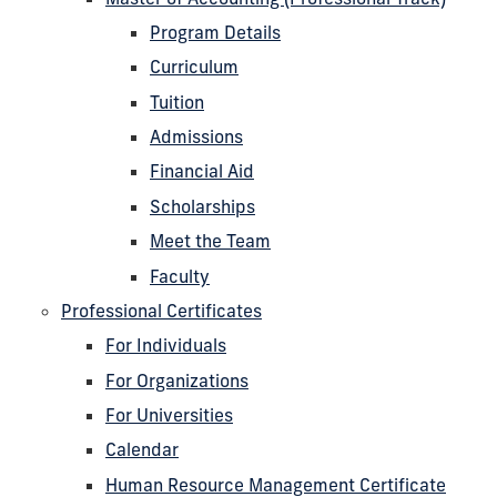
Program Details
Curriculum
Tuition
Admissions
Financial Aid
Scholarships
Meet the Team
Faculty
Professional Certificates
For Individuals
For Organizations
For Universities
Calendar
Human Resource Management Certificate