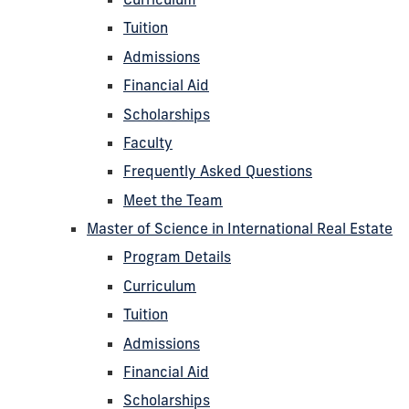
Tuition
Admissions
Financial Aid
Scholarships
Faculty
Frequently Asked Questions
Meet the Team
Master of Science in International Real Estate
Program Details
Curriculum
Tuition
Admissions
Financial Aid
Scholarships