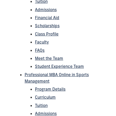
Tuition
Admissions
Financial Aid
Scholarships
Class Profile
Faculty
FAQs
Meet the Team
Student Experience Team
Professional MBA Online in Sports
Management
Program Details
Curriculum
Tuition
Admissions