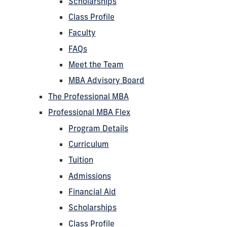
Scholarships
Class Profile
Faculty
FAQs
Meet the Team
MBA Advisory Board
The Professional MBA
Professional MBA Flex
Program Details
Curriculum
Tuition
Admissions
Financial Aid
Scholarships
Class Profile