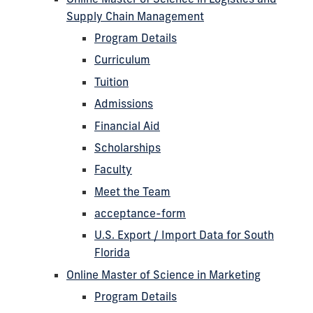
Supply Chain Management
Program Details
Curriculum
Tuition
Admissions
Financial Aid
Scholarships
Faculty
Meet the Team
acceptance-form
U.S. Export / Import Data for South
Florida
Online Master of Science in Marketing
Program Details