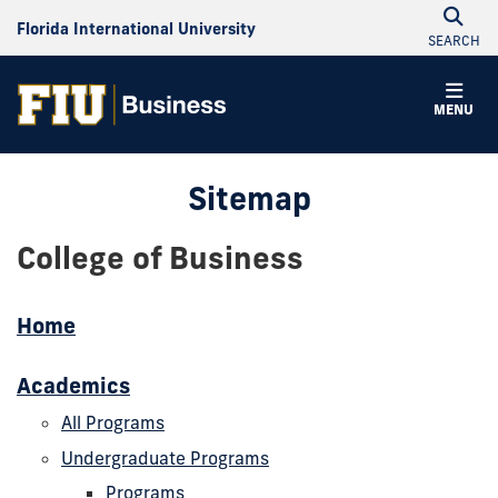
Florida International University
SEARCH
MENU
Sitemap
College of Business
Home
Academics
All Programs
Undergraduate Programs
Programs