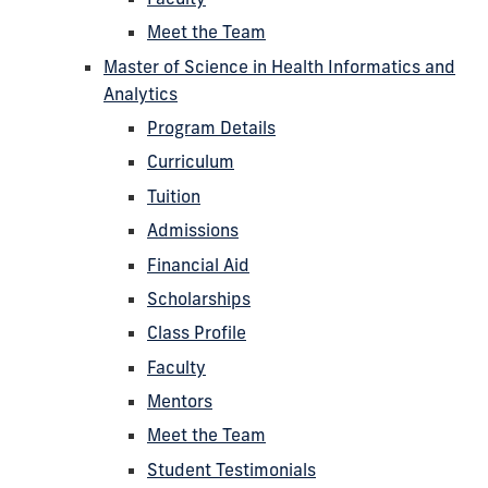
Meet the Team
Master of Science in Health Informatics and
Analytics
Program Details
Curriculum
Tuition
Admissions
Financial Aid
Scholarships
Class Profile
Faculty
Mentors
Meet the Team
Student Testimonials