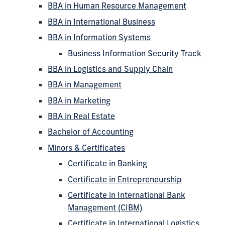
BBA in Human Resource Management
BBA in International Business
BBA in Information Systems
Business Information Security Track
BBA in Logistics and Supply Chain
BBA in Management
BBA in Marketing
BBA in Real Estate
Bachelor of Accounting
Minors & Certificates
Certificate in Banking
Certificate in Entrepreneurship
Certificate in International Bank
Management (CIBM)
Certificate in International Logistics