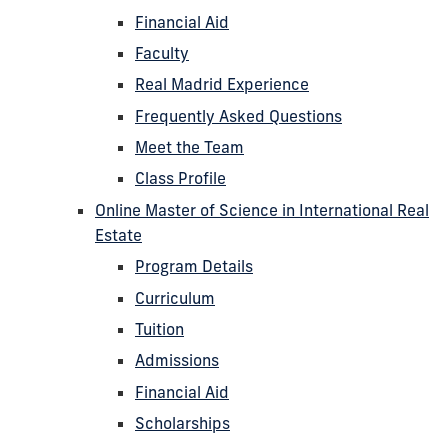
Financial Aid
Faculty
Real Madrid Experience
Frequently Asked Questions
Meet the Team
Class Profile
Online Master of Science in International Real
Estate
Program Details
Curriculum
Tuition
Admissions
Financial Aid
Scholarships