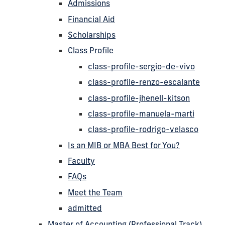
Admissions
Financial Aid
Scholarships
Class Profile
class-profile-sergio-de-vivo
class-profile-renzo-escalante
class-profile-jhenell-kitson
class-profile-manuela-marti
class-profile-rodrigo-velasco
Is an MIB or MBA Best for You?
Faculty
FAQs
Meet the Team
admitted
Master of Accounting (Professional Track)