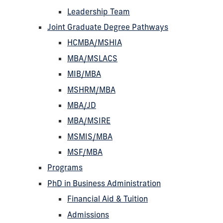
Leadership Team
Joint Graduate Degree Pathways
HCMBA/MSHIA
MBA/MSLACS
MIB/MBA
MSHRM/MBA
MBA/JD
MBA/MSIRE
MSMIS/MBA
MSF/MBA
Programs
PhD in Business Administration
Financial Aid & Tuition
Admissions