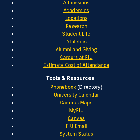
Admissions
Academics
Locations
Research
Student Life
Athletics
Alumni and Giving
Careers at FIU
Estimate Cost of Attendance
Tools & Resources
Phonebook
(Directory)
University Calendar
Campus Maps
MyFIU
Canvas
FIU Email
System Status