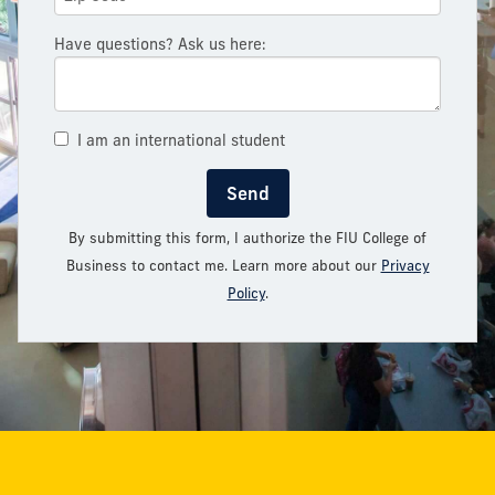
Have questions? Ask us here:
I am an international student
Send
By submitting this form, I authorize the FIU College of
Business to contact me. Learn more about our
Privacy
Policy
.