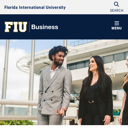
Florida International University
SEARCH
MENU