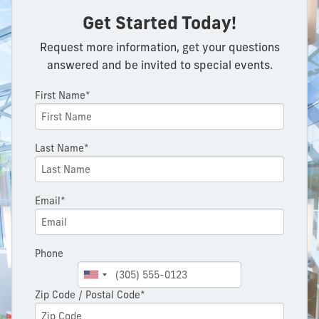
Get Started Today!
Request more information, get your questions
answered and be invited to special events.
First Name*
Last Name*
Email*
Phone
Zip Code / Postal Code*