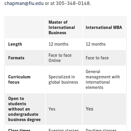
chapman@fiu.edu
or at 305-348-0148.
Master of
International
International MBA
Business
Length
12 months
12 months
Face to face
Formats
Face to face
Online
General
Curriculum
Specialized in
management with
focus
global business
international
elements
Open to
students
Yes
without an
Yes
undergraduate
business degree
Class times
Evening classes
Daytime classes