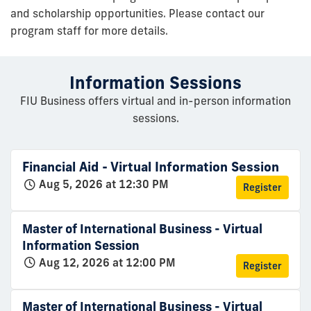
and scholarship opportunities. Please contact our
program staff for more details.
Information Sessions
FIU Business offers virtual and in-person information
sessions.
Financial Aid - Virtual Information Session
Aug 5, 2026 at 12:30 PM
Register
Master of International Business - Virtual
Information Session
Aug 12, 2026 at 12:00 PM
Register
Master of International Business - Virtual