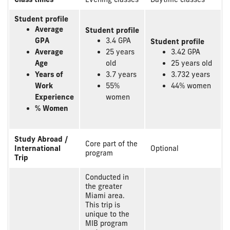
Student profile
Average
Student profile
GPA
3.4 GPA
Student profile
Average
25 years
3.42 GPA
Age
old
25 years old
Years of
3.7 years
3.732 years
Work
55%
44% women
Experience
women
% Women
Study Abroad /
Core part of the
International
Optional
program
Trip
Conducted in
the greater
Miami area.
This trip is
unique to the
MIB program