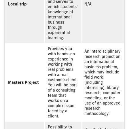
and serves to
Local trip
N/A
enrich students'
knowledge of
international
business
through
experiential
learning.
Provides you
An interdisciplinary
with hands-on
research project on
experience in
an international
working with
business problem,
real problems
which may include
with a real
field work
customer client.
Masters Project
(including
You will be part
internship), library
of a consulting
research, computer
team that
modeling, or the
works on a
use of an approved
complex issue
research
faced by a
methodology.
client.
Possibility to