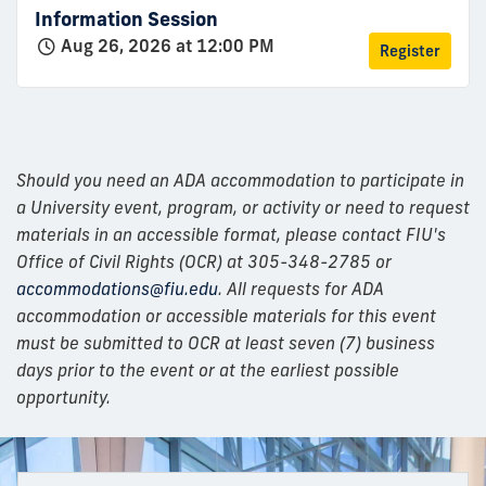
Information Session
Aug 26, 2026 at 12:00 PM
Register
Should you need an ADA accommodation to participate in
a University event, program, or activity or need to request
materials in an accessible format, please contact FIU's
Office of Civil Rights (OCR) at 305-348-2785 or
accommodations@fiu.edu
. All requests for ADA
accommodation or accessible materials for this event
must be submitted to OCR at least seven (7) business
days prior to the event or at the earliest possible
opportunity.