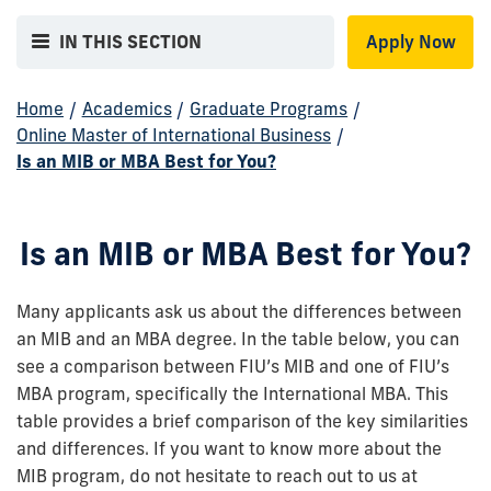
IN THIS SECTION
Apply Now
Home
/
Academics
/
Graduate Programs
/
Online Master of International Business
/
Is an MIB or MBA Best for You?
Is an MIB or MBA Best for You?
Many applicants ask us about the differences between
an MIB and an MBA degree. In the table below, you can
see a comparison between FIU’s MIB and one of FIU’s
MBA program, specifically the International MBA. This
table provides a brief comparison of the key similarities
and differences. If you want to know more about the
MIB program, do not hesitate to reach out to us at