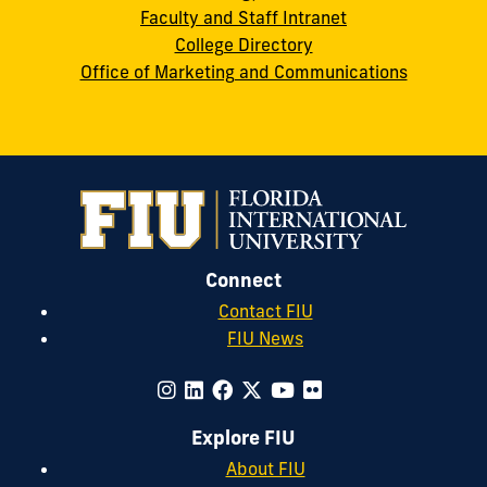
Faculty and Staff Intranet
College Directory
Office of Marketing and Communications
Connect
Contact FIU
FIU News
Explore FIU
About FIU