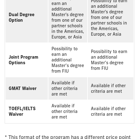
Possibility to earn
earn an
an additional
additional
Master's degree
Dual Degree
Master's degree
from one of our
Option
from one of our
partner schools in
partner schools
the Americas,
in the Americas,
Europe, or Asia
Europe, or Asia
Possibility to
Possibility to earn
earn an
Joint Program
an additional
additional
Options
Master’s degree
Master’s degree
from FIU
from FIU
Available if
Available if other
GMAT Waiver
other criteria
criteria are met
are met
Available if
TOEFL/IELTS
Available if other
other criteria
Waiver
criteria are met
are met
* This format of the program has a different price point