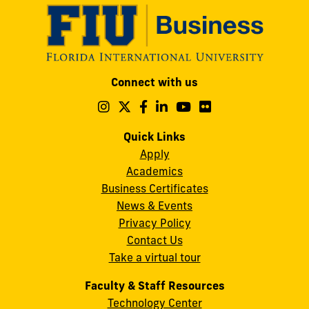
Modesto
Connect with us
A.
Maidique
Follow
Follow
Follow
Follow
Follow
Follow
us
us
us
us
us
us
Campus
on
on
on
on
on
on
Quick Links
11200
Instagram
Twitter
Facebook
LinkedIn
YouTube
Flickr
Apply
S.W.
Academics
8th
Business Certificates
Street
News & Events
Miami,
Privacy Policy
FL
Contact Us
33199
Take a virtual tour
cobquestions@fiu.edu
Faculty & Staff Resources
Technology Center