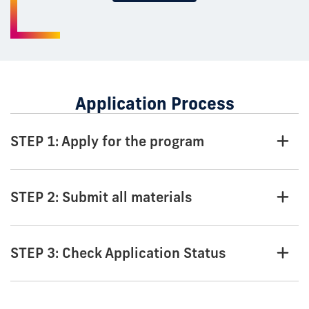
Application Process
STEP 1: Apply for the program
STEP 2: Submit all materials
STEP 3: Check Application Status