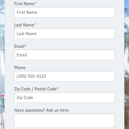
First Name*
Last Name*
Email*
Phone
Zip Code / Postal Code*
Have questions? Ask us here: