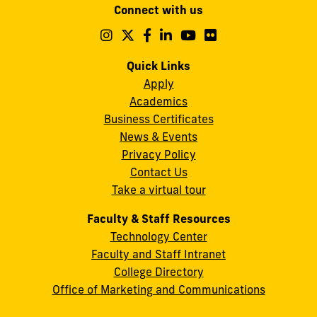
Connect with us
A.
Maidique
Follow
Follow
Follow
Follow
Follow
Follow
us
us
us
us
us
us
Campus
on
on
on
on
on
on
Quick Links
11200
Instagram
Twitter
Facebook
LinkedIn
YouTube
Flickr
Apply
S.W.
Academics
8th
Business Certificates
Street
News & Events
Miami,
Privacy Policy
FL
Contact Us
33199
Take a virtual tour
cobquestions@fiu.edu
Faculty & Staff Resources
Technology Center
Faculty and Staff Intranet
College Directory
Office of Marketing and Communications