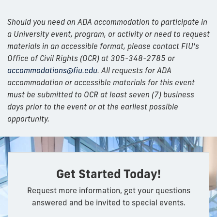
Should you need an ADA accommodation to participate in
a University event, program, or activity or need to request
materials in an accessible format, please contact FIU's
Office of Civil Rights (OCR) at 305-348-2785 or
accommodations@fiu.edu
. All requests for ADA
accommodation or accessible materials for this event
must be submitted to OCR at least seven (7) business
days prior to the event or at the earliest possible
opportunity.
Get Started Today!
Request more information, get your questions
answered and be invited to special events.