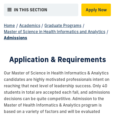
IN THIS SECTION
Apply Now
Home
/
Academics
/
Graduate Programs
/
Master of Science in Health Informatics and Analytics
/
Admissions
Application & Requirements
Our Master of Science in Health Informatics & Analytics
candidates are highly motivated professionals intent on
reaching that next level of leadership success. Only 40
students in total are accepted each fall, and admissions
decisions can be quite competitive. Admission to the
Master of Health Informatics & Analytics program is
based on a variety of factors and will be evaluated