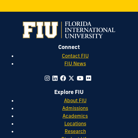
Connect
Contact FIU
FIU News
Explore FIU
About FIU
Admissions
Academics
Locations
Research