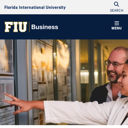
Florida International University
SEARCH
MENU