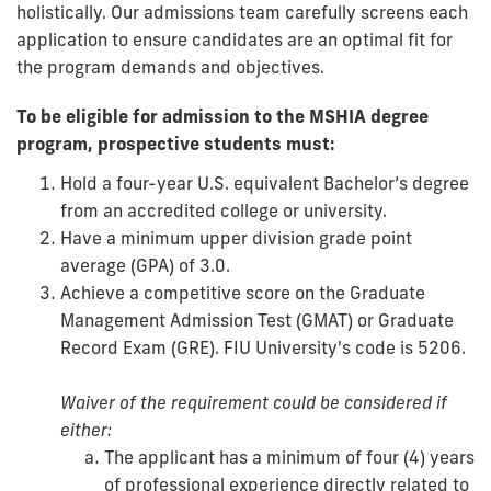
holistically. Our admissions team carefully screens each
application to ensure candidates are an optimal fit for
the program demands and objectives.
To be eligible for admission to the MSHIA degree
program, prospective students must:
Hold a four-year U.S. equivalent Bachelor’s degree
from an accredited college or university.
Have a minimum upper division grade point
average (GPA) of 3.0.
Achieve a competitive score on the Graduate
Management Admission Test (GMAT) or Graduate
Record Exam (GRE). FIU University's code is 5206.
Waiver of the requirement could be considered if
either:
The applicant has a minimum of four (4) years
of professional experience directly related to