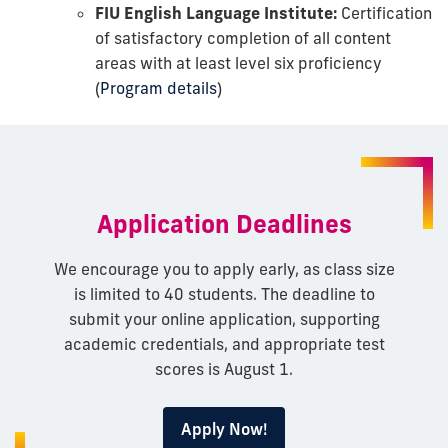
FIU English Language Institute:
Certification
of satisfactory completion of all content
areas with at least level six proficiency
(
Program details
)
Application Deadlines
We encourage you to apply early, as class size
is limited to 40 students. The deadline to
submit your online application, supporting
academic credentials, and appropriate test
scores is August 1.
Apply Now!