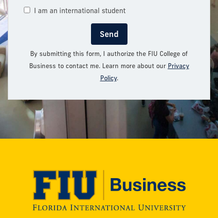
I am an international student
Send
By submitting this form, I authorize the FIU College of
Business to contact me. Learn more about our
Privacy
Policy
.
Modesto