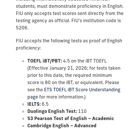
students, must demonstrate proficiency in English.
FIU only accepts test scores sent directly from the
testing agency as official. FIU’s institution code is
5206.
FIU accepts the following tests as proof of English
proficiency:
TOEFL iBT/PBT:
4.5 on the iBT TOEFL
(Effective January 21, 2026; for tests taken
prior to this date, the required minimum
score is 80 on the iBT, or equivalent. Please
see the
ETS TOEFL iBT Score Understanding
page
for more information.)
IELTS:
6.5
Duolingo English Test:
110
53 Pearson Test of English – Academic
Cambridge English – Advanced