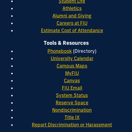
Student Life
Athletics
Alumni and Giving
Careers at FIU
Estimate Cost of Attendance
Tools & Resources
Phonebook
(Directory)
University Calendar
Campus Maps
MyFIU
Canvas
FIU Email
System Status
Reserve Space
Nondiscrimination
Title IX
Report Discrimination or Harassment