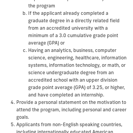
the program
If the applicant already completed a
graduate degree in a directly related field
from an accredited university with a
minimum of a 3.0 cumulative grade point
average (GPA) or
Having an analytics, business, computer
science, engineering, healthcare, information
systems, information technology, or math, or
science undergraduate degree from an
accredited school with an upper division
grade point average (GPA) of 3.25, or higher,
and have completed an internship.
Provide a personal statement on the motivation to
attend the program, including personal and career
goals.
Applicants from non-English speaking countries,
including internationally educated American