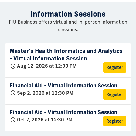
Information Sessions
FIU Business offers virtual and in-person information
sessions.
Master's Health Informatics and Analytics
- Virtual Information Session
Aug 12, 2026 at 12:00 PM
Register
Financial Aid - Virtual Information Session
Sep 2, 2026 at 12:30 PM
Register
Financial Aid - Virtual Information Session
Oct 7, 2026 at 12:30 PM
Register