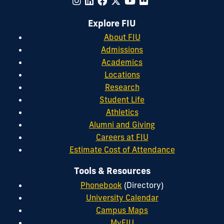
Explore FIU
About FIU
Admissions
Academics
Locations
Research
Student Life
Athletics
Alumni and Giving
Careers at FIU
Estimate Cost of Attendance
Tools & Resources
Phonebook
(Directory)
University Calendar
Campus Maps
MyFIU