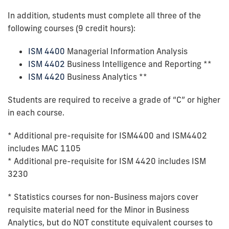
In addition, students must complete all three of the
following courses (9 credit hours):
ISM 4400
Managerial Information Analysis
ISM 4402
Business Intelligence and Reporting **
ISM 4420
Business Analytics **
Students are required to receive a grade of “C” or higher
in each course.
* Additional pre-requisite for ISM4400 and ISM4402
includes MAC 1105
* Additional pre-requisite for ISM 4420 includes ISM
3230
* Statistics courses for non-Business majors cover
requisite material need for the Minor in Business
Analytics, but do NOT constitute equivalent courses to