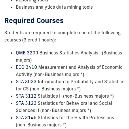
Business analytics data mining tools
Required Courses
Students are required to complete one of the following
courses (3 credit hours):
QMB 3200
Business Statistics Analysis I (Business
majors)
ECO 3410
Measurement and Analysis of Economic
Activity (non-Business majors *)
STA 3033
Introduction to Probability and Statistics
for CS (non-Business majors *)
STA 3112
Statistics II (non-Business majors *)
STA 3123
Statistics for Behavioral and Social
Sciences II (non-Business majors *)
STA 3145
Statistics for the Health Professions
(non-Business majors *)