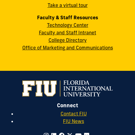
Take a virtual tour
cobquestions@fiu.edu
Faculty & Staff Resources
Technology Center
Faculty and Staff Intranet
College Directory
Office of Marketing and Communications
Connect
Contact FIU
FIU News