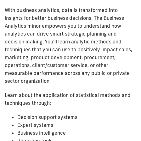
With business analytics, data is transformed into
insights for better business decisions. The Business
Analytics minor empowers you to understand how
analytics can drive smart strategic planning and
decision making. You'll learn analytic methods and
techniques that you can use to positively impact sales,
marketing, product development, procurement,
operations, client/customer service, or other
measurable performance across any public or private
sector organization.
Learn about the application of statistical methods and
techniques through:
Decision support systems
Expert systems
Business intelligence
Reporting tools