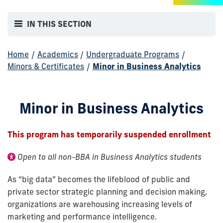
IN THIS SECTION
Home
/
Academics
/
Undergraduate Programs
/
Minors & Certificates
/
Minor in Business Analytics
Minor in Business Analytics
This program has temporarily suspended enrollment
Open to all non-BBA in Business Analytics students
As “big data” becomes the lifeblood of public and
private sector strategic planning and decision making,
organizations are warehousing increasing levels of
marketing and performance intelligence.