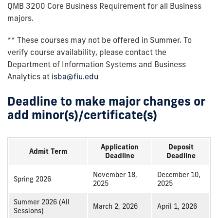
QMB 3200 Core Business Requirement for all Business
majors.
** These courses may not be offered in Summer. To
verify course availability, please contact the
Department of Information Systems and Business
Analytics at
isba@fiu.edu
Deadline to make major changes or
add minor(s)/certificate(s)
Application
Deposit
Admit Term
Deadline
Deadline
November 18,
December 10,
Spring 2026
2025
2025
Summer 2026 (All
March 2, 2026
April 1, 2026
Sessions)