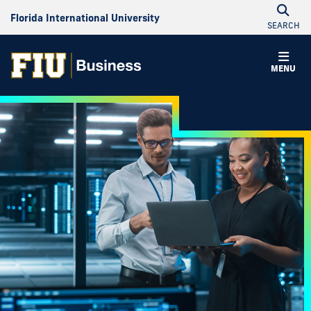
Florida International University
SEARCH
MENU