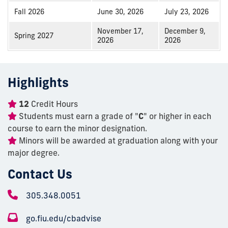
Fall 2026
June 30, 2026
July 23, 2026
November 17,
December 9,
Spring 2027
2026
2026
Highlights
12
Credit Hours
Students must earn a grade of "
C
" or higher in each
course to earn the minor designation.
Minors will be awarded at graduation along with your
major degree.
Contact Us
305.348.0051
go.fiu.edu/cbadvise