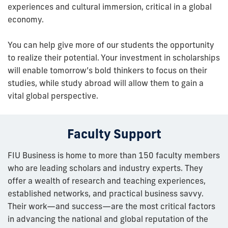
experiences and cultural immersion, critical in a global
economy.
You can help give more of our students the opportunity
to realize their potential. Your investment in scholarships
will enable tomorrow’s bold thinkers to focus on their
studies, while study abroad will allow them to gain a
vital global perspective.
Faculty Support
FIU Business is home to more than 150 faculty members
who are leading scholars and industry experts. They
offer a wealth of research and teaching experiences,
established networks, and practical business savvy.
Their work—and success—are the most critical factors
in advancing the national and global reputation of the