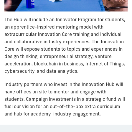
The Hub will include an Innovator Program for students,
an apprentice-inspired mentoring model with
extracurricular Innovation Core training and individual
and collaborative industry experiences. The Innovation
Core will expose students to topics and experiences in
design thinking, entrepreneurial strategy, venture
acceleration, blockchain in business, Internet of Things,
cybersecurity, and data analytics.
Industry partners who invest in the Innovation Hub will
have offices on site to mentor and engage with
students. Campaign investments in a strategic fund will
fuel our vision for an out-of-the-box extra curriculum
and hub for academy-industry engagement.