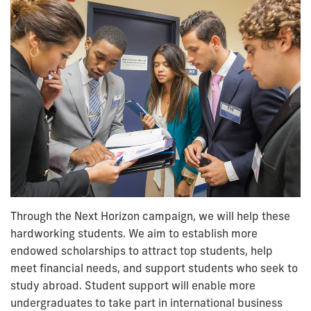
Through the Next Horizon campaign, we will help these
hardworking students. We aim to establish more
endowed scholarships to attract top students, help
meet financial needs, and support students who seek to
study abroad. Student support will enable more
undergraduates to take part in international business