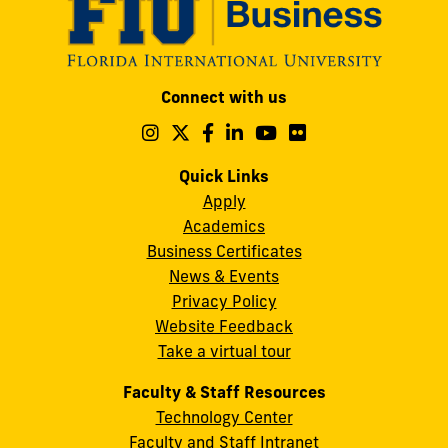
Modesto
Connect with us
A.
Maidique
Follow
Follow
Follow
Follow
Follow
Follow
us
us
us
us
us
us
Campus
on
on
on
on
on
on
Quick Links
11200
Instagram
Twitter
Facebook
LinkedIn
YouTube
Flickr
Apply
S.W.
Academics
8th
Business Certificates
Street
News & Events
Miami,
Privacy Policy
FL
Website Feedback
33199
Take a virtual tour
cobquestions@fiu.edu
Faculty & Staff Resources
Technology Center
Faculty and Staff Intranet