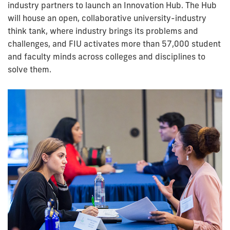
industry partners to launch an Innovation Hub. The Hub
will house an open, collaborative university-industry
think tank, where industry brings its problems and
challenges, and FIU activates more than 57,000 student
and faculty minds across colleges and disciplines to
solve them.