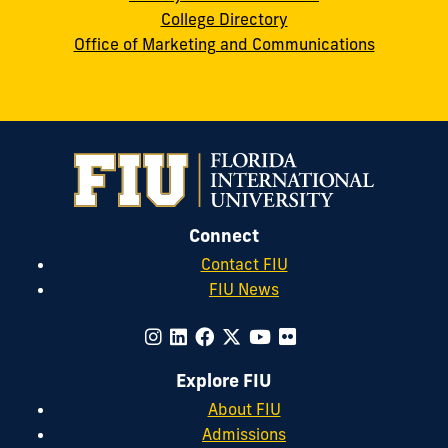
College Directory
Office of Marketing and Communications
Connect
Contact FIU
FIU News
Explore FIU
About FIU
Admissions