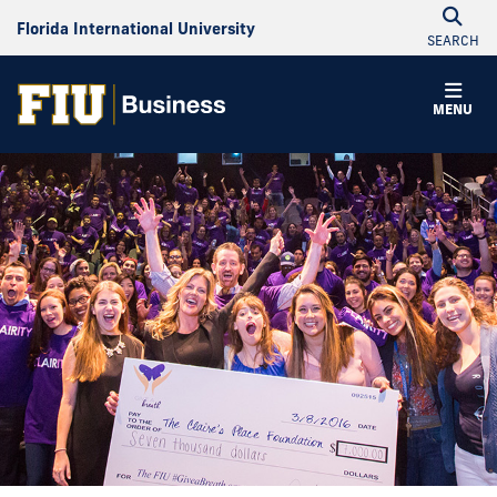
Florida International University
SEARCH
MENU