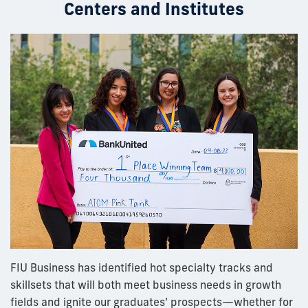
Centers and Institutes
FIU Business has identified hot specialty tracks and
skillsets that will both meet business needs in growth
fields and ignite our graduates’ prospects—whether for