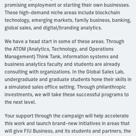
promising employment or starting their own businesses.
These high-demand niche areas include blockchain
technology, emerging markets, family business, banking,
global sales, and digital/branding analytics.
We have a head start in some of these areas. Through
the ATOM (Analytics, Technology, and Operations
Management) Think Tank, information systems and
business analytics faculty and students are already
consulting with organizations. In the Global Sales Lab,
undergraduate and graduate students hone their skills in
a simulated sales office setting. Through philanthropic
investments, we will take these successful programs to
the next level.
Your support through the campaign will help accelerate
this work and launch brand-new initiatives in areas that
will give FIU Business, and its students and partners, the