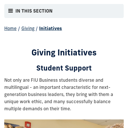
IN THIS SECTION
Home
/
Giving
/
Initiatives
Giving Initiatives
Student Support
Not only are FIU Business students diverse and
multilingual - an important characteristic for next-
generation business leaders, they bring with them a
unique work ethic, and many successfully balance
multiple demands on their time.