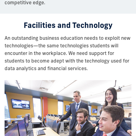
competitive edge.
Facilities and Technology
An outstanding business education needs to exploit new
technologies—the same technologies students will
encounter in the workplace. We need support for
students to become adept with the technology used for
data analytics and financial services.