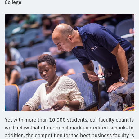
College.
Yet with more than 10,000 students, our faculty count is
well below that of our benchmark accredited schools. In
addition, the competition for the best business faculty is