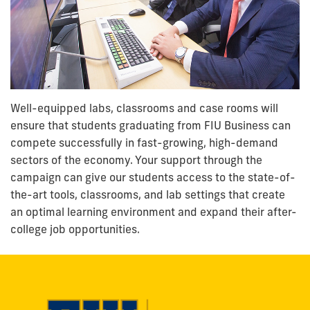
Well-equipped labs, classrooms and case rooms will
ensure that students graduating from FIU Business can
compete successfully in fast-growing, high-demand
sectors of the economy. Your support through the
campaign can give our students access to the state-of-
the-art tools, classrooms, and lab settings that create
an optimal learning environment and expand their after-
college job opportunities.