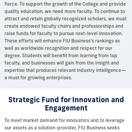
fierce. To support the growth of the College and provide
quality education, we need more faculty. To continue to
attract and retain globally recognized scholars, we must
create endowed faculty chairs and professorships and
raise funds for faculty to pursue next-level innovation.
These efforts will enhance FIU Business’s rankings as
well as worldwide recognition and respect for our
degree. Students will benefit from learning from top
faculty, and businesses will gain from the insight and
expertise that produces relevant industry intelligence—
a must for growing enterprises.
Strategic Fund for Innovation and
Engagement
To meet market demand for innovators and to leverage
our assets as a solution-provider, FIU Business seeks