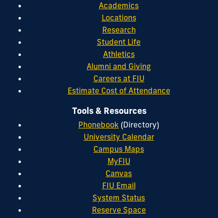
Academics
Locations
Research
Student Life
Athletics
Alumni and Giving
Careers at FIU
Estimate Cost of Attendance
Tools & Resources
Phonebook
(Directory)
University Calendar
Campus Maps
MyFIU
Canvas
FIU Email
System Status
Reserve Space