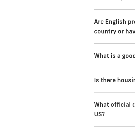
Are English pr
country or ha
What is a goo
Is there housi
What official 
US?