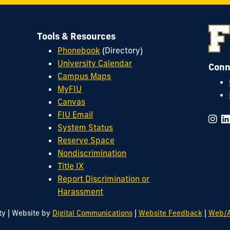
Tools & Resources
Phonebook
(Directory)
University Calendar
Conn
Campus Maps
MyFIU
Canvas
FIU Email
System Status
Reserve Space
Nondiscrimination
Title IX
Report Discrimination or
Harassment
|
|
|
ty
Website by
Digital Communications
Website Feedback
Web/A