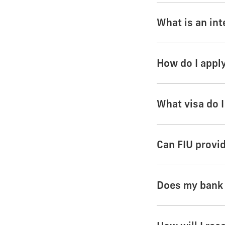
What is an int
How do I appl
What visa do I
Can FIU provi
Does my bank s