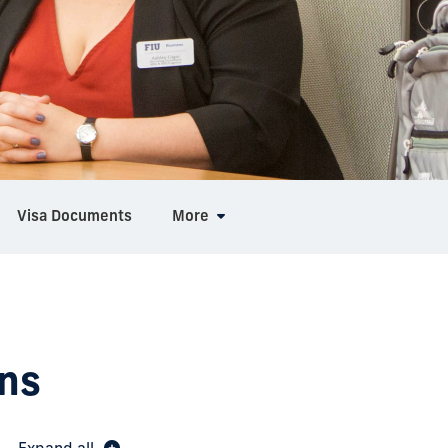
Visa Documents
More
ns