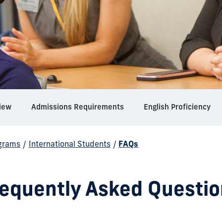
iew
Admissions Requirements
English Proficiency
grams
/
International Students
/
FAQs
requently Asked Questio