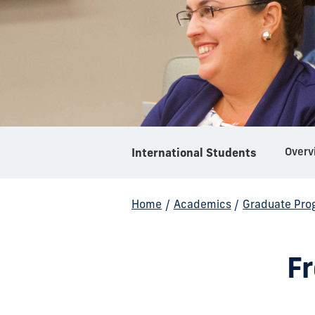
Overv
International Students
Home
/
Academics
/
Graduate Pro
F