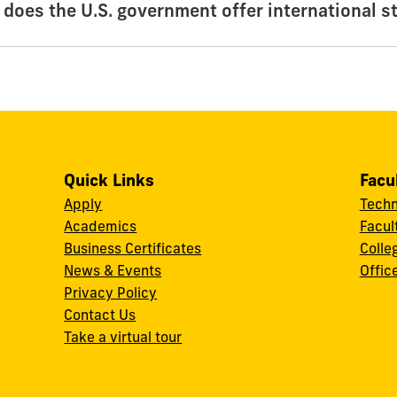
 does the U.S. government offer international s
Quick Links
Facu
Apply
Techn
Academics
Facul
Business Certificates
Colle
News & Events
Offic
w
Privacy Policy
Contact Us
Take a virtual tour