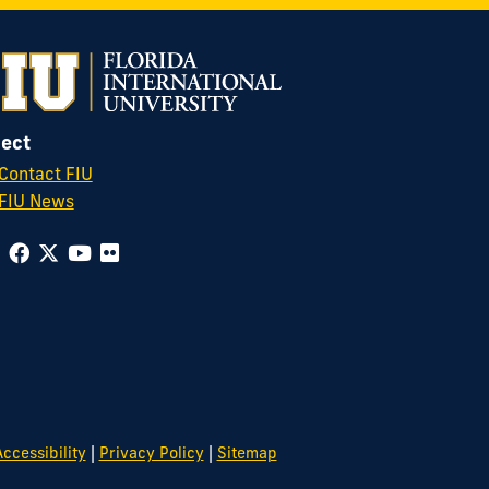
ect
Contact FIU
FIU News
|
|
ccessibility
Privacy Policy
Sitemap