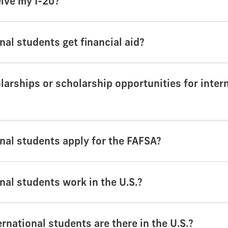
eive my I-20?
nal students get financial aid?
larships or scholarship opportunities for inter
nal students apply for the FAFSA?
nal students work in the U.S.?
national students are there in the U.S.?