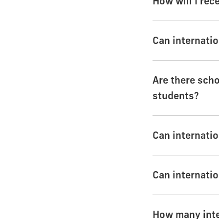
How will I rec
Can internatio
Are there scho
students?
Can internatio
Can internatio
How many inter