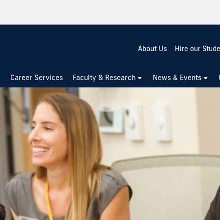
About Us
Hire our Stud
Career Services
Faculty & Research
News & Events