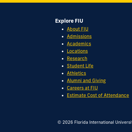
Miami,
FL
Explore FIU
33199
cobquestions@fiu.edu
About FIU
Admissions
Academics
Locations
Research
Student Life
Athletics
Alumni and Giving
Careers at FIU
Estimate Cost of Attendance
© 2026 Florida International Universi