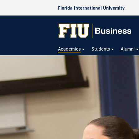
Florida International University
Academics
Students
Alumni