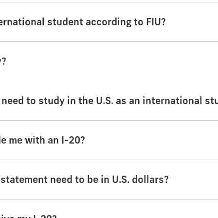
ernational student according to FIU?
y?
 need to study in the U.S. as an international s
de me with an I-20?
tatement need to be in U.S. dollars?