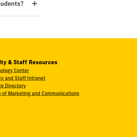
tudents?
lty & Staff Resources
ology Center
ty and Staff Intranet
ge Directory
e of Marketing and Communications