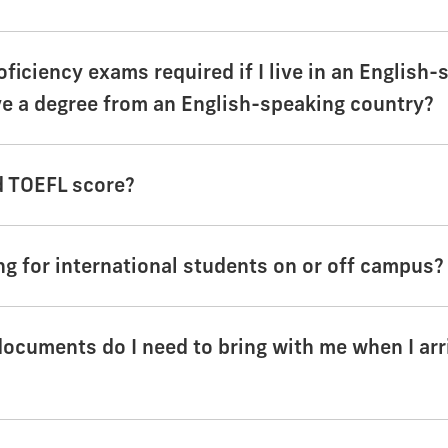
oficiency exams required if I live in an English
ve a degree from an English-speaking country?
d TOEFL score?
ng for international students on or off campus?
documents do I need to bring with me when I arr