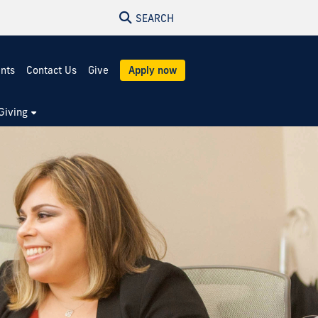
SEARCH
ents
Contact Us
Give
Apply now
Giving