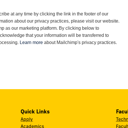
be at any time by clicking the link in the footer of our
rmation about our privacy practices, please visit our website.
 as our marketing platform. By clicking below to
cknowledge that your information will be transferred to
rocessing.
Learn more
about Mailchimp's privacy practices.
Quick Links
Facu
Apply
Techn
Academics
Facul