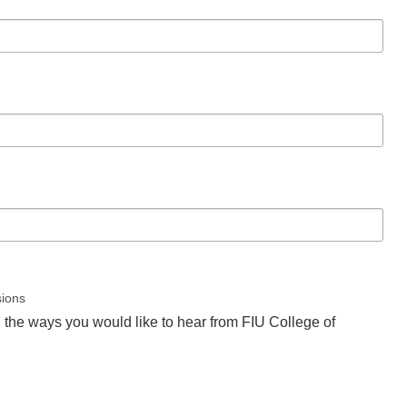
sions
l the ways you would like to hear from FIU College of