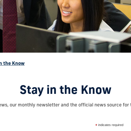
in the Know
Stay in the Know
ws, our monthly newsletter and the official news source for 
*
indicates required