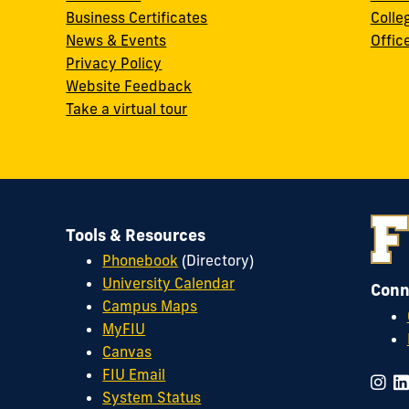
Business Certificates
Colle
News & Events
Offic
w
Privacy Policy
Website Feedback
Take a virtual tour
Tools & Resources
Phonebook
(Directory)
University Calendar
Conn
Campus Maps
MyFIU
Canvas
FIU Email
System Status