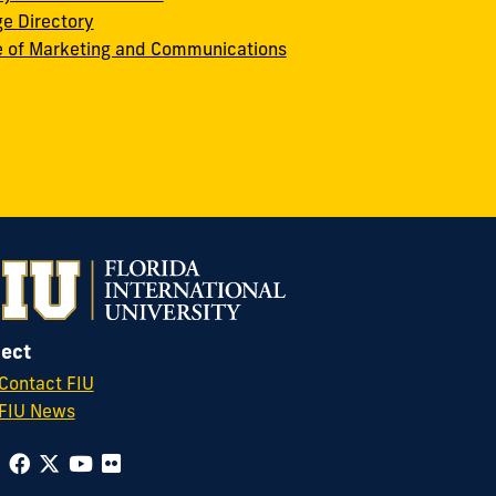
ge Directory
e of Marketing and Communications
ect
Contact FIU
FIU News