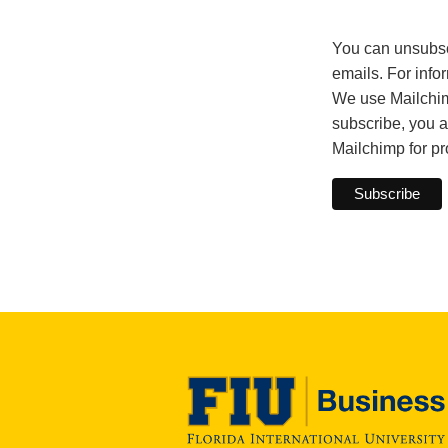
You can unsubscri
emails. For info
We use Mailchimp
subscribe, you a
Mailchimp for p