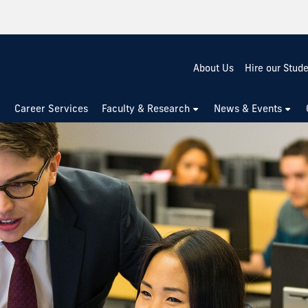
About Us
Hire our Stud
Career Services
Faculty & Research
News & Events