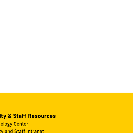
lty & Staff Resources
ology Center
ty and Staff Intranet