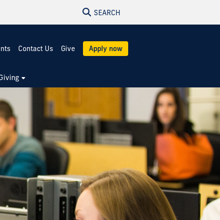
SEARCH
ents
Contact Us
Give
Apply now
Giving