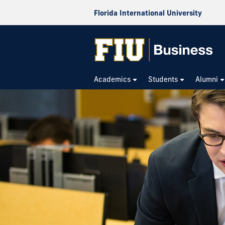
Florida International University
Academics
Students
Alumni