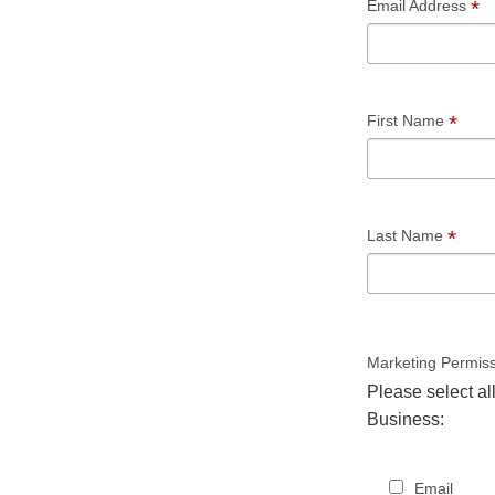
*
Email Address
*
First Name
*
Last Name
Marketing Permis
Please select al
Business:
Email