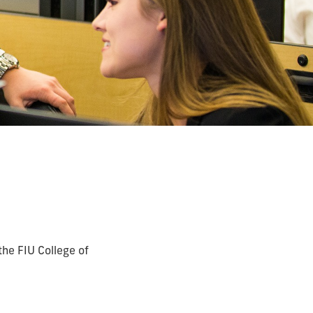
the FIU College of