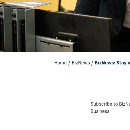
Home
/
BizNews
/
BizNews: Stay 
Subscribe to BizNe
Business.