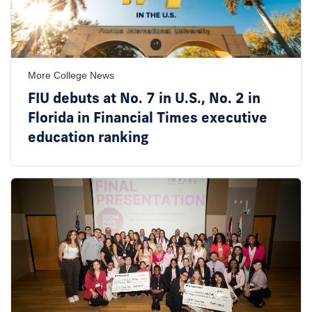
More College News
FIU debuts at No. 7 in U.S., No. 2 in
Florida in Financial Times executive
education ranking