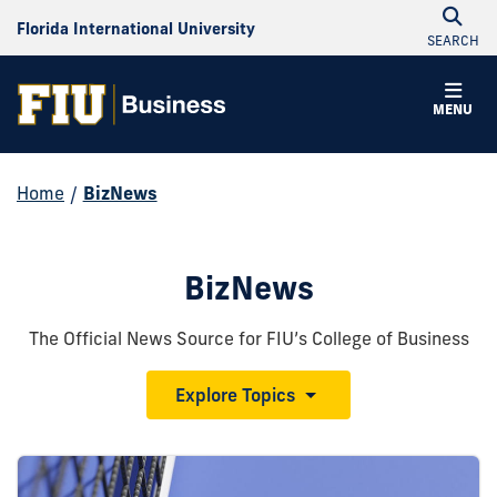
Florida International University
SEARCH
MENU
Home
/
BizNews
BizNews
The Official News Source for FIU’s College of Business
Explore Topics