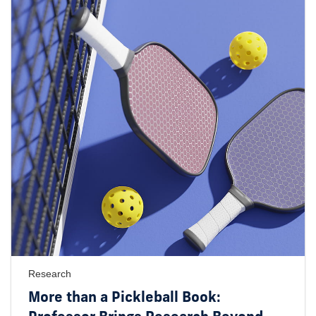
Research
More than a Pickleball Book: