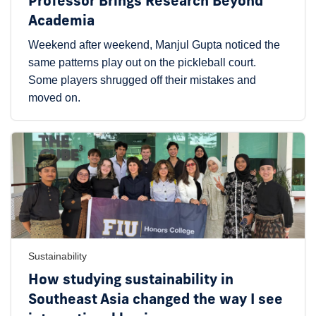
Professor Brings Research Beyond
Academia
Weekend after weekend, Manjul Gupta noticed the
same patterns play out on the pickleball court.
Some players shrugged off their mistakes and
moved on.
Sustainability
How studying sustainability in
Southeast Asia changed the way I see