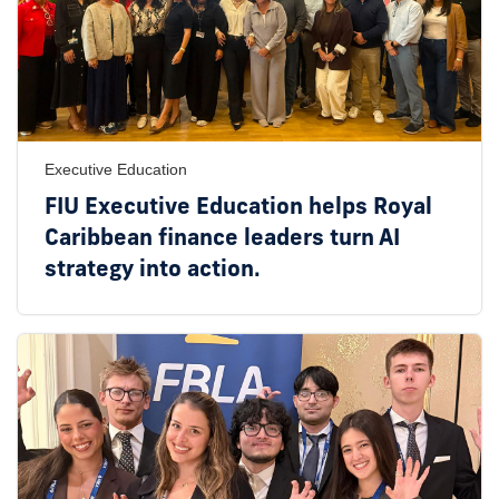
Executive Education
FIU Executive Education helps Royal
Caribbean finance leaders turn AI
strategy into action.