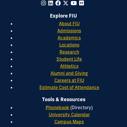
Explore FIU
About FIU
Admissions
Academics
Locations
Research
Student Life
Athletics
Alumni and Giving
Careers at FIU
Estimate Cost of Attendance
Tools & Resources
Phonebook
(Directory)
University Calendar
Campus Maps