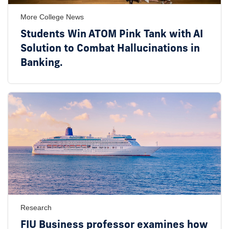
More College News
Students Win ATOM Pink Tank with AI
Solution to Combat Hallucinations in
Banking.
Research
FIU Business professor examines how