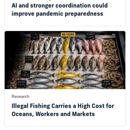
AI and stronger coordination could
improve pandemic preparedness
Research
Illegal Fishing Carries a High Cost for
Oceans, Workers and Markets