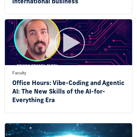
international business
Faculty
Office Hours: Vibe-Coding and Agentic
AI: The New Skills of the AI-for-
Everything Era