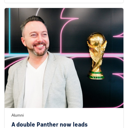
Alumni
A double Panther now leads