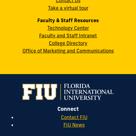
Contact Us
33199
Take a virtual tour
cobquestions@fiu.edu
Faculty & Staff Resources
Technology Center
Faculty and Staff Intranet
College Directory
Office of Marketing and Communications
Connect
Contact FIU
FIU News