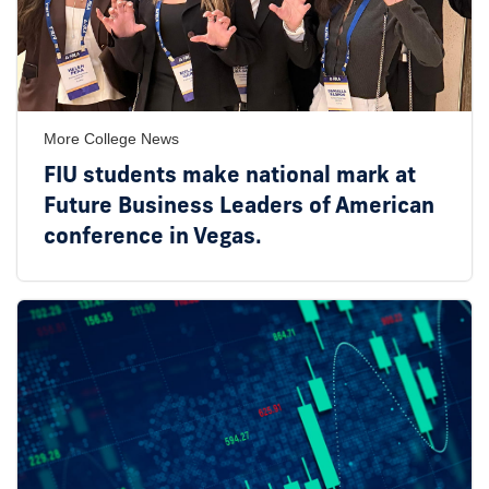
More College News
FIU students make national mark at
Future Business Leaders of American
conference in Vegas.