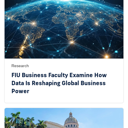
Research
FIU Business Faculty Examine How
Data Is Reshaping Global Business
Power