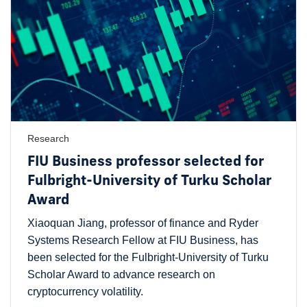
Research
FIU Business professor selected for
Fulbright-University of Turku Scholar
Award
Xiaoquan Jiang, professor of finance and Ryder
Systems Research Fellow at FIU Business, has
been selected for the Fulbright-University of Turku
Scholar Award to advance research on
cryptocurrency volatility.