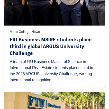
More College News
FIU Business MSIRE students place
third in global ARGUS University
Challenge
A team of FIU Business Master of Science in
International Real Estate students placed third in
the 2026 ARGUS University Challenge, earning
international recognition.