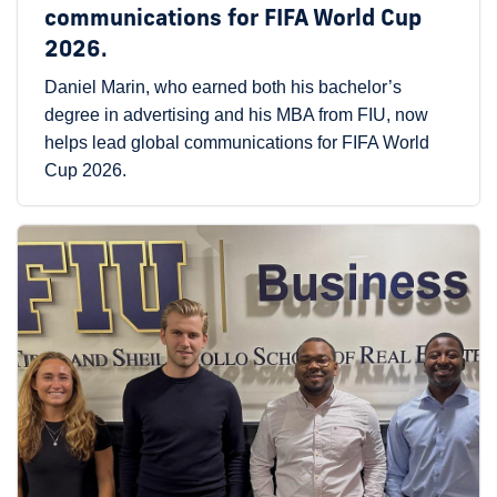
communications for FIFA World Cup
2026.
Daniel Marin, who earned both his bachelor’s
degree in advertising and his MBA from FIU, now
helps lead global communications for FIFA World
Cup 2026.