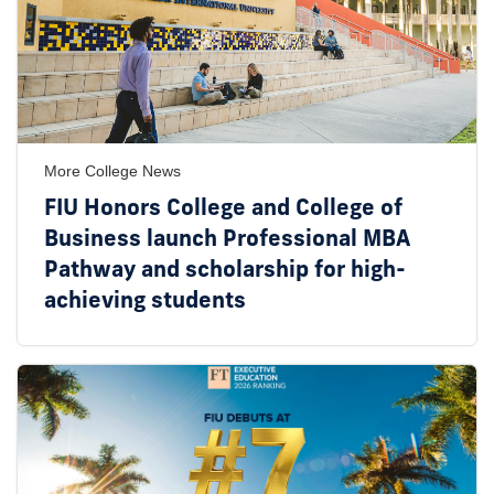
More College News
FIU Honors College and College of
Business launch Professional MBA
Pathway and scholarship for high-
achieving students