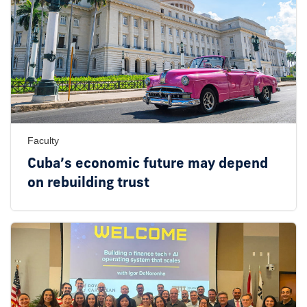
Faculty
Cuba’s economic future may depend
on rebuilding trust