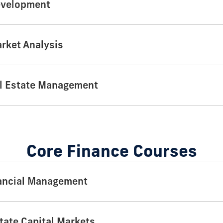
evelopment
arket Analysis
l Estate Management
Core Finance Courses
ancial Management
tate Capital Markets