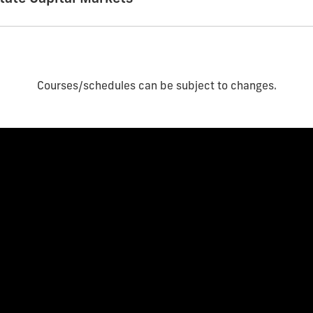
Courses/schedules can be subject to changes.