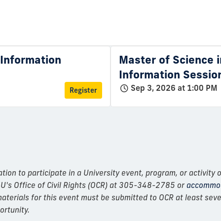
l Information
Master of Science i
Information Sessio
Sep 3, 2026 at 1:00 PM
Register
n to participate in a University event, program, or activity o
IU's Office of Civil Rights (OCR) at 305-348-2785 or
accommod
erials for this event must be submitted to OCR at least seven
ortunity.