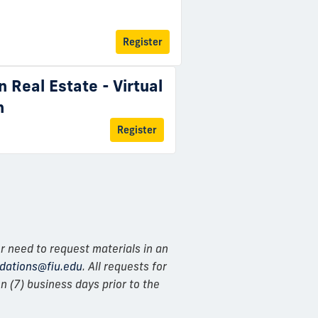
Register
n Real Estate - Virtual
n
Register
r need to request materials in an
ations@fiu.edu
. All requests for
 (7) business days prior to the