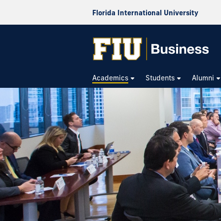
Florida International University
Academics
Students
Alumni