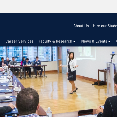
About Us
Hire our Stud
Career Services
Faculty & Research
News & Events