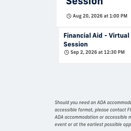
Session
Aug 20, 2026 at 1:00 PM
Financial Aid - Virtua
Session
Sep 2, 2026 at 12:30 PM
Should you need an ADA accommodatio
accessible format, please contact F
ADA accommodation or accessible mat
event or at the earliest possible opp