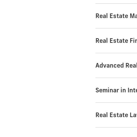
Real Estate Ma
Real Estate F
Advanced Real
Seminar in Int
Real Estate L