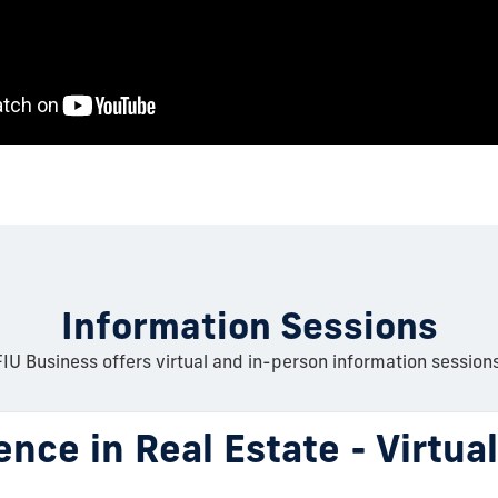
Information Sessions
FIU Business offers virtual and in-person information sessions
ence in Real Estate - Virtua