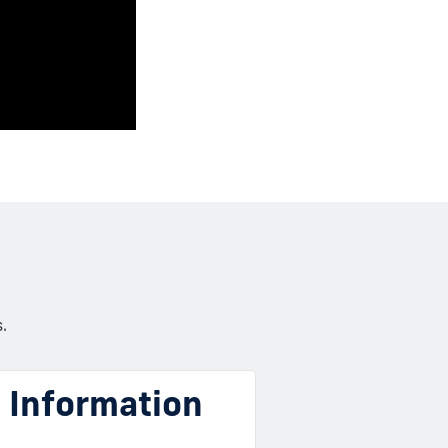
.
l Information