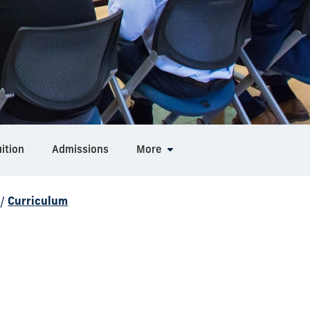
ition
Admissions
More
/
Curriculum