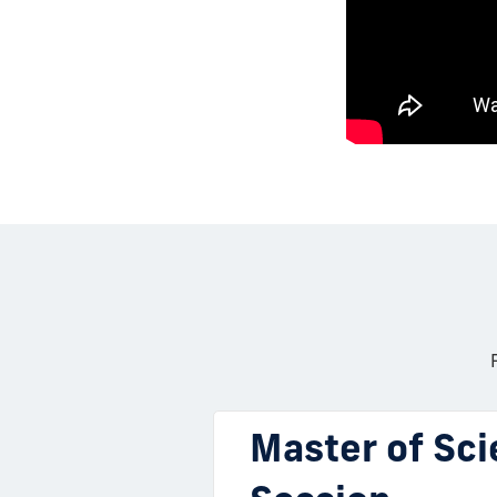
Master of Sci