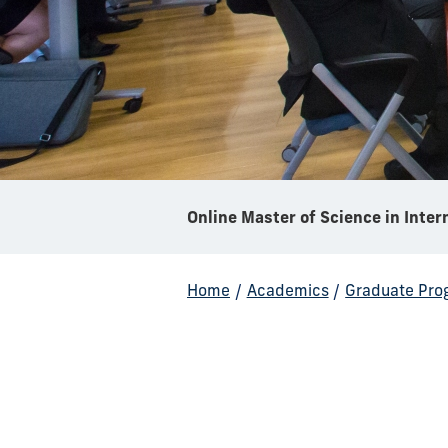
Home
/
Academics
/
Graduate Pro