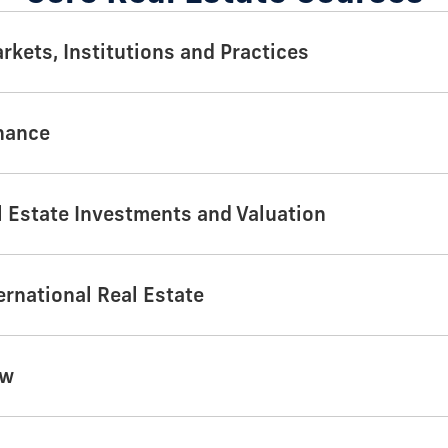
rkets, Institutions and Practices
inance
 Estate Investments and Valuation
ernational Real Estate
aw