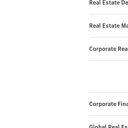
Real Estate D
Real Estate M
Corporate Rea
Corporate Fin
Global Real Es