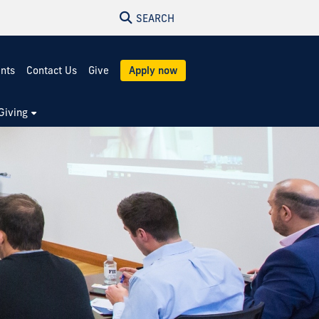
SEARCH
ents
Contact Us
Give
Apply now
Giving