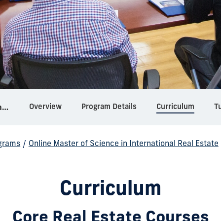
Overview
Program Details
Curriculum
Tu
Online Master of Science in International Real Estate
grams
/
Online Master of Science in International Real Estate
Curriculum
Core Real Estate Courses