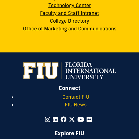
Technology Center
Faculty and Staff Intranet
College Directory
Office of Marketing and Communications
Connect
Contact FIU
FIU News
Explore FIU