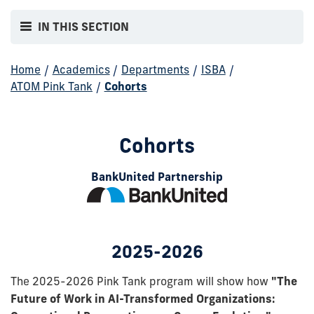
IN THIS SECTION
Home
/
Academics
/
Departments
/
ISBA
/
ATOM Pink Tank
/
Cohorts
Cohorts
BankUnited Partnership
2025-2026
The 2025-2026 Pink Tank program will show how
"The
Future of Work in AI-Transformed Organizations: