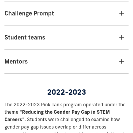
Challenge Prompt
Student teams
Mentors
2022-2023
The 2022-2023 Pink Tank program operated under the
theme
"Reducing the Gender Pay Gap in STEM
Careers"
. Students were challenged to examine how
gender pay gap issues overlap or differ across