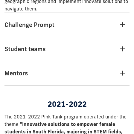
geographic regions and implement innovate solutions to
navigate them.
Challenge Prompt
Student teams
Mentors
2021-2022
The 2021-2022 Pink Tank program operated under the
theme
"Innovative solutions to empower female
students in South Florida, majoring in STEM fields,