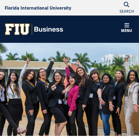
Florida International University
SEARCH
MENU