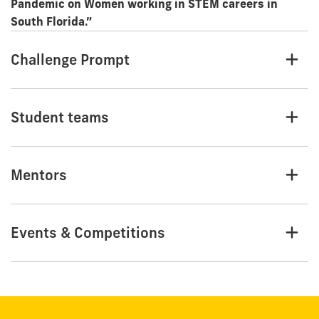
Pandemic on Women working in STEM careers in
South Florida.”
Challenge Prompt
Student teams
Mentors
Events & Competitions