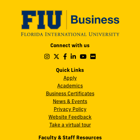
Modesto
Connect with us
A.
Maidique
Follow
Follow
Follow
Follow
Follow
Follow
us
us
us
us
us
us
Campus
on
on
on
on
on
on
Quick Links
11200
Instagram
Twitter
Facebook
LinkedIn
YouTube
Flickr
Apply
S.W.
Academics
8th
Business Certificates
Street
News & Events
Miami,
Privacy Policy
FL
Website Feedback
33199
Take a virtual tour
cobquestions@fiu.edu
Faculty & Staff Resources