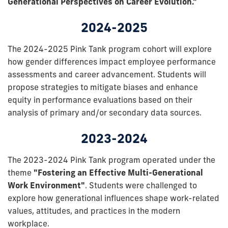
Generational Perspectives on Career Evolution."
2024-2025
The 2024-2025 Pink Tank program cohort will explore
how gender differences impact employee performance
assessments and career advancement. Students will
propose strategies to mitigate biases and enhance
equity in performance evaluations based on their
analysis of primary and/or secondary data sources.
2023-2024
The 2023-2024 Pink Tank program operated under the
theme
"Fostering an Effective Multi-Generational
Work Environment"
. Students were challenged to
explore how generational influences shape work-related
values, attitudes, and practices in the modern
workplace.