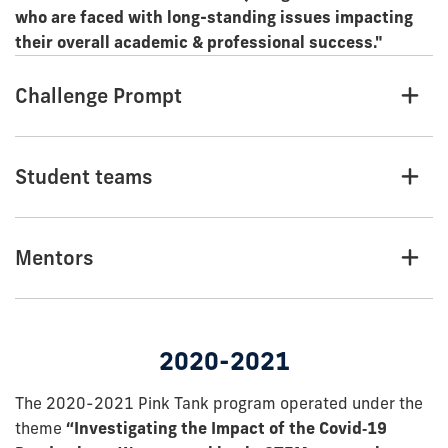
who are faced with long-standing issues impacting
their overall academic & professional success."
Challenge Prompt
Student teams
Mentors
2020-2021
The 2020-2021 Pink Tank program operated under the
theme
“Investigating the Impact of the Covid‐19