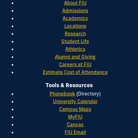
About FIU
Admissions
Academics
Locations
Research
Student Life
Athletics
Alumni and Giving
Careers at FIU
Estimate Cost of Attendance
Tools & Resources
Phonebook
(Directory)
University Calendar
Campus Maps
MyFIU
Canvas
FIU Email