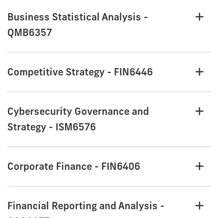
Business Statistical Analysis -
QMB6357
Competitive Strategy - FIN6446
Cybersecurity Governance and
Strategy - ISM6576
Corporate Finance - FIN6406
Financial Reporting and Analysis -