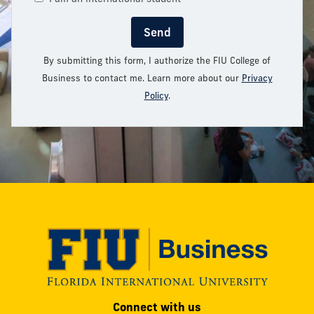
Send
By submitting this form, I authorize the FIU College of
Business to contact me. Learn more about our
Privacy
Policy
.
Modesto
Connect with us
A.