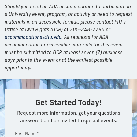
Should you need an ADA accommodation to participate in
a University event, program, or activity or need to request
materials in an accessible format, please contact FIU's
Office of Civil Rights (OCR) at 305-348-2785 or
accommodations@fiu.edu
. All requests for ADA
accommodation or accessible materials for this event
must be submitted to OCR at least seven (7) business
days prior to the event or at the earliest possible
opportunity.
Get Started Today!
Request more information, get your questions
answered and be invited to special events.
First Name*