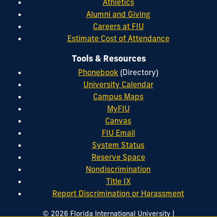
Athletics
Alumni and Giving
Careers at FIU
Estimate Cost of Attendance
Tools & Resources
Phonebook
(Directory)
University Calendar
Campus Maps
MyFIU
Canvas
FIU Email
System Status
Reserve Space
Nondiscrimination
Title IX
Report Discrimination or Harassment
|
© 2026 Florida International University