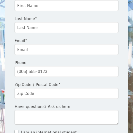
Last Name*
Email*
Phone
Zip Code / Postal Code*
Have questions? Ask us here:
I am an international student