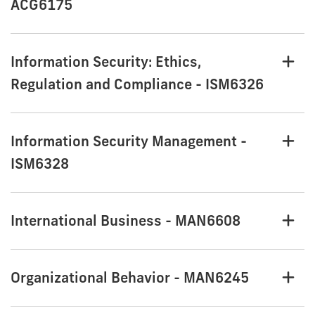
ACG6175
Information Security: Ethics,
Regulation and Compliance - ISM6326
Information Security Management -
ISM6328
International Business - MAN6608
Organizational Behavior - MAN6245