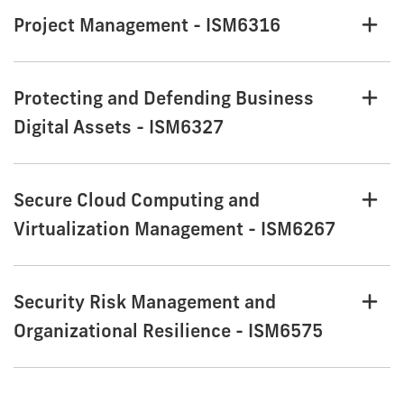
Project Management - ISM6316
Protecting and Defending Business
Digital Assets - ISM6327
Secure Cloud Computing and
Virtualization Management - ISM6267
Security Risk Management and
Organizational Resilience - ISM6575