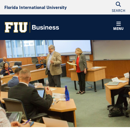
Florida International University
SEARCH
MENU