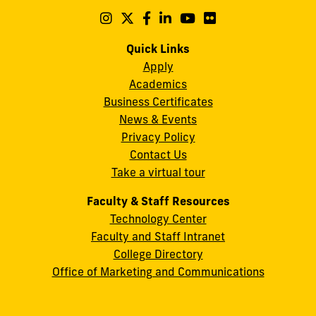
Maidique
Follow
Follow
Follow
Follow
Follow
Follow
us
us
us
us
us
us
Campus
on
on
on
on
on
on
Quick Links
11200
Instagram
Twitter
Facebook
LinkedIn
YouTube
Flickr
Apply
S.W.
Academics
8th
Business Certificates
Street
News & Events
Miami,
Privacy Policy
FL
Contact Us
33199
Take a virtual tour
cobquestions@fiu.edu
Faculty & Staff Resources
Technology Center
Faculty and Staff Intranet
College Directory
Office of Marketing and Communications