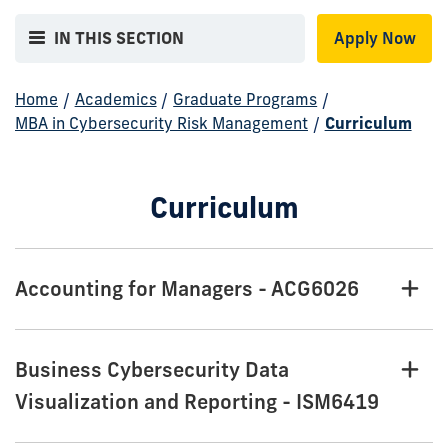
IN THIS SECTION
Apply Now
Home
/
Academics
/
Graduate Programs
/
MBA in Cybersecurity Risk Management
/
Curriculum
Curriculum
Accounting for Managers - ACG6026
Business Cybersecurity Data
Visualization and Reporting - ISM6419