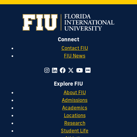
Connect
Contact FIU
FIU News
Explore FIU
About FIU
Admissions
Academics
Locations
Research
Student Life