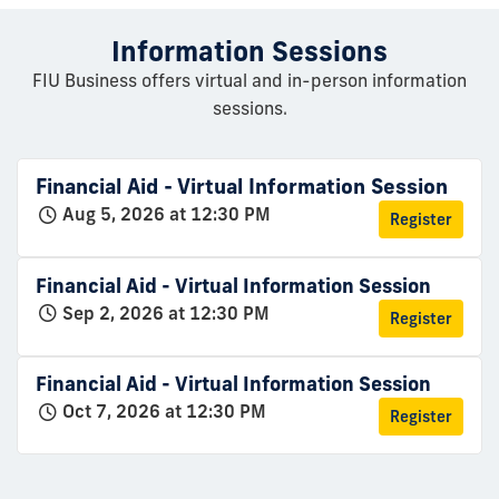
Information Sessions
FIU Business offers virtual and in-person information
sessions.
Financial Aid - Virtual Information Session
Aug 5, 2026 at 12:30 PM
Register
Financial Aid - Virtual Information Session
Sep 2, 2026 at 12:30 PM
Register
Financial Aid - Virtual Information Session
Oct 7, 2026 at 12:30 PM
Register