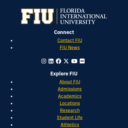
Connect
Contact FIU
FIU News
Explore FIU
About FIU
Admissions
Academics
Locations
Research
Student Life
Athletics