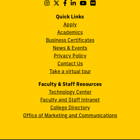
Maidique
Follow
Follow
Follow
Follow
Follow
Follow
us
us
us
us
us
us
Campus
on
on
on
on
on
on
Quick Links
11200
Instagram
Twitter
Facebook
LinkedIn
YouTube
Flickr
Apply
S.W.
Academics
8th
Business Certificates
Street
News & Events
Miami,
Privacy Policy
FL
Contact Us
33199
Take a virtual tour
cobquestions@fiu.edu
Faculty & Staff Resources
Technology Center
Faculty and Staff Intranet
College Directory
Office of Marketing and Communications