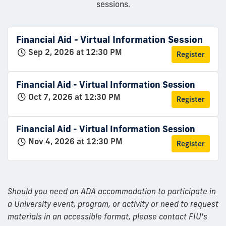
sessions.
Financial Aid - Virtual Information Session
Sep 2, 2026 at 12:30 PM
Register
Financial Aid - Virtual Information Session
Oct 7, 2026 at 12:30 PM
Register
Financial Aid - Virtual Information Session
Nov 4, 2026 at 12:30 PM
Register
Should you need an ADA accommodation to participate in
a University event, program, or activity or need to request
materials in an accessible format, please contact FIU's