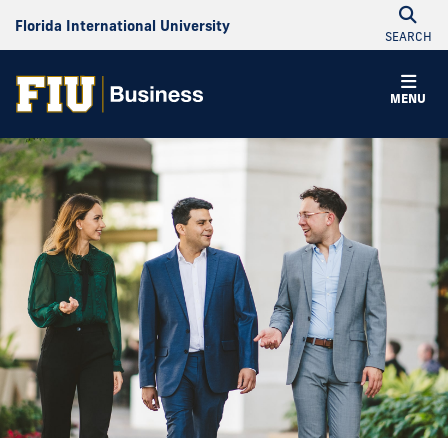
Florida International University
SEARCH
MENU