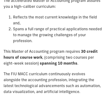
The accelerated Master of Accounting program assures
you a high-caliber curriculum:
Reflects the most current knowledge in the field
and,
Spans a full range of practical applications needed
to manage the growing challenges of your
profession.
This Master of Accounting program requires
30 credit
hours of course work
, (comprising two courses per
eight-week session)
spanning 10 months
.
The FIU MACC curriculum continuously evolves
alongside the accounting profession, integrating the
latest technological advancements such as automation,
data visualization, and artificial intelligence.