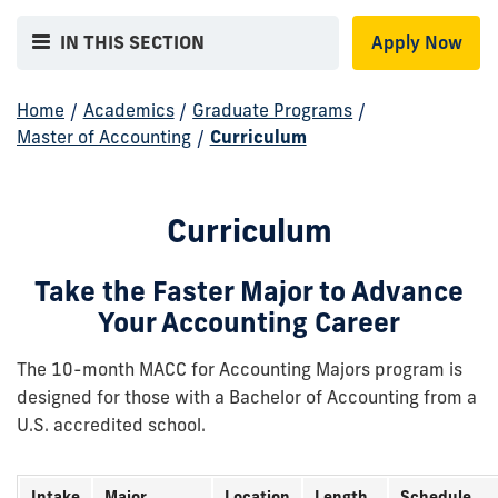
IN THIS SECTION
Apply Now
Home
/
Academics
/
Graduate Programs
/
Master of Accounting
/
Curriculum
Curriculum
Take the Faster Major to Advance
Your Accounting Career
The 10-month MACC for Accounting Majors program is
designed for those with a Bachelor of Accounting from a
U.S. accredited school.
Intake
Major
Location
Length
Schedule