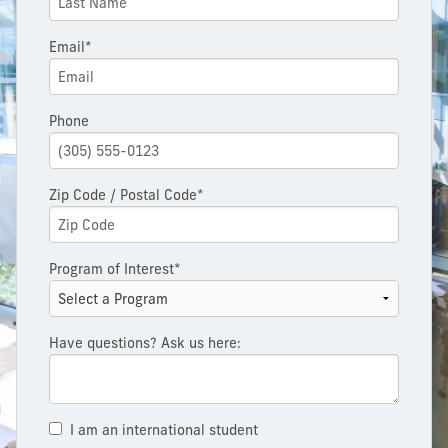
Email*
Phone
Zip Code / Postal Code*
Program of Interest*
Have questions? Ask us here:
I am an international student