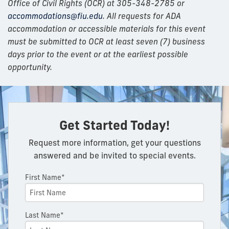
Office of Civil Rights (OCR) at 305-348-2785 or
accommodations@fiu.edu
. All requests for ADA
accommodation or accessible materials for this event
must be submitted to OCR at least seven (7) business
days prior to the event or at the earliest possible
opportunity.
Get Started Today!
Request more information, get your questions
answered and be invited to special events.
First Name*
Last Name*