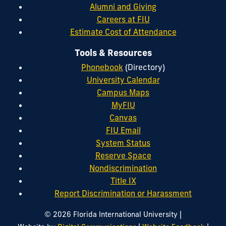
Alumni and Giving
Careers at FIU
Estimate Cost of Attendance
Tools & Resources
Phonebook
(Directory)
University Calendar
Campus Maps
MyFIU
Canvas
FIU Email
System Status
Reserve Space
Nondiscrimination
Title IX
Report Discrimination or Harassment
|
© 2026 Florida International University