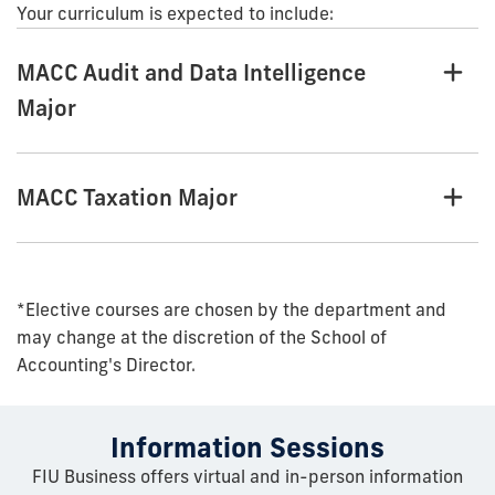
Your curriculum is expected to include:
MACC Audit and Data Intelligence
Major
MACC Taxation Major
*Elective courses are chosen by the department and
may change at the discretion of the School of
Accounting's Director.
Information Sessions
FIU Business offers virtual and in-person information