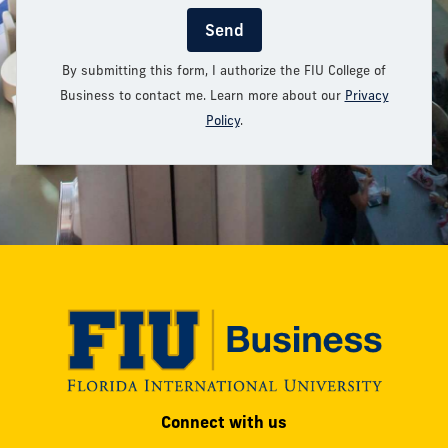
Send
By submitting this form, I authorize the FIU College of
Business to contact me. Learn more about our
Privacy
Policy
.
Modesto
Connect with us
A.