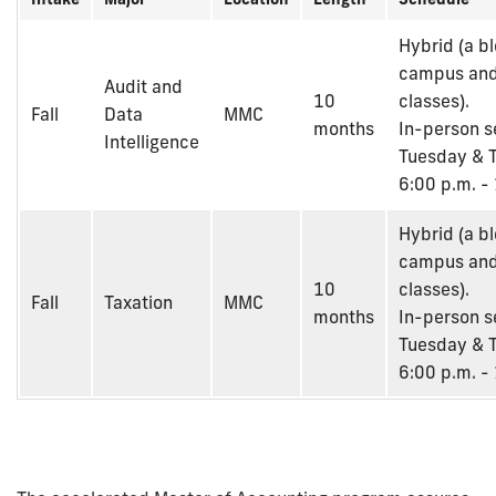
Hybrid (a b
campus and
Audit and
10
classes).
Fall
Data
MMC
months
In-person s
Intelligence
Tuesday & T
6:00 p.m. -
Hybrid (a b
campus and
10
classes).
Fall
Taxation
MMC
months
In-person s
Tuesday & T
6:00 p.m. -