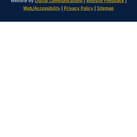
|
|
Website by
Digital Communications
Website Feedback
|
|
Web/Accessibility
Privacy Policy
Sitemap