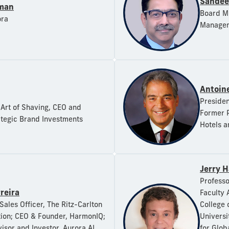
Sandee
man
Board Me
ora
Manage
Antoine
Presiden
Art of Shaving, CEO and
Former 
tegic Brand Investments
Hotels a
Jerry H
Professo
reira
Faculty 
Sales Officer, The Ritz-Carlton
College 
tion; CEO & Founder, HarmonIQ;
Universi
isor and Investor, Aurora AI
for Glob