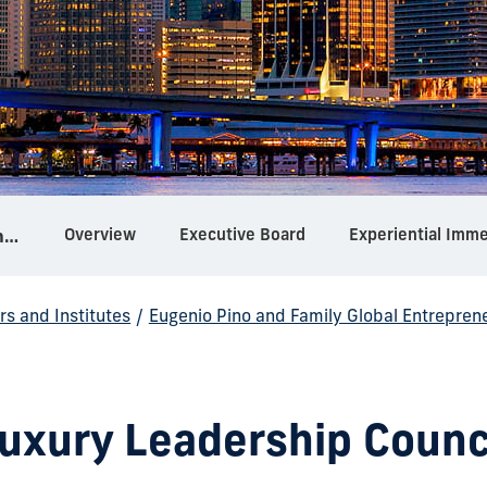
Overview
Executive Board
Experiential Imm
Eugenio Pino and Family Global Entrepreneurship Center
rs and Institutes
/
Eugenio Pino and Family Global Entrepren
uxury Leadership Counc