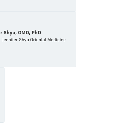
er Shyu, OMD, PhD
 Jennifer Shyu Oriental Medicine