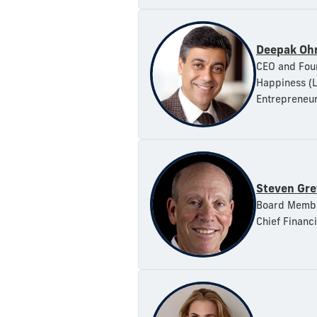
Deepak Ohr
CEO and Foun
Happiness (L
Entrepreneur
Steven Gre
Board Member
Chief Financi