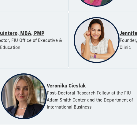
uintero, MBA, PMP
Jennif
ctor, FIU Office of Executive &
Founder,
 Education
Clinic
Veronika Cieslak
Post-Doctoral Research Fellow at the FIU
Adam Smith Center and the Department of
International Business