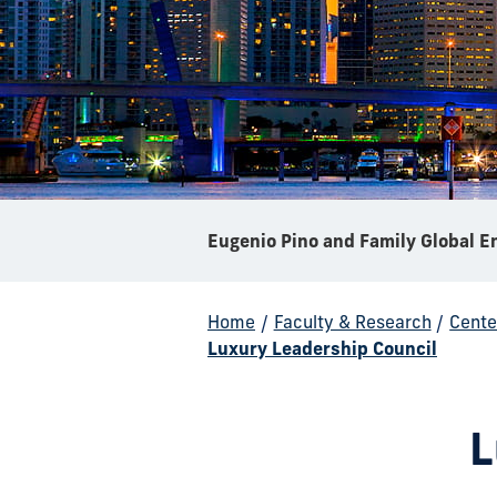
Home
/
Faculty & Research
/
Cente
Luxury Leadership Council
L