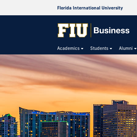
Florida International University
Academics
Students
Alumni