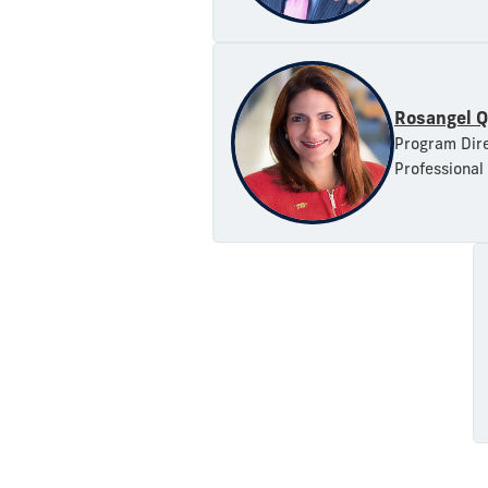
Rosangel Q
Program Dire
Professional