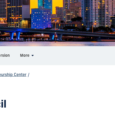
ersion
More
eurship Center
/
il