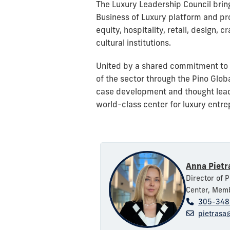
The Luxury Leadership Council bring
Business of Luxury platform and pr
equity, hospitality, retail, design
cultural institutions.
United by a shared commitment to 
of the sector through the Pino Glo
case development and thought leade
world-class center for luxury entr
Anna Pietr
Director of 
Center, Memb
305-348
pietrasa