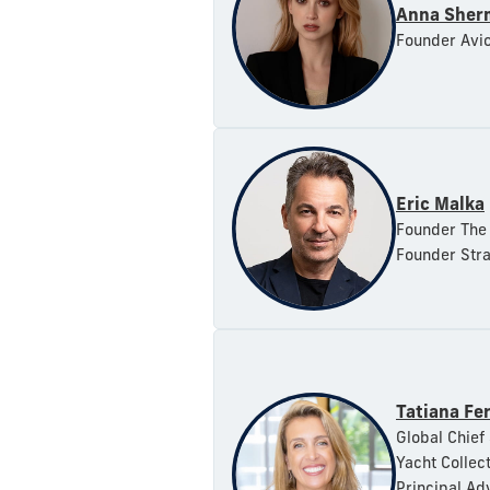
Anna Sher
Founder Avi
Eric Malka
Founder The 
Founder Stra
Tatiana Fer
Global Chief 
Yacht Collec
Principal Adv