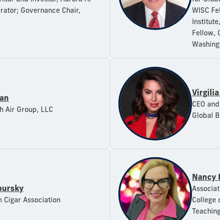
erator; Governance Chair,
WISC Fe
Institut
Fellow, 
Washingt
Virgili
man
CEO and 
h Air Group, LLC
Global B
Nancy 
bursky
Associat
 Cigar Association
College 
Teaching