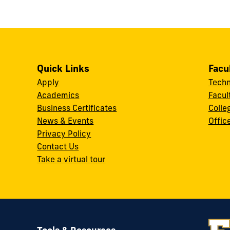
Quick Links
Facu
Apply
Techn
Academics
Facul
Business Certificates
Colle
News & Events
Offic
w
Privacy Policy
Contact Us
Take a virtual tour