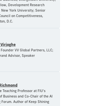
llow, Development Research
e, New York University; Senior
Council on Competitiveness,
on, D.C.
a Virjoghe
Founder VV Global Partners, LLC;
rand Advisor, Speaker
Richmond
e Teaching Professor at FIU’s
of Business and Co-Chair of the AI
 Forum. Author of Keep Shining