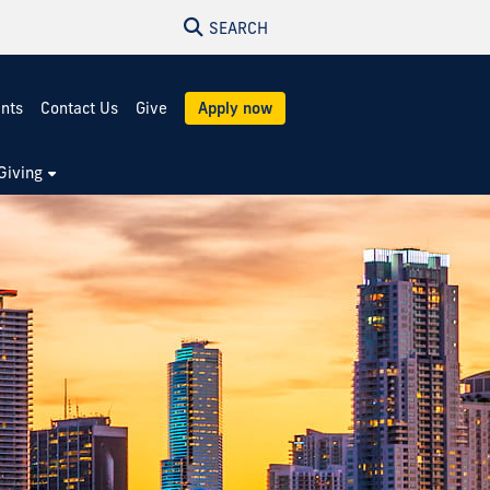
SEARCH
ents
Contact Us
Give
Apply now
Giving