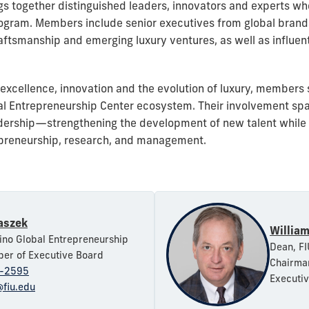
s together distinguished leaders, innovators and experts who
ogram. Members include senior executives from global brands,
, craftsmanship and emerging luxury ventures, as well as influ
excellence, innovation and the evolution of luxury, members
bal Entrepreneurship Center ecosystem. Their involvement spa
rship—strengthening the development of new talent while re
epreneurship, research, and management.
aszek
William
Pino Global Entrepreneurship
Dean, FI
er of Executive Board
Chairman
-2595
Executi
@fiu.edu