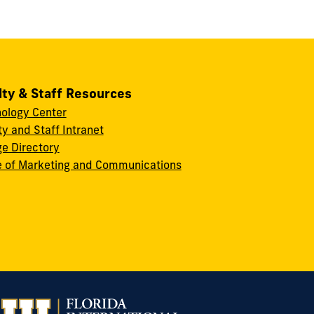
lty & Staff Resources
ology Center
ty and Staff Intranet
ge Directory
e of Marketing and Communications