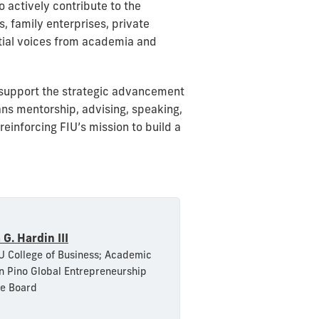
 actively contribute to the
 family enterprises, private
ential voices from academia and
 support the strategic advancement
ns mentorship, advising, speaking,
inforcing FIU’s mission to build a
 G. Hardin III
U College of Business; Academic
 Pino Global Entrepreneurship
ve Board