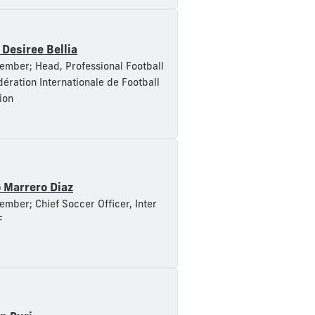
 Desiree Bellia
mber; Head, Professional Football
dération Internationale de Football
ion
 Marrero Diaz
mber; Chief Soccer Officer, Inter
F