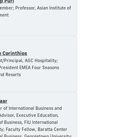
p Puri
mber; Professor, Asian Institute of
ment
 Corinthios
t/Principal, AGC Hospitality;
President EMEA Four Seasons
nd Resorts
aar
r of International Business and
Advisor, Executive Education,
of Business, FIU International
ty; Faculty Fellow, Baratta Center
al Business, Georgetown University;