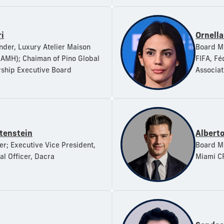
i
Ornella
der, Luxury Atelier Maison
Board Me
AMH); Chaiman of Pino Global
FIFA, Fé
ship Executive Board
Associat
tenstein
Alberto
; Executive Vice President,
Board Me
al Officer, Dacra
Miami C