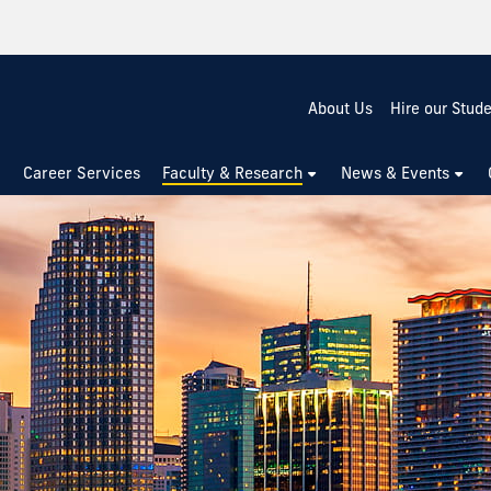
About Us
Hire our Stud
Career Services
Faculty & Research
News & Events