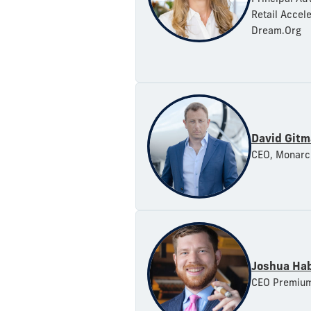
Retail Accel
Dream.Org
David Git
CEO, Monarc
Joshua Ha
CEO Premium