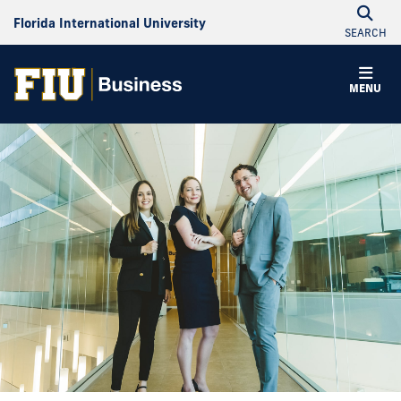
Florida International University
SEARCH
MENU