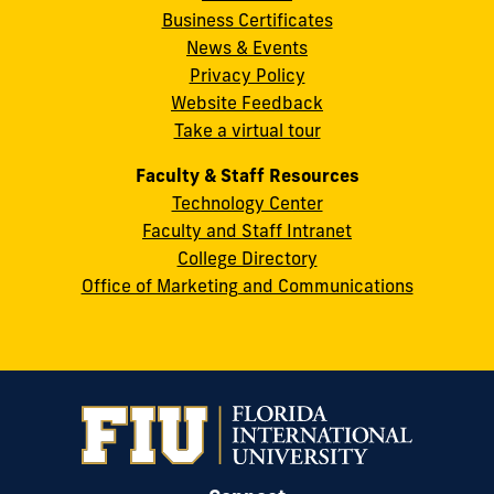
Business Certificates
Street
News & Events
Miami,
Privacy Policy
FL
Website Feedback
33199
Take a virtual tour
cobquestions@fiu.edu
Faculty & Staff Resources
Technology Center
Faculty and Staff Intranet
College Directory
Office of Marketing and Communications