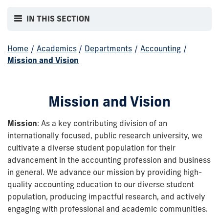
IN THIS SECTION
Home
/
Academics
/
Departments
/
Accounting
/
Mission and Vision
Mission and Vision
Mission
: As a key contributing division of an
internationally focused, public research university, we
cultivate a diverse student population for their
advancement in the accounting profession and business
in general. We advance our mission by providing high-
quality accounting education to our diverse student
population, producing impactful research, and actively
engaging with professional and academic communities.