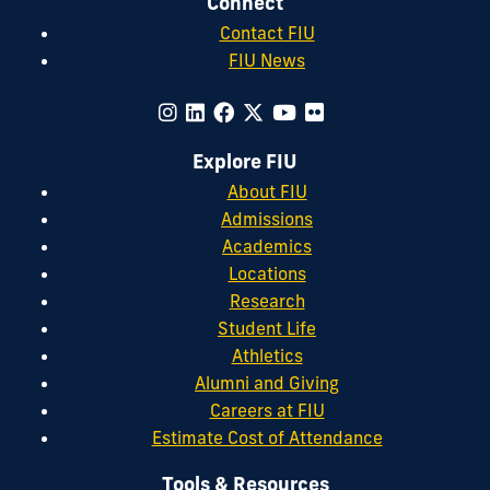
Connect
Contact FIU
FIU News
Explore FIU
About FIU
Admissions
Academics
Locations
Research
Student Life
Athletics
Alumni and Giving
Careers at FIU
Estimate Cost of Attendance
Tools & Resources