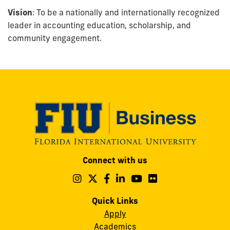
Vision
: To be a nationally and internationally recognized
leader in accounting education, scholarship, and
community engagement.
Modesto
Connect with us
A.
Maidique
Follow
Follow
Follow
Follow
Follow
Follow
us
us
us
us
us
us
Campus
on
on
on
on
on
on
Quick Links
11200
Instagram
Twitter
Facebook
LinkedIn
YouTube
Flickr
Apply
S.W.
Academics
8th