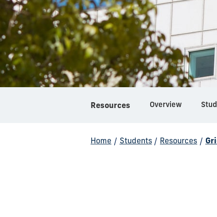
Overview
Stud
Resources
Home
/
Students
/
Resources
/
Gr