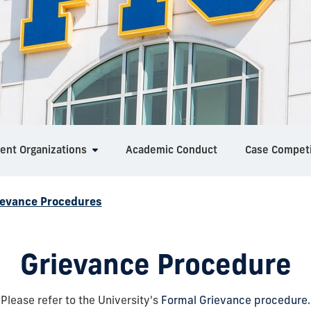
ent Organizations
Academic Conduct
Case Competi
ievance Procedures
Grievance Procedure
Please refer to the University's
Formal Grievance procedure.