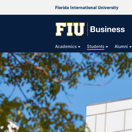
Florida International University
Academics
Students
Alumni