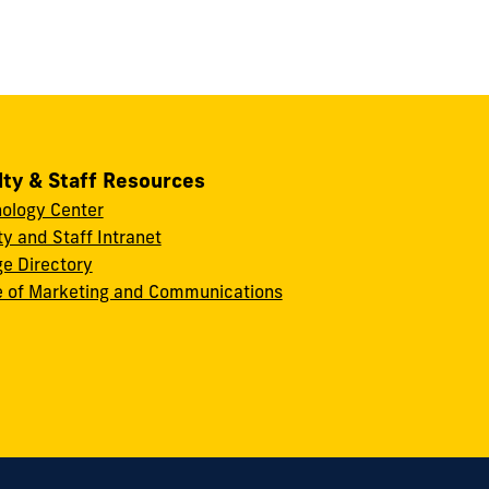
lty & Staff Resources
ology Center
ty and Staff Intranet
ge Directory
e of Marketing and Communications