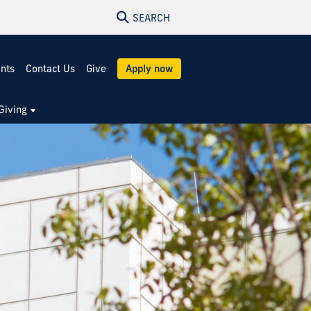
SEARCH
ents
Contact Us
Give
Apply now
Giving