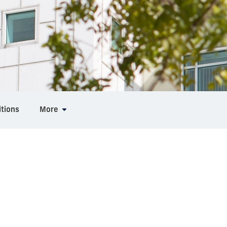
tions
More