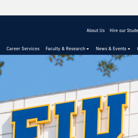
About Us
Hire our Stud
Career Services
Faculty & Research
News & Events