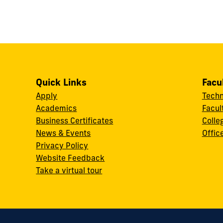
Quick Links
Facu
Apply
Techn
Academics
Facul
Business Certificates
Colle
News & Events
Offic
w
Privacy Policy
Website Feedback
Take a virtual tour