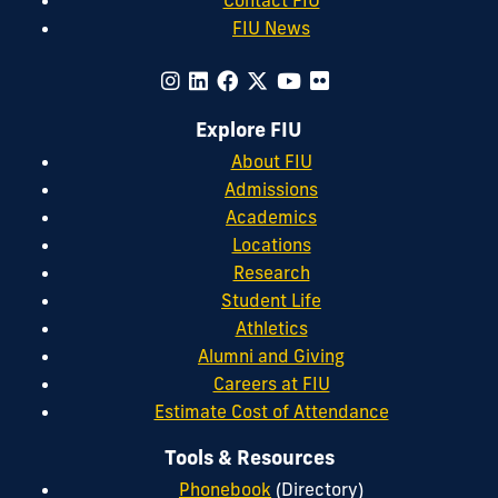
FIU News
Explore FIU
About FIU
Admissions
Academics
Locations
Research
Student Life
Athletics
Alumni and Giving
Careers at FIU
Estimate Cost of Attendance
Tools & Resources
Phonebook
(Directory)