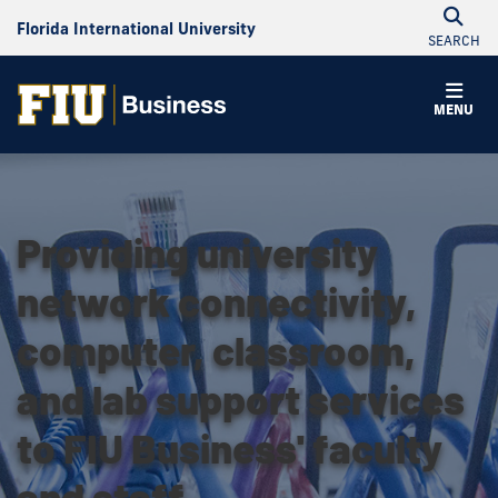
Florida International University
SEARCH
MENU
Providing university
network connectivity,
computer, classroom,
and lab support services
to FIU Business' faculty
and staff.