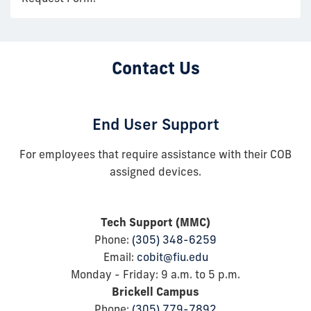
Contact Us
End User Support
For employees that require assistance with their COB
assigned devices.
Tech Support (MMC)
Phone:
(305) 348-6259
Email:
cobit@fiu.edu
Monday - Friday: 9
a.m.
to 5
p.m.
Brickell Campus
Phone:
(305) 779-7892