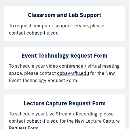
Classroom and Lab Support
To request computer support service, please
contact
cobav@fiu.edu.
Event Technology Request Form
To schedule your video conference / virtual meeting
space, please contact
cobav@fiu.edu
for the New
Event Technology Request Form.
Lecture Capture Request Form
To schedule your Live Stream / Recording, please
contact
cobav@fiu.edu
for the New Lecture Capture
Request Form.