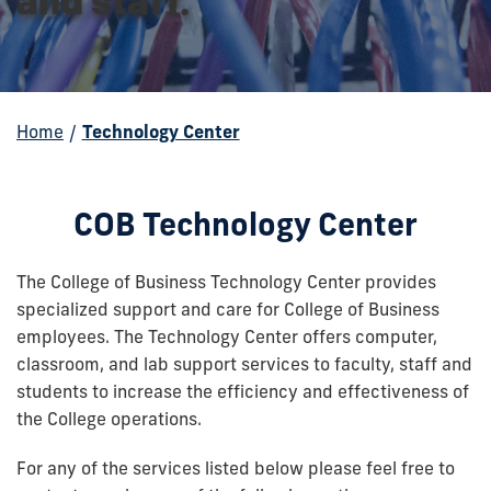
Home
/
Technology Center
COB Technology Center
The College of Business Technology Center provides
specialized support and care for College of Business
employees. The Technology Center offers computer,
classroom, and lab support services to faculty, staff and
students to increase the efficiency and effectiveness of
the College operations.
For any of the services listed below please feel free to