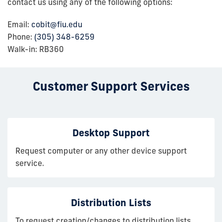
contact us using any of the following options:
Email:
cobit@fiu.edu
Phone:
(305) 348-6259
Walk-in: RB360
Customer Support Services
Desktop Support
Request computer or any other device support
service.
Distribution Lists
To request creation/changes to distribution lists,