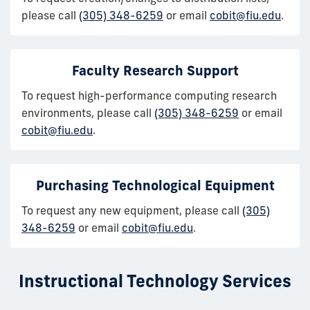
please call
(305) 348-6259
or email
cobit@fiu.edu
.
Faculty Research Support
To request high-performance computing research
environments, please call
(305) 348-6259
or email
cobit@fiu.edu
.
Purchasing Technological Equipment
To request any new equipment, please call
(305)
348-6259
or email
cobit@fiu.edu
.
Instructional Technology Services