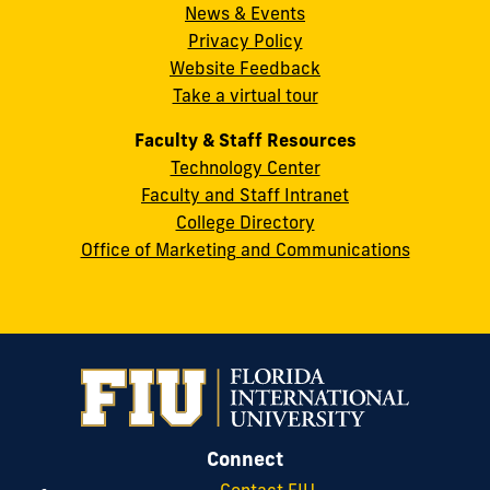
News & Events
Miami,
Privacy Policy
FL
Website Feedback
33199
Take a virtual tour
cobquestions@fiu.edu
Faculty & Staff Resources
Technology Center
Faculty and Staff Intranet
College Directory
Office of Marketing and Communications
Connect
Contact FIU