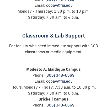
Email:
cobav@fiu.edu
Monday - Thursday: 1:30
p.m. to 10 p.m.
Saturday: 7:30
a.m.
to 4
p.m.
Classroom & Lab Support
For faculty who need immediate support with COB
classrooms or media equipment.
Modesto A. Maidique Campus
Phone:
(305) 348-6669
Email:
cobav@fiu.edu
Hours: Monday - Friday: 7:30 a.m. to 10:30 p.m.
Saturday: 7:30 a.m. to 6 p.m.
Brickell Campus
Phone:
(305) 348-6669