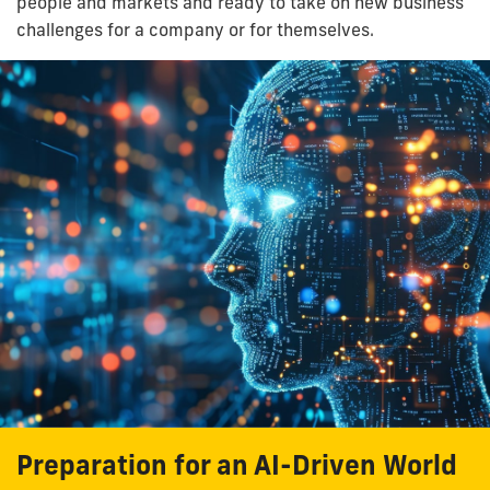
people and markets and ready to take on new business
challenges for a company or for themselves.
Preparation for an AI-Driven World