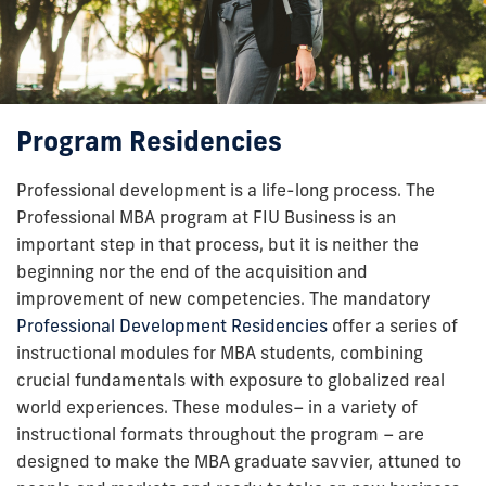
Program Residencies
Professional development is a life-long process. The
Professional MBA program at FIU Business is an
important step in that process, but it is neither the
beginning nor the end of the acquisition and
improvement of new competencies. The mandatory
Professional Development Residencies
offer a series of
instructional modules for MBA students, combining
crucial fundamentals with exposure to globalized real
world experiences. These modules– in a variety of
instructional formats throughout the program – are
designed to make the MBA graduate savvier, attuned to