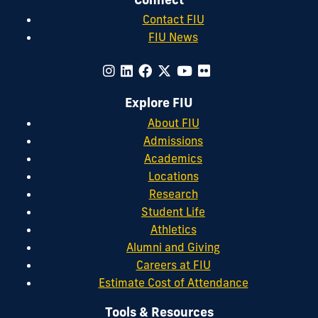
Contact FIU
FIU News
Explore FIU
About FIU
Admissions
Academics
Locations
Research
Student Life
Athletics
Alumni and Giving
Careers at FIU
Estimate Cost of Attendance
Tools & Resources