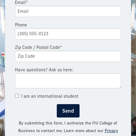
Email*
Phone
Zip Code / Postal Code*
Have questions? Ask us here:
I am an international student
Send
By submitting this form, I authorize the FIU College of
Business to contact me. Learn more about our
Privacy