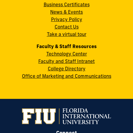
Business Certificates
Street
News & Events
Miami,
Privacy Policy
FL
Contact Us
33199
Take a virtual tour
cobquestions@fiu.edu
Faculty & Staff Resources
Technology Center
Faculty and Staff Intranet
College Directory
Office of Marketing and Communications
Connect