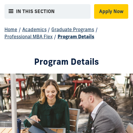
IN THIS SECTION
Apply Now
Home
/
Academics
/
Graduate Programs
/
Professional MBA Flex
/
Program Details
Program Details