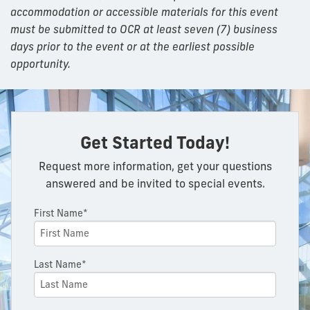
accommodation or accessible materials for this event
must be submitted to OCR at least seven (7) business
days prior to the event or at the earliest possible
opportunity.
Get Started Today!
Request more information, get your questions
answered and be invited to special events.
First Name*
Last Name*