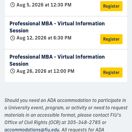
Aug 5, 2026 at 12:30 PM
Register
Professional MBA - Virtual Information
Session
Aug 12, 2026 at 6:30 PM
Register
Professional MBA - Virtual Information
Session
Aug 26, 2026 at 12:00 PM
Register
Should you need an ADA accommodation to participate in
a University event, program, or activity or need to request
materials in an accessible format, please contact FIU's
Office of Civil Rights (OCR) at 305-348-2785 or
accommodations@fiu.edu
. All requests for ADA