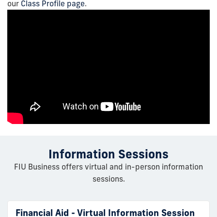
our
Class Profile page
.
Information Sessions
FIU Business offers virtual and in-person information
sessions.
Financial Aid - Virtual Information Session