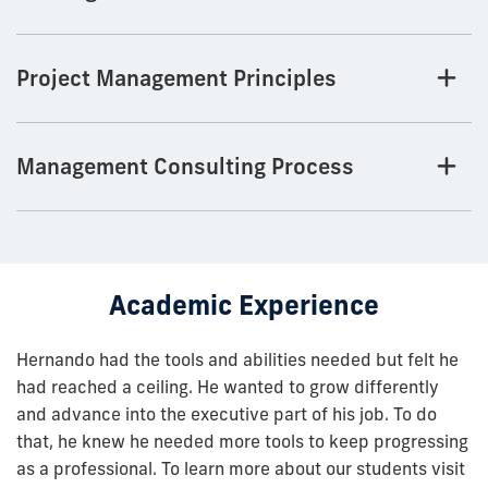
Project Management Principles
Management Consulting Process
Academic Experience
Hernando had the tools and abilities needed but felt he
had reached a ceiling. He wanted to grow differently
and advance into the executive part of his job. To do
that, he knew he needed more tools to keep progressing
as a professional. To learn more about our students visit