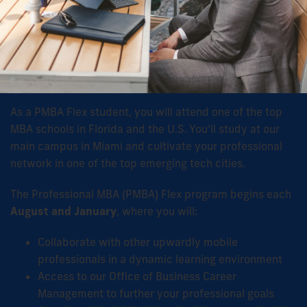
As a PMBA Flex student, you will attend one of the top
MBA schools in Florida and the U.S. You'll study at our
main campus in Miami and cultivate your professional
network in one of the top emerging tech cities.
The Professional MBA (PMBA) Flex program begins each
August and January
, where you will:
Collaborate with other upwardly mobile
professionals in a dynamic learning environment
Access to our Office of Business Career
Management to further your professional goals