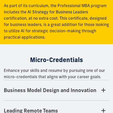
As part of its curriculum, the Professional MBA program
includes the
AI Strategy for Business Leaders
certification, at no extra cost. This certificate, designed
for business leaders, is a great addition for those looking
to utilize AI for strategic decision-making through
practical applications.
Micro-Credentials
Enhance your skills and resume by pursuing one of our
micro-credentials that aligns with your career goals.
Business Model Design and Innovation
Leading Remote Teams