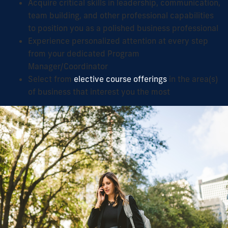
Acquire critical skills in leadership, communication,
team building, and other professional capabilities
to position you as a polished business professional
Experience personalized attention at every step
from your dedicated Program
Manager/Coordinator
Select from
elective course offerings
in the area(s)
of business that interest you the most