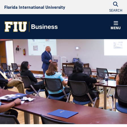
Florida International University
SEARCH
MENU