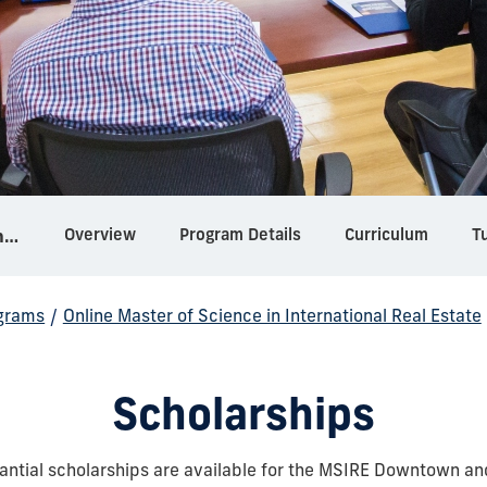
Overview
Program Details
Curriculum
Tu
Online Master of Science in International Real Estate
grams
/
Online Master of Science in International Real Estate
Scholarships
antial scholarships are available for the MSIRE Downtown an