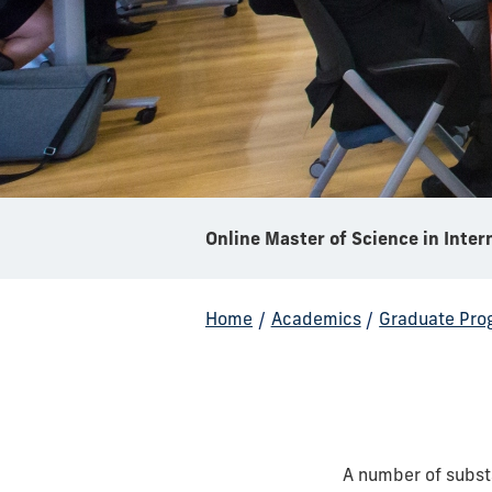
Home
/
Academics
/
Graduate Pro
A number of subst