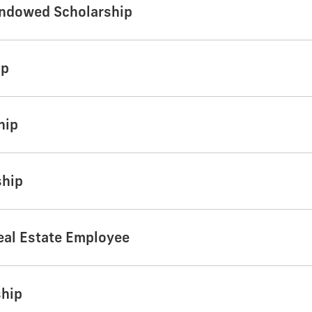
Endowed Scholarship
ip
hip
ship
eal Estate Employee
ship