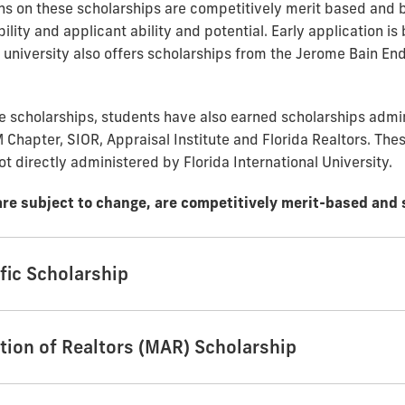
ns on these scholarships are competitively merit based and 
ility and applicant ability and potential. Early application is 
e university also offers scholarships from the Jerome Bain E
se scholarships, students have also earned scholarships admi
 Chapter, SIOR, Appraisal Institute and Florida Realtors. Thes
ot directly administered by Florida International University.
are subject to change, are competitively merit-based and 
fic Scholarship
tion of Realtors (MAR) Scholarship