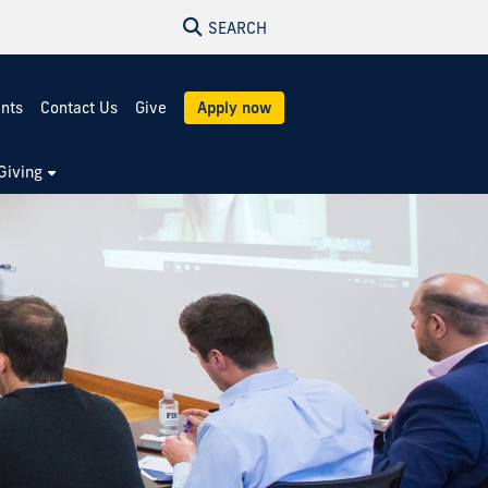
SEARCH
ents
Contact Us
Give
Apply now
Giving