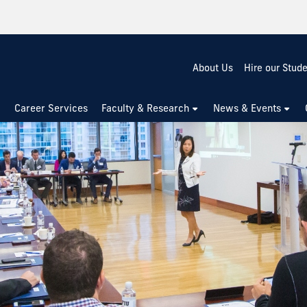
About Us
Hire our Stud
Career Services
Faculty & Research
News & Events