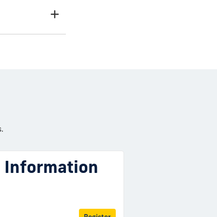
.
l Information