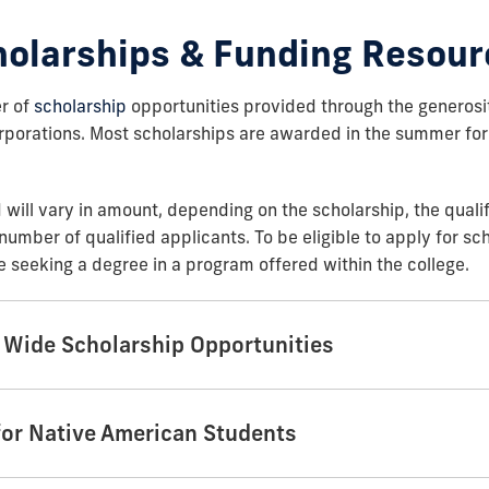
holarships & Funding Resour
r of
scholarship
opportunities provided through the generosi
rporations. Most scholarships are awarded in the summer for
will vary in amount, depending on the scholarship, the qualif
number of qualified applicants. To be eligible to apply for sc
 seeking a degree in a program offered within the college.
y Wide Scholarship Opportunities
for Native American Students