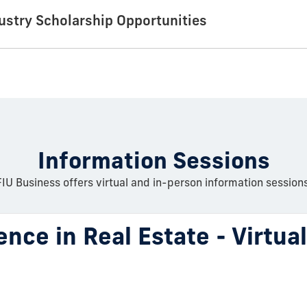
dustry Scholarship Opportunities
Information Sessions
FIU Business offers virtual and in-person information sessions
ence in Real Estate - Virtua