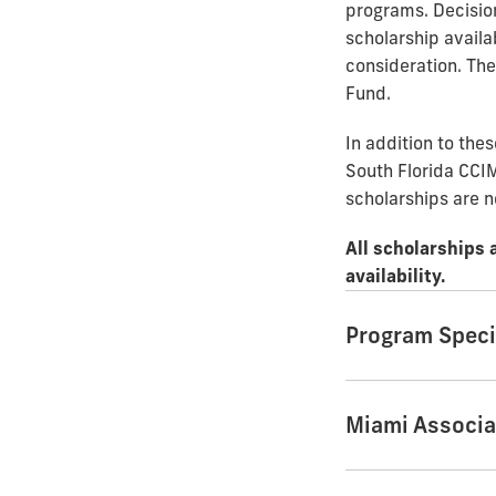
programs. Decisio
scholarship availab
consideration. Th
Fund.
In addition to the
South Florida CCIM
scholarships are n
All scholarships 
availability.
Program Speci
Miami Associa