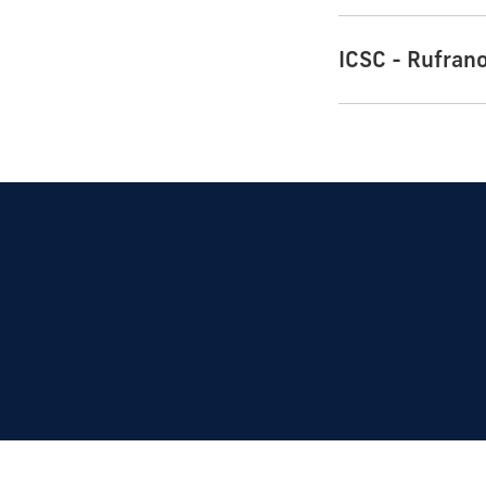
ICSC - Rufran