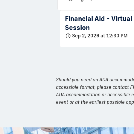
Financial Aid - Virtua
Session
Sep 2, 2026 at 12:30 PM
Should you need an ADA accommodatio
accessible format, please contact F
ADA accommodation or accessible mat
event or at the earliest possible opp