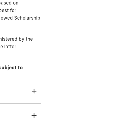
based on
best for
ndowed Scholarship
nistered by the
e latter
subject to