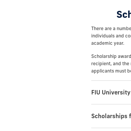
Sc
There are a numbe
individuals and co
academic year.
Scholarship award 
recipient, and the 
applicants must be
FIU Universit
Scholarships 