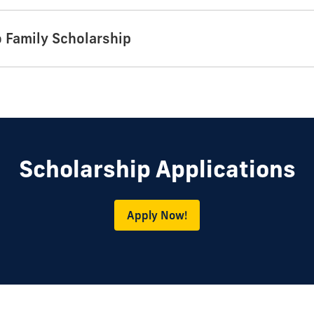
o Family Scholarship
Scholarship Applications
Apply Now!