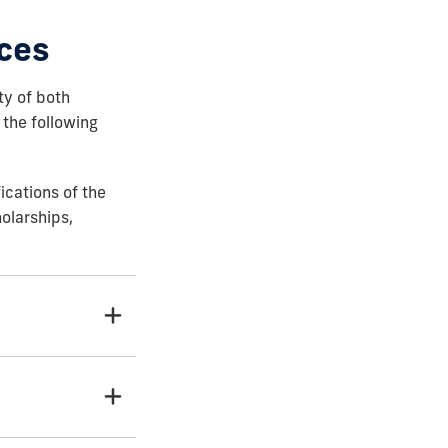
ces
ty of both
 the following
ications of the
holarships,