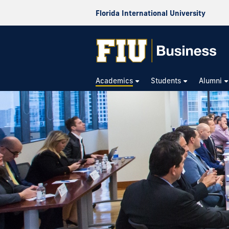
Florida International University
Academics
Students
Alumni