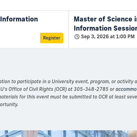
l Information
Master of Science i
Information Sessio
Sep 3, 2026 at 1:00 PM
Register
n to participate in a University event, program, or activity o
IU's Office of Civil Rights (OCR) at 305-348-2785 or
accommod
erials for this event must be submitted to OCR at least seven
ortunity.