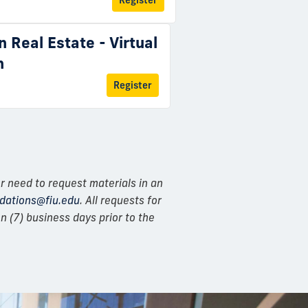
Register
n Real Estate - Virtual
n
Register
r need to request materials in an
ations@fiu.edu
. All requests for
 (7) business days prior to the