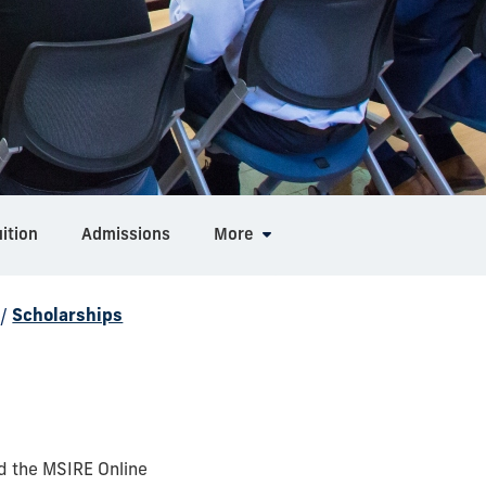
ition
Admissions
More
/
Scholarships
d the MSIRE Online