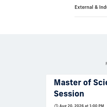
External & In
Master of Sci
Session
Aug 20, 2026 at 1:00 PM