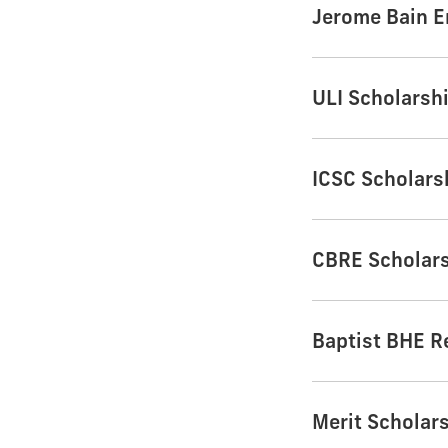
Jerome Bain 
ULI Scholarsh
ICSC Scholars
CBRE Scholar
Baptist BHE R
Merit Scholar