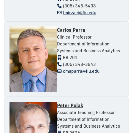
(305) 348-5438
tmirzaei@fiu.edu
Carlos Parra
Clinical Professor
Department of Information
Systems and Business Analytics
RB 201
(305) 348-3943
cmaparra@fiu.edu
Peter Polak
Associate Teaching Professor
Department of Information
Systems and Business Analytics
RB 262A