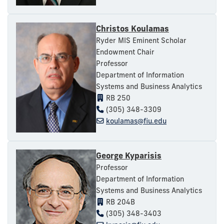
Christos Koulamas
Ryder MIS Eminent Scholar
Endowment Chair
Professor
Department of Information
Systems and Business Analytics
RB 250
(305) 348-3309
koulamas@fiu.edu
George Kyparisis
Professor
Department of Information
Systems and Business Analytics
RB 204B
(305) 348-3403