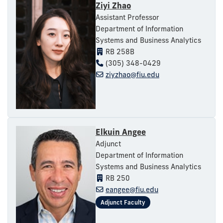
Ziyi Zhao
Assistant Professor
Department of Information
Systems and Business Analytics
RB 258B
(305) 348-0429
ziyzhao@fiu.edu
Elkuin Angee
Adjunct
Department of Information
Systems and Business Analytics
RB 250
eangee@fiu.edu