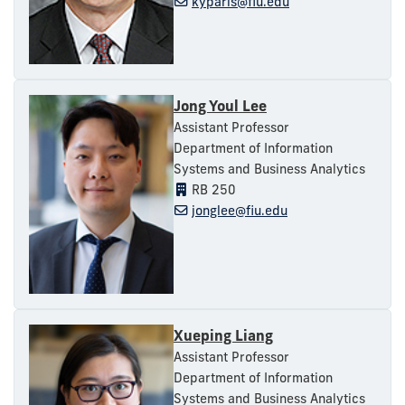
kyparis@fiu.edu
Jong Youl Lee
Assistant Professor
Department of Information
Systems and Business Analytics
RB 250
jonglee@fiu.edu
Xueping Liang
Assistant Professor
Department of Information
Systems and Business Analytics