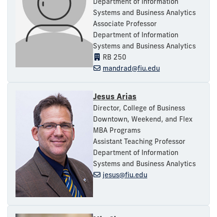
Department of Information
Systems and Business Analytics
Associate Professor
Department of Information
Systems and Business Analytics
RB 250
mandrad@fiu.edu
Jesus Arias
Director, College of Business
Downtown, Weekend, and Flex
MBA Programs
Assistant Teaching Professor
Department of Information
Systems and Business Analytics
jesus@fiu.edu