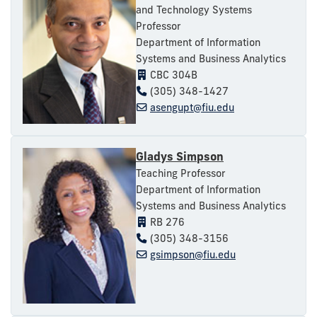
and Technology Systems
Professor
Department of Information
Systems and Business Analytics
CBC 304B
(305) 348-1427
asengupt@fiu.edu
Gladys Simpson
Teaching Professor
Department of Information
Systems and Business Analytics
RB 276
(305) 348-3156
gsimpson@fiu.edu