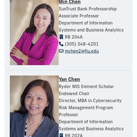
Min Chen
SunTrust Bank Professorship
Associate Professor
Department of Information
Systems and Business Analytics
RB 204A
(305) 348-4201
mchen2@fiu.edu
Yan Chen
Ryder MIS Eminent Scholar
Endowed Chair
Director, MBA in Cybersecurity
Risk Management Program
Professor
Department of Information
Systems and Business Analytics
RB 202A