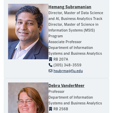
Hemang Subramanian
Director, Master of Data Science
and AI, Business Analytics Track
Director, Master of Science in
Information Systems (MSIS)
Program
Associate Professor
Department of Information
Systems and Business Analytics
RB 207A
(305) 348-3559
hsubrma@fiu.edu
Debra VanderMeer
Professor
Department of Information
Systems and Business Analytics
RB 256B