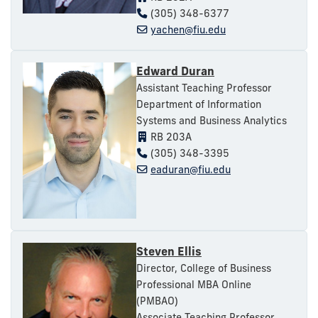
(305) 348-6377
yachen@fiu.edu
Edward Duran
Assistant Teaching Professor
Department of Information
Systems and Business Analytics
RB 203A
(305) 348-3395
eaduran@fiu.edu
Steven Ellis
Director, College of Business
Professional MBA Online
(PMBAO)
Associate Teaching Professor