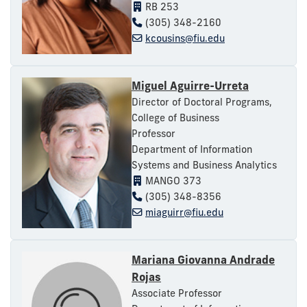
RB 253
(305) 348-2160
kcousins@fiu.edu
Miguel Aguirre-Urreta
Director of Doctoral Programs,
College of Business
Professor
Department of Information
Systems and Business Analytics
MANGO 373
(305) 348-8356
miaguirr@fiu.edu
Mariana Giovanna Andrade
Rojas
Associate Professor