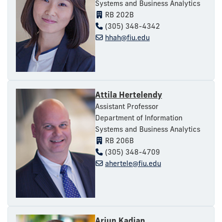
Systems and Business Analytics
RB 202B
(305) 348-4342
hhah@fiu.edu
Attila Hertelendy
Assistant Professor
Department of Information
Systems and Business Analytics
RB 206B
(305) 348-4709
ahertele@fiu.edu
Arjun Kadian