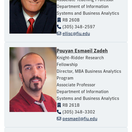
Department of Information
Systems and Business Analytics
RB 260B
(305) 348-2597
ellisc@fiu.edu
Pouyan Esmaeil Zadeh
Knight-Ridder Research
Fellowship
Director, MBA Business Analytics
Program
Associate Professor
Department of Information
Systems and Business Analytics
RB 261B
(305) 348-3302
pesmaeil@fiu.edu