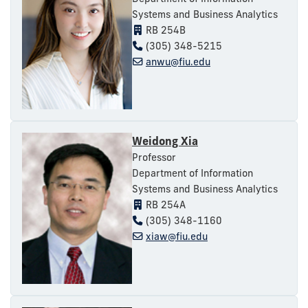
Systems and Business Analytics
RB 254B
(305) 348-5215
anwu@fiu.edu
Weidong Xia
Professor
Department of Information
Systems and Business Analytics
RB 254A
(305) 348-1160
xiaw@fiu.edu