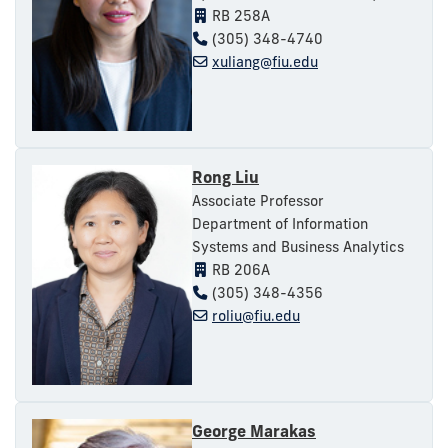
RB 258A
(305) 348-4740
xuliang@fiu.edu
Rong Liu
Associate Professor
Department of Information
Systems and Business Analytics
RB 206A
(305) 348-4356
roliu@fiu.edu
George Marakas