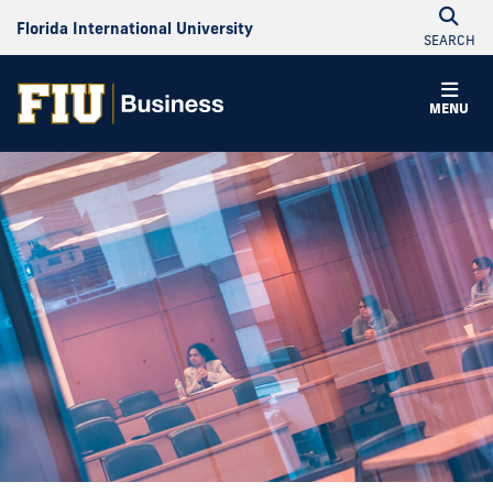
Florida International University
SEARCH
MENU