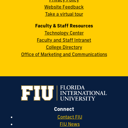
FL
Website Feedback
33199
Take a virtual tour
cobquestions@fiu.edu
Faculty & Staff Resources
Technology Center
Faculty and Staff Intranet
College Directory
Office of Marketing and Communications
Connect
Contact FIU
FIU News