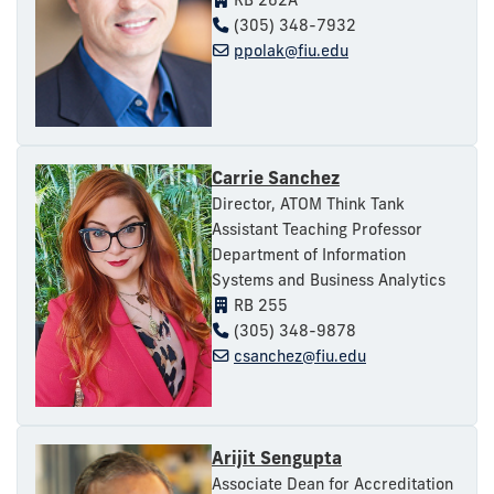
(305) 348-7932
ppolak@fiu.edu
Carrie Sanchez
Director, ATOM Think Tank
Assistant Teaching Professor
Department of Information
Systems and Business Analytics
RB 255
(305) 348-9878
csanchez@fiu.edu
Arijit Sengupta
Associate Dean for Accreditation