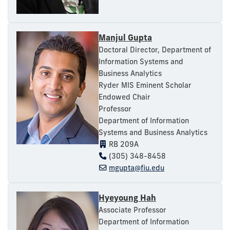
Manjul Gupta
Doctoral Director, Department of
Information Systems and
Business Analytics
Ryder MIS Eminent Scholar
Endowed Chair
Professor
Department of Information
Systems and Business Analytics
RB 209A
(305) 348-8458
mgupta@fiu.edu
Hyeyoung Hah
Associate Professor
Department of Information