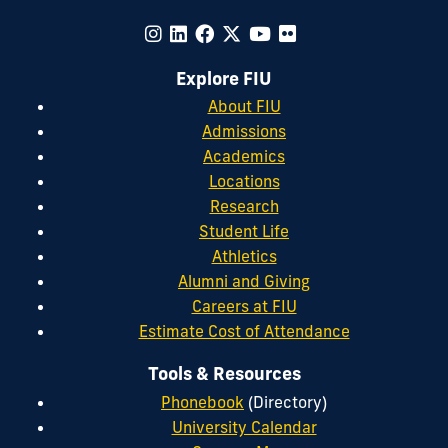
Explore FIU
About FIU
Admissions
Academics
Locations
Research
Student Life
Athletics
Alumni and Giving
Careers at FIU
Estimate Cost of Attendance
Tools & Resources
Phonebook
(Directory)
University Calendar