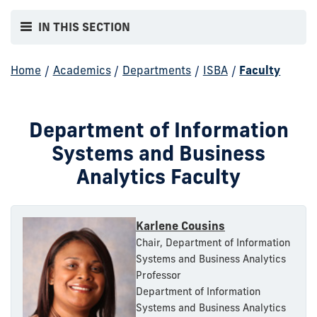
IN THIS SECTION
Home
/
Academics
/
Departments
/
ISBA
/
Faculty
Department of Information
Systems and Business
Analytics Faculty
Karlene Cousins
Chair, Department of Information
Systems and Business Analytics
Professor
Department of Information
Systems and Business Analytics