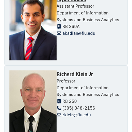
Assistant Professor
Department of Information
Systems and Business Analytics
RB 260A
akadian@fiu.edu
Richard Klein Jr
Professor
Department of Information
Systems and Business Analytics
RB 250
(305) 348-2156
rklein@fiu.edu