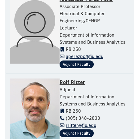
Associate Professor
Electrical & Computer
Engineering/CENGR
Lecturer
Department of Information
Systems and Business Analytics
RB 250
aperezpo@fiu.edu
Rolf Ritter
Adjunct
Department of Information
Systems and Business Analytics
RB 250
(305) 348-2830
rritter@fiu.edu