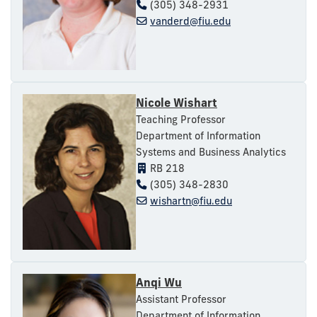
(305) 348-2931
vanderd@fiu.edu
Nicole Wishart
Teaching Professor
Department of Information
Systems and Business Analytics
RB 218
(305) 348-2830
wishartn@fiu.edu
Anqi Wu
Assistant Professor
Department of Information