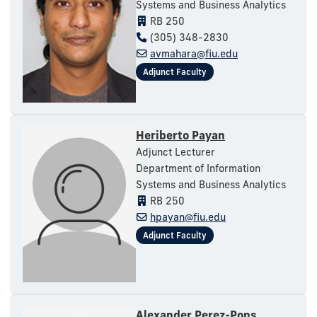
Systems and Business Analytics
RB 250
(305) 348-2830
avmahara@fiu.edu
Heriberto Payan
Adjunct Lecturer
Department of Information
Systems and Business Analytics
RB 250
hpayan@fiu.edu
Alexander Perez-Pons