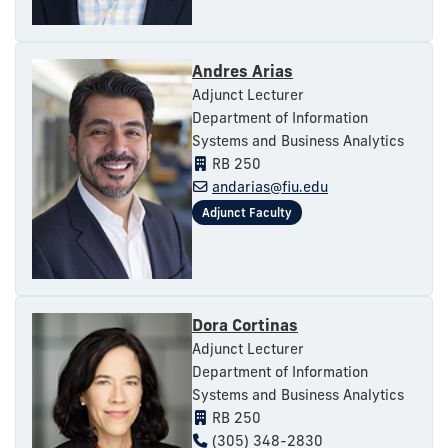
Andres Arias
Adjunct Lecturer
Department of Information
Systems and Business Analytics
RB 250
andarias@fiu.edu
Dora Cortinas
Adjunct Lecturer
Department of Information
Systems and Business Analytics
RB 250
(305) 348-2830