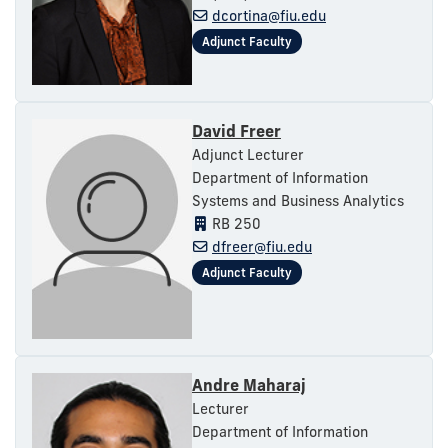
dcortina@fiu.edu
David Freer
Adjunct Lecturer
Department of Information
Systems and Business Analytics
RB 250
dfreer@fiu.edu
Andre Maharaj
Lecturer
Department of Information