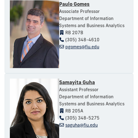
Paulo Gomes
Associate Professor
Department of Information
Systems and Business Analytics
RB 207B
(305) 348-4610
pgomes@fiu.edu
Samayita Guha
Assistant Professor
Department of Information
Systems and Business Analytics
RB 205A
(305) 348-5275
saguha@fiu.edu