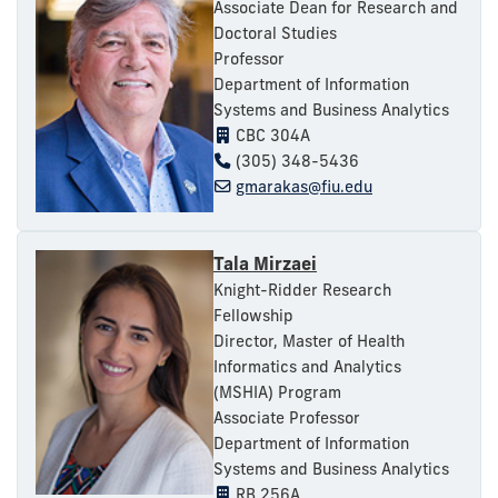
Associate Dean for Research and
Doctoral Studies
Professor
Department of Information
Systems and Business Analytics
CBC 304A
(305) 348-5436
gmarakas@fiu.edu
Tala Mirzaei
Knight-Ridder Research
Fellowship
Director, Master of Health
Informatics and Analytics
(MSHIA) Program
Associate Professor
Department of Information
Systems and Business Analytics
RB 256A