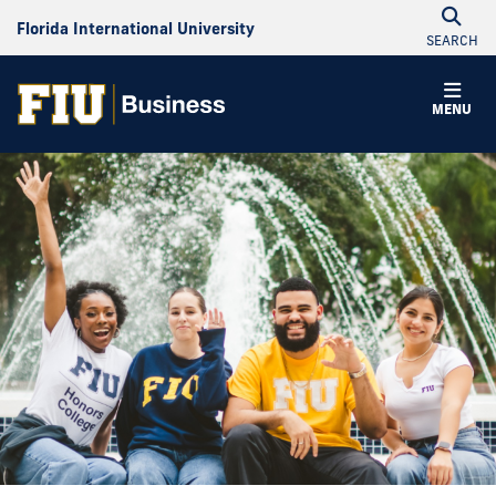
Florida International University
SEARCH
MENU