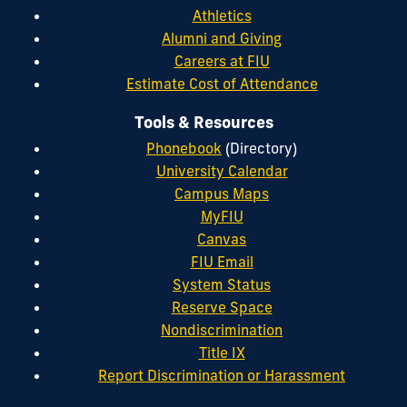
Athletics
Alumni and Giving
Careers at FIU
Estimate Cost of Attendance
Tools & Resources
Phonebook
(Directory)
University Calendar
Campus Maps
MyFIU
Canvas
FIU Email
System Status
Reserve Space
Nondiscrimination
Title IX
Report Discrimination or Harassment