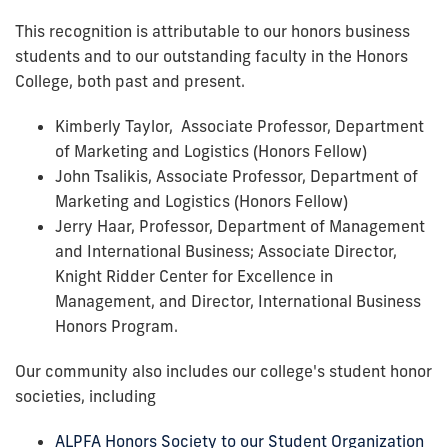
This recognition is attributable to our honors business
students and to our outstanding faculty in the Honors
College, both past and present.
Kimberly Taylor, Associate Professor, Department
of Marketing and Logistics (Honors Fellow)
John Tsalikis, Associate Professor, Department of
Marketing and Logistics (Honors Fellow)
Jerry Haar, Professor, Department of Management
and International Business; Associate Director,
Knight Ridder Center for Excellence in
Management, and Director, International Business
Honors Program.
Our community also includes our college's student honor
societies, including
ALPFA Honors Society to our Student Organization