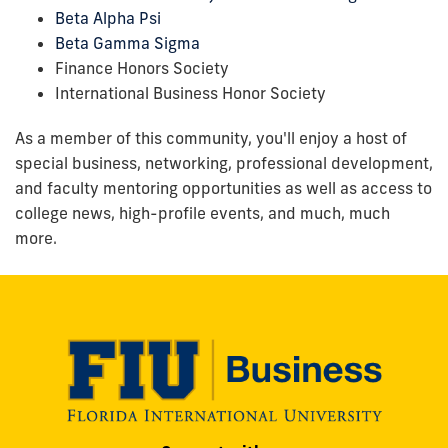
Beta Alpha Psi
Beta Gamma Sigma
Finance Honors Society
International Business Honor Society
As a member of this community, you'll enjoy a host of
special business, networking, professional development,
and faculty mentoring opportunities as well as access to
college news, high-profile events, and much, much
more.
Modesto