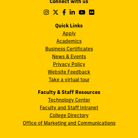
Connect with us
A.
Maidique
Follow
Follow
Follow
Follow
Follow
Follow
us
us
us
us
us
us
Campus
on
on
on
on
on
on
Quick Links
11200
Instagram
Twitter
Facebook
LinkedIn
YouTube
Flickr
Apply
S.W.
Academics
8th
Business Certificates
Street
News & Events
Miami,
Privacy Policy
FL
Website Feedback
33199
Take a virtual tour
cobquestions@fiu.edu
Faculty & Staff Resources
Technology Center
Faculty and Staff Intranet
College Directory
Office of Marketing and Communications