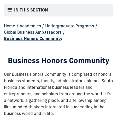
IN THIS SECTION
Home
/
Academics
/
Undergraduate Programs
/
Global Business Ambassadors
/
Business Honors Community
Business Honors Community
Our Business Honors Community is comprised of honors
business students, faculty, administrators, alumni, South
Florida and international business leaders and
entrepreneurs, and scholars from around the world. It's
a network, a gathering place, and a fellowship among
like-minded thinkers interested in succeeding in the
business world and in life.