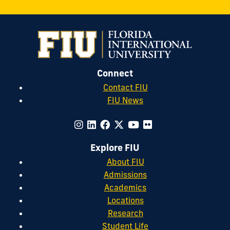
Connect
Contact FIU
FIU News
Explore FIU
About FIU
Admissions
Academics
Locations
Research
Student Life