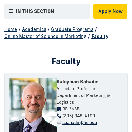
IN THIS SECTION
Apply Now
Home
/
Academics
/
Graduate Programs
/
Online Master of Science in Marketing
/
Faculty
Faculty
Suleyman Bahadir
Associate Professor
Department of Marketing &
Logistics
RB 348B
(305) 348-4199
sbahadir@fiu.edu