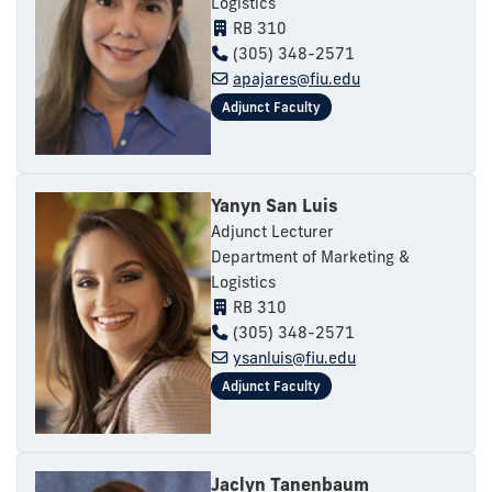
Logistics
RB 310
(305) 348-2571
apajares@fiu.edu
Yanyn San Luis
Adjunct Lecturer
Department of Marketing &
Logistics
RB 310
(305) 348-2571
ysanluis@fiu.edu
Jaclyn Tanenbaum