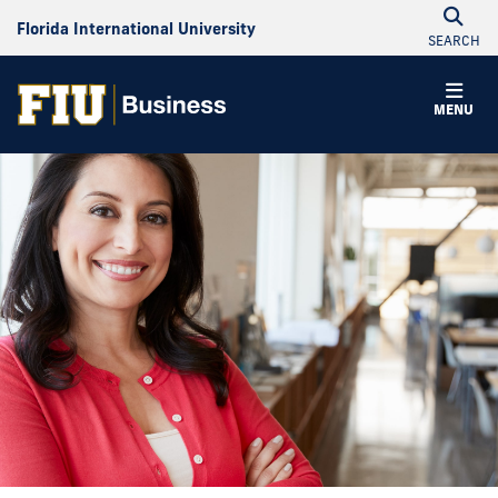
Florida International University
SEARCH
MENU