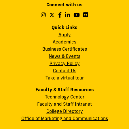
Connect with us
A.
Maidique
Follow
Follow
Follow
Follow
Follow
Follow
us
us
us
us
us
us
Campus
on
on
on
on
on
on
Quick Links
11200
Instagram
Twitter
Facebook
LinkedIn
YouTube
Flickr
Apply
S.W.
Academics
8th
Business Certificates
Street
News & Events
Miami,
Privacy Policy
FL
Contact Us
33199
Take a virtual tour
cobquestions@fiu.edu
Faculty & Staff Resources
Technology Center
Faculty and Staff Intranet
College Directory
Office of Marketing and Communications