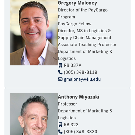
Gregory Maloney
Director of the PayCargo
Program
PayCargo Fellow
Director, MS in Logistics &
Supply Chain Management
Associate Teaching Professor
Department of Marketing &
Logistics
RB 337A
(305) 348-8119
gmaloney@fiu.edu
Anthony Miyazaki
Professor
Department of Marketing &
Logistics
RB 323
(305) 348-3330