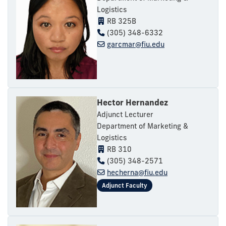
Logistics
RB 325B
(305) 348-6332
garcmar@fiu.edu
Hector Hernandez
Adjunct Lecturer
Department of Marketing &
Logistics
RB 310
(305) 348-2571
hecherna@fiu.edu