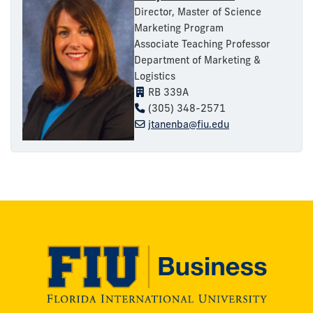
Director, Master of Science
Marketing Program
Associate Teaching Professor
Department of Marketing &
Logistics
RB 339A
(305) 348-2571
jtanenba@fiu.edu
Modesto