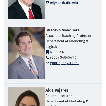
miyazaki@fiu.edu
Gustavo Mosquera
Associate Teaching Professor
Department of Marketing &
Logistics
RB 304A
(305) 348-5476
gmosquer@fiu.edu
Aida Pajares
Adjunct Lecturer
Department of Marketing &