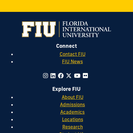
Connect
Contact FIU
FIU News
Explore FIU
About FIU
Admissions
Academics
Locations
Research