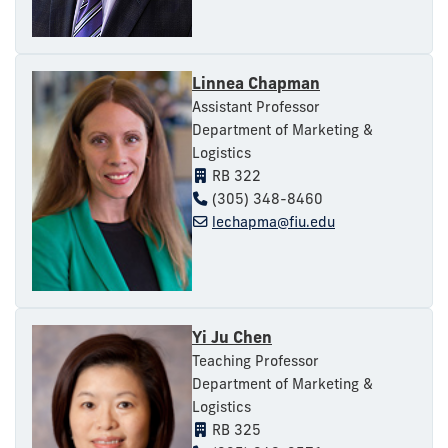
Linnea Chapman
Assistant Professor
Department of Marketing &
Logistics
RB 322
(305) 348-8460
lechapma@fiu.edu
Yi Ju Chen
Teaching Professor
Department of Marketing &
Logistics
RB 325