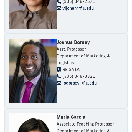
(305) 348-2571
yijchen@fiu.edu
Joshua Dorsey
Asst. Professor
Department of Marketing &
Logistics
RB 341A
(305) 348-3321
jodorsey@fiu.edu
Maria Garcia
Associate Teaching Professor
Department of Marketing &