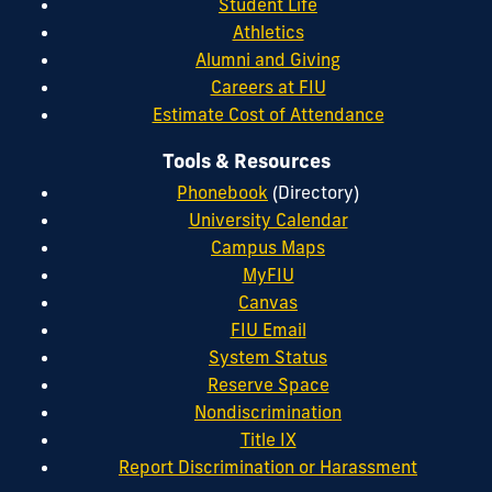
Student Life
Athletics
Alumni and Giving
Careers at FIU
Estimate Cost of Attendance
Tools & Resources
Phonebook
(Directory)
University Calendar
Campus Maps
MyFIU
Canvas
FIU Email
System Status
Reserve Space
Nondiscrimination
Title IX
Report Discrimination or Harassment