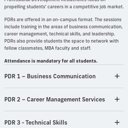
propelling students’ careers in a competitive job market.
PDRs are offered in an on-campus format. The sessions
include training in the areas of business communication,
career management, technical skills, and leadership.
PDRs also provide students the space to network with
fellow classmates, MBA faculty and staff.
Attendance is mandatory for all students.
PDR 1 – Business Communication
PDR 2 – Career Management Services
PDR 3 - Technical Skills