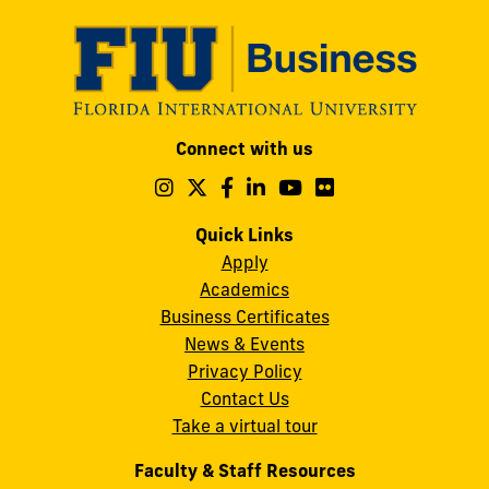
Modesto
Connect with us
A.
Maidique
Follow
Follow
Follow
Follow
Follow
Follow
us
us
us
us
us
us
Campus
on
on
on
on
on
on
Quick Links
11200
Instagram
Twitter
Facebook
LinkedIn
YouTube
Flickr
Apply
S.W.
Academics
8th
Business Certificates
Street
News & Events
Miami,
Privacy Policy
FL
Contact Us
33199
Take a virtual tour
cobquestions@fiu.edu
Faculty & Staff Resources