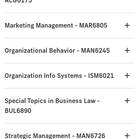
ACG6175
Marketing Management - MAR6805
Organizational Behavior - MAN6245
Organization Info Systems - ISM6021
Special Topics in Business Law -
BUL6890
Strategic Management - MAN6726