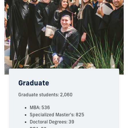
Graduate
Graduate students: 2,060
MBA: 536
Specialized Master's: 825
Doctoral Degrees: 39