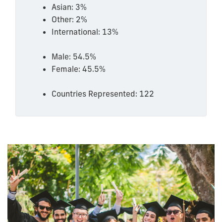
Asian: 3%
Other: 2%
International: 13%
Male: 54.5%
Female: 45.5%
Countries Represented: 122