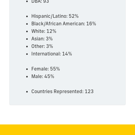
DBA: 93
Hispanic/Latino: 52%
Black/African American: 16%
White: 12%
Asian: 3%
Other: 3%
International: 14%
Female: 55%
Male: 45%
Countries Represented: 123