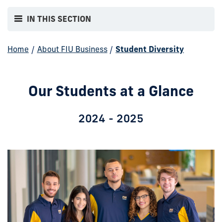
IN THIS SECTION
Home
/
About FIU Business
/
Student Diversity
Our Students at a Glance
2024 - 2025