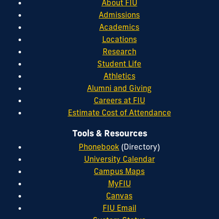
About FIU
Admissions
Academics
Locations
Research
Student Life
Athletics
Alumni and Giving
Careers at FIU
Estimate Cost of Attendance
Tools & Resources
Phonebook
(Directory)
University Calendar
Campus Maps
MyFIU
Canvas
FIU Email