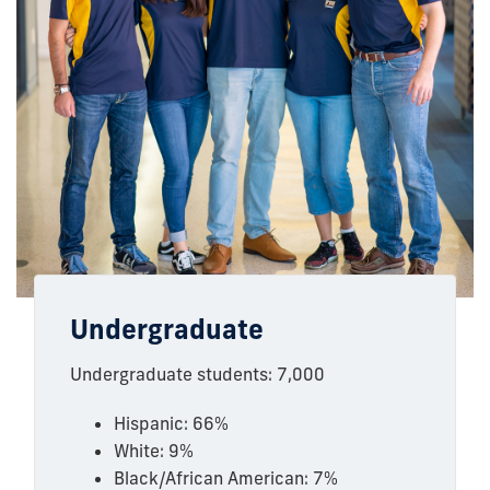
Undergraduate
Undergraduate students: 7,000
Hispanic: 66%
White: 9%
Black/African American: 7%