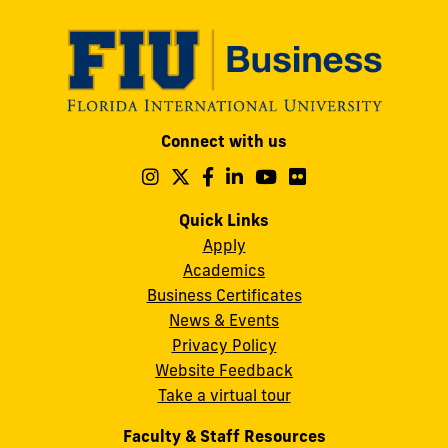
Modesto
Connect with us
A.
Maidique
Follow
Follow
Follow
Follow
Follow
Follow
us
us
us
us
us
us
Campus
on
on
on
on
on
on
Quick Links
11200
Instagram
Twitter
Facebook
LinkedIn
YouTube
Flickr
Apply
S.W.
Academics
8th
Business Certificates
Street
News & Events
Miami,
Privacy Policy
FL
Website Feedback
33199
Take a virtual tour
cobquestions@fiu.edu
Faculty & Staff Resources