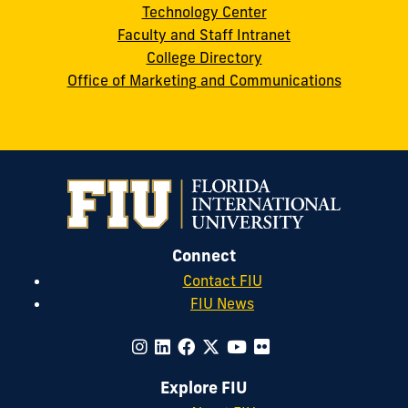
Technology Center
Faculty and Staff Intranet
College Directory
Office of Marketing and Communications
Connect
Contact FIU
FIU News
Explore FIU