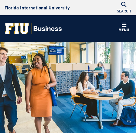
Florida International University
SEARCH
MENU