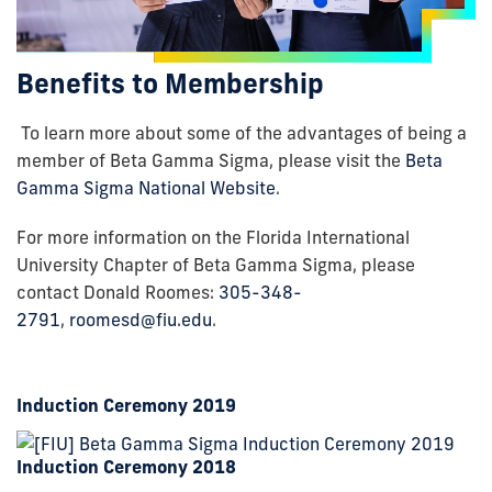
Benefits to Membership
To learn more about some of the advantages of being a
member of Beta Gamma Sigma, please visit the
Beta
Gamma Sigma National Website
.
For more information on the Florida International
University Chapter of Beta Gamma Sigma, please
contact Donald Roomes:
305-348-
2791
,
roomesd@fiu.edu
.
Induction Ceremony 2019
Induction Ceremony 2018