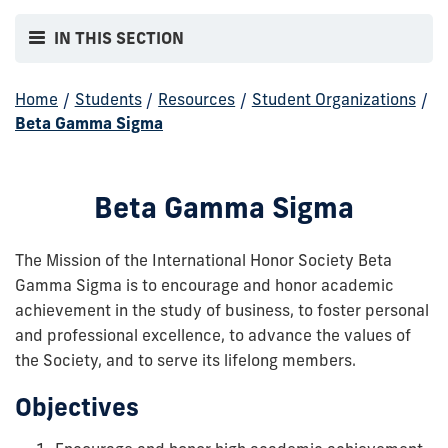
IN THIS SECTION
Home
/
Students
/
Resources
/
Student Organizations
/
Beta Gamma Sigma
Beta Gamma Sigma
The Mission of the International Honor Society Beta
Gamma Sigma is to encourage and honor academic
achievement in the study of business, to foster personal
and professional excellence, to advance the values of
the Society, and to serve its lifelong members.
Objectives