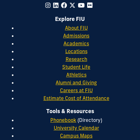
Explore FIU
About FIU
Admissions
Academics
Locations
Research
Student Life
Athletics
Alumni and Giving
Careers at FIU
Estimate Cost of Attendance
Tools & Resources
Phonebook
(Directory)
University Calendar
Campus Maps