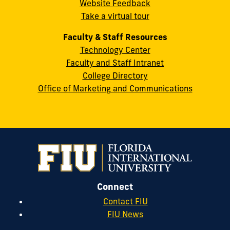
Website Feedback
33199
Take a virtual tour
cobquestions@fiu.edu
Faculty & Staff Resources
Technology Center
Faculty and Staff Intranet
College Directory
Office of Marketing and Communications
Connect
Contact FIU
FIU News