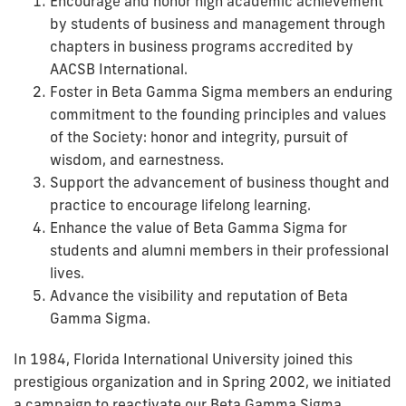
Encourage and honor high academic achievement
by students of business and management through
chapters in business programs accredited by
AACSB International.
Foster in Beta Gamma Sigma members an enduring
commitment to the founding principles and values
of the Society: honor and integrity, pursuit of
wisdom, and earnestness.
Support the advancement of business thought and
practice to encourage lifelong learning.
Enhance the value of Beta Gamma Sigma for
students and alumni members in their professional
lives.
Advance the visibility and reputation of Beta
Gamma Sigma.
In 1984, Florida International University joined this
prestigious organization and in Spring 2002, we initiated
a campaign to reactivate our Beta Gamma Sigma