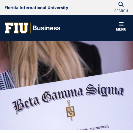
Florida International University
SEARCH
MENU