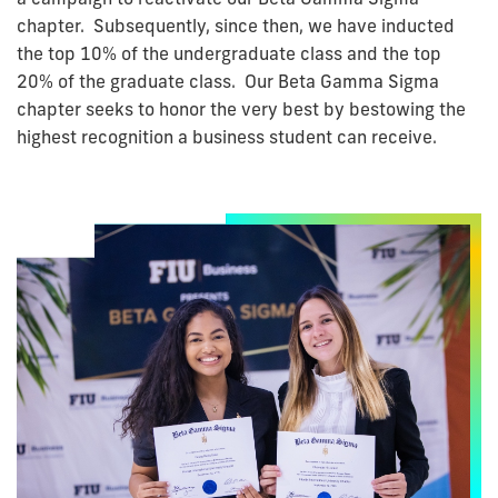
chapter. Subsequently, since then, we have inducted
the top 10% of the undergraduate class and the top
20% of the graduate class. Our Beta Gamma Sigma
chapter seeks to honor the very best by bestowing the
highest recognition a business student can receive.