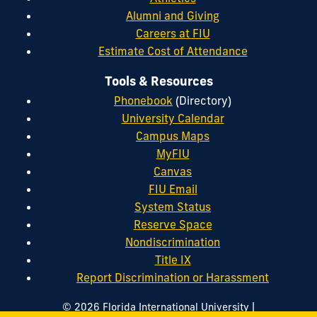
Alumni and Giving
Careers at FIU
Estimate Cost of Attendance
Tools & Resources
Phonebook
(Directory)
University Calendar
Campus Maps
MyFIU
Canvas
FIU Email
System Status
Reserve Space
Nondiscrimination
Title IX
Report Discrimination or Harassment
|
© 2026 Florida International University