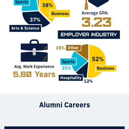
Alumni Careers