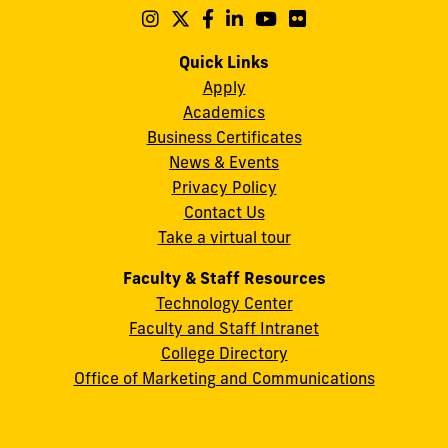
Maidique
Follow
Follow
Follow
Follow
Follow
Follow
us
us
us
us
us
us
Campus
on
on
on
on
on
on
Quick Links
11200
Instagram
Twitter
Facebook
LinkedIn
YouTube
Flickr
Apply
S.W.
Academics
8th
Business Certificates
Street
News & Events
Miami,
Privacy Policy
FL
Contact Us
33199
Take a virtual tour
cobquestions@fiu.edu
Faculty & Staff Resources
Technology Center
Faculty and Staff Intranet
College Directory
Office of Marketing and Communications