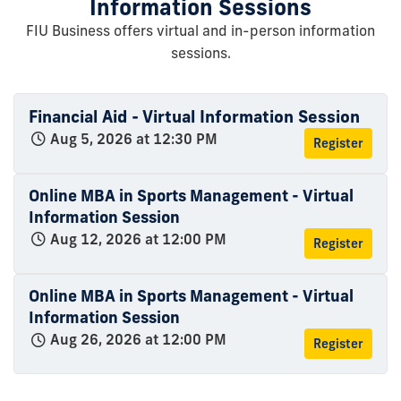
Information Sessions
FIU Business offers virtual and in-person information
sessions.
Financial Aid - Virtual Information Session
Aug 5, 2026 at 12:30 PM
Register
Online MBA in Sports Management - Virtual
Information Session
Aug 12, 2026 at 12:00 PM
Register
Online MBA in Sports Management - Virtual
Information Session
Aug 26, 2026 at 12:00 PM
Register