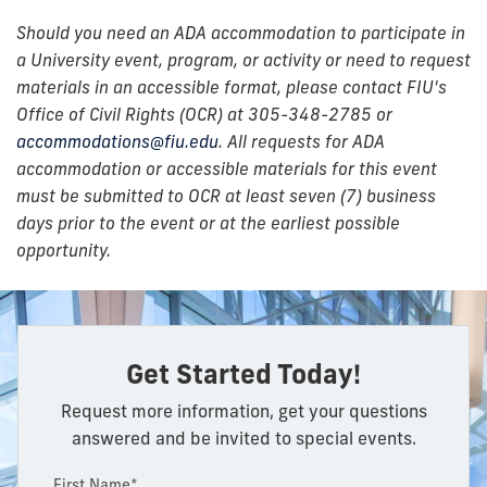
Should you need an ADA accommodation to participate in
a University event, program, or activity or need to request
materials in an accessible format, please contact FIU's
Office of Civil Rights (OCR) at 305-348-2785 or
accommodations@fiu.edu
. All requests for ADA
accommodation or accessible materials for this event
must be submitted to OCR at least seven (7) business
days prior to the event or at the earliest possible
opportunity.
Get Started Today!
Request more information, get your questions
answered and be invited to special events.
First Name*