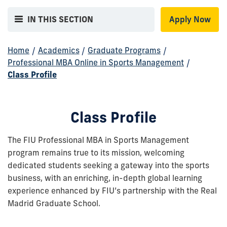
IN THIS SECTION
Apply Now
Home
/
Academics
/
Graduate Programs
/
Professional MBA Online in Sports Management
/
Class Profile
Class Profile
The FIU Professional MBA in Sports Management
program remains true to its mission, welcoming
dedicated students seeking a gateway into the sports
business, with an enriching, in-depth global learning
experience enhanced by FIU’s partnership with the Real
Madrid Graduate School.