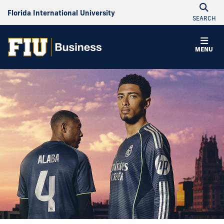
Florida International University
SEARCH
MENU