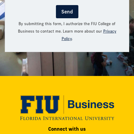
Send
By submitting this form, I authorize the FIU College of
Business to contact me. Learn more about our
Privacy
Policy
.
Modesto
Connect with us
A.