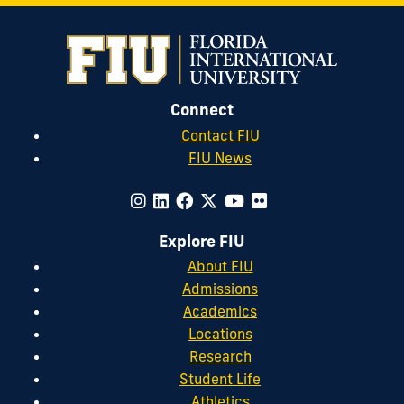
Connect
Contact FIU
FIU News
Explore FIU
About FIU
Admissions
Academics
Locations
Research
Student Life
Athletics