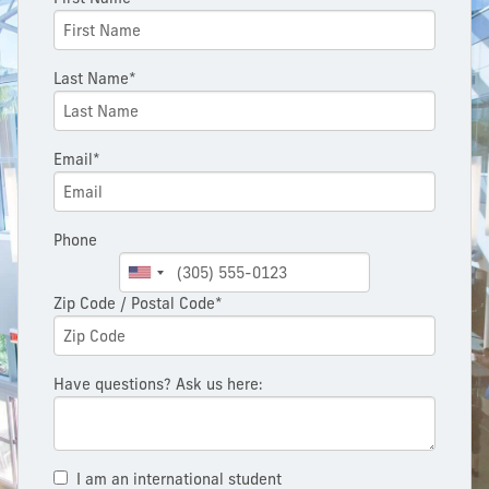
Last Name*
Email*
Phone
Zip Code / Postal Code*
Have questions? Ask us here:
I am an international student