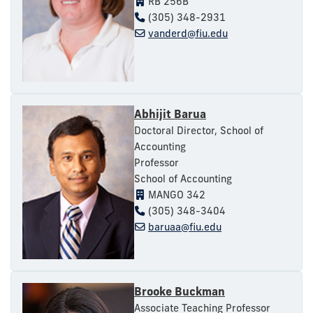
RB 256B
(305) 348-2931
vanderd@fiu.edu
Abhijit Barua
Doctoral Director, School of
Accounting
Professor
School of Accounting
MANGO 342
(305) 348-3404
baruaa@fiu.edu
Brooke Buckman
Associate Teaching Professor