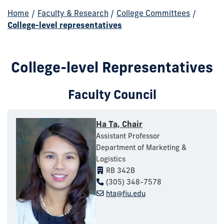
Home
/
Faculty & Research
/
College Committees
/
College-level representatives
College-level Representatives
Faculty Council
Ha Ta, Chair
Assistant Professor
Department of Marketing &
Logistics
RB 342B
(305) 348-7578
hta@fiu.edu