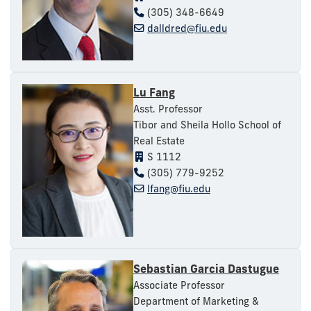
(305) 348-6649
dalldred@fiu.edu
Lu Fang
Asst. Professor
Tibor and Sheila Hollo School of
Real Estate
S 1112
(305) 779-9252
lfang@fiu.edu
Sebastian Garcia Dastugue
Associate Professor
Department of Marketing &