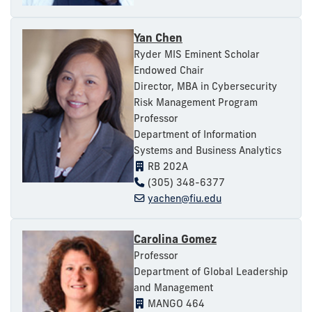
Yan Chen
Ryder MIS Eminent Scholar
Endowed Chair
Director, MBA in Cybersecurity
Risk Management Program
Professor
Department of Information
Systems and Business Analytics
RB 202A
(305) 348-6377
yachen@fiu.edu
Carolina Gomez
Professor
Department of Global Leadership
and Management
MANGO 464