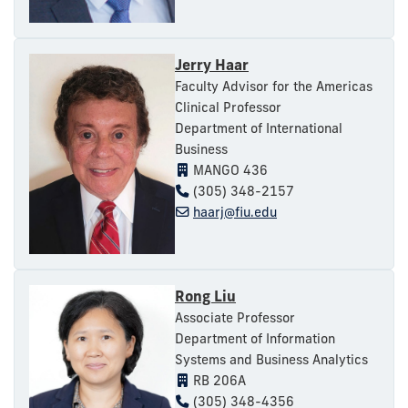
Jerry Haar
Faculty Advisor for the Americas
Clinical Professor
Department of International
Business
MANGO 436
(305) 348-2157
haarj@fiu.edu
Rong Liu
Associate Professor
Department of Information
Systems and Business Analytics
RB 206A
(305) 348-4356