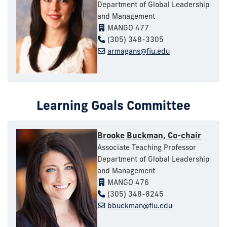
Department of Global Leadership
and Management
MANGO 477
(305) 348-3305
armagans@fiu.edu
Learning Goals Committee
Brooke Buckman, Co-chair
Associate Teaching Professor
Department of Global Leadership
and Management
MANGO 476
(305) 348-8245
bbuckman@fiu.edu