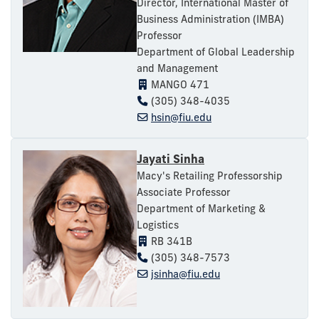
Director, International Master of
Business Administration (IMBA)
Professor
Department of Global Leadership
and Management
MANGO 471
(305) 348-4035
hsin@fiu.edu
Jayati Sinha
Macy's Retailing Professorship
Associate Professor
Department of Marketing &
Logistics
RB 341B
(305) 348-7573
jsinha@fiu.edu