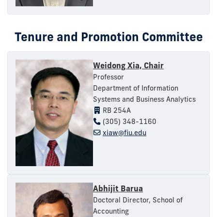
Tenure and Promotion Committee
Weidong Xia, Chair
Professor
Department of Information
Systems and Business Analytics
RB 254A
(305) 348-1160
xiaw@fiu.edu
Abhijit Barua
Doctoral Director, School of
Accounting