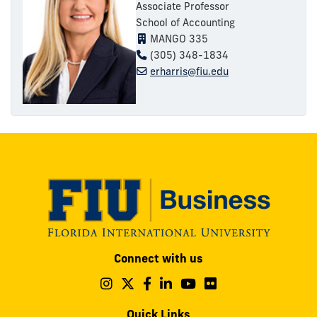
Associate Professor
School of Accounting
MANGO 335
(305) 348-1834
erharris@fiu.edu
Modesto
Connect with us
A.
Maidique
Follow
Follow
Follow
Follow
Follow
Follow
us
us
us
us
us
us
Campus
on
on
on
on
on
on
Quick Links
11200