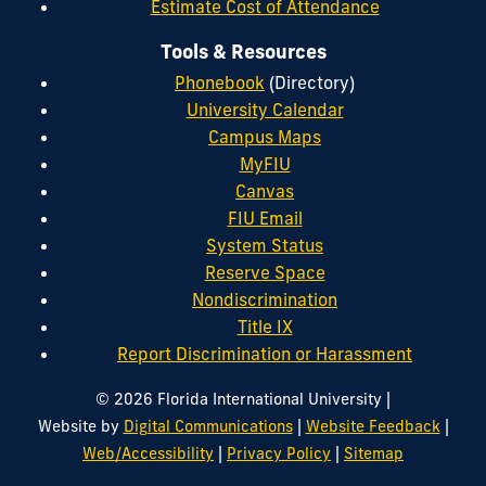
Estimate Cost of Attendance
Tools & Resources
Phonebook
(Directory)
University Calendar
Campus Maps
MyFIU
Canvas
FIU Email
System Status
Reserve Space
Nondiscrimination
Title IX
Report Discrimination or Harassment
|
© 2026 Florida International University
|
|
Website by
Digital Communications
Website Feedback
|
|
Web/Accessibility
Privacy Policy
Sitemap