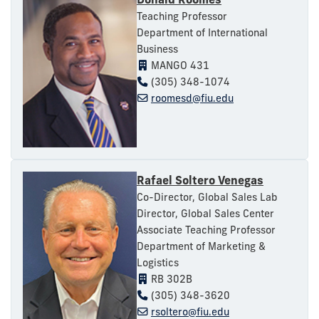
Teaching Professor
Department of International
Business
MANGO 431
(305) 348-1074
roomesd@fiu.edu
Rafael Soltero Venegas
Co-Director, Global Sales Lab
Director, Global Sales Center
Associate Teaching Professor
Department of Marketing &
Logistics
RB 302B
(305) 348-3620
rsoltero@fiu.edu