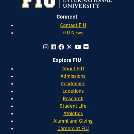
Connect
Contact FIU
FIU News
Explore FIU
About FIU
Admissions
Academics
Locations
Research
Student Life
Athletics
Alumni and Giving
Careers at FIU