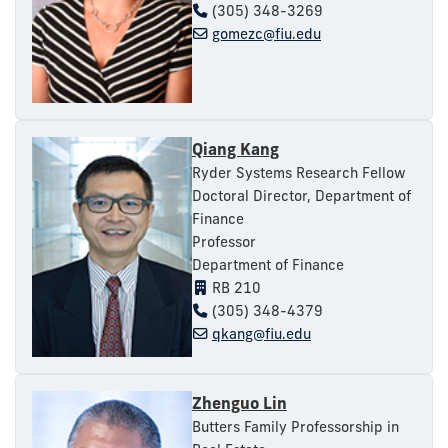
(305) 348-3269
gomezc@fiu.edu
Qiang Kang
Ryder Systems Research Fellow
Doctoral Director, Department of
Finance
Professor
Department of Finance
RB 210
(305) 348-4379
qkang@fiu.edu
Zhenguo Lin
Butters Family Professorship in