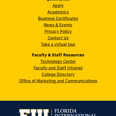
Instagram
Twitter
Facebook
LinkedIn
YouTube
Flickr
Apply
S.W.
Academics
8th
Business Certificates
Street
News & Events
Miami,
Privacy Policy
FL
Contact Us
33199
Take a virtual tour
cobquestions@fiu.edu
Faculty & Staff Resources
Technology Center
Faculty and Staff Intranet
College Directory
Office of Marketing and Communications