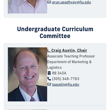
arun.upadhyay@fiu.edu
Undergraduate Curriculum
Committee
L. Craig Austin, Chair
Associate Teaching Professor
Department of Marketing &
Logistics
RB 345A
(305) 348-7763
laaustin@fiu.edu