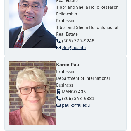
Real Estate
Tibor and Sheila Hollo Research
Fellowship
Professor
Tibor and Sheila Hollo School of
Real Estate
(305) 779-9248
zlin@fiu.edu
Karen Paul
Professor
Department of International
Business
MANGO 435
(305) 348-6881
paulk@fiu.edu