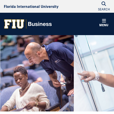
Florida International University
SEARCH
MENU