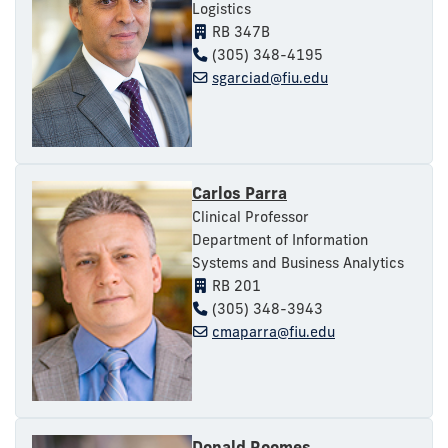
Logistics
RB 347B
(305) 348-4195
sgarciad@fiu.edu
Carlos Parra
Clinical Professor
Department of Information
Systems and Business Analytics
RB 201
(305) 348-3943
cmaparra@fiu.edu
Donald Roomes