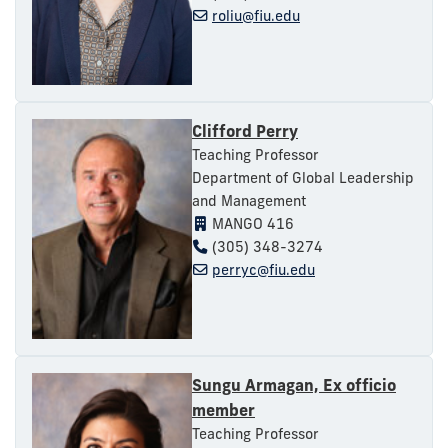
roliu@fiu.edu
Clifford Perry
Teaching Professor
Department of Global Leadership
and Management
MANGO 416
(305) 348-3274
perryc@fiu.edu
Sungu Armagan, Ex officio
member
Teaching Professor