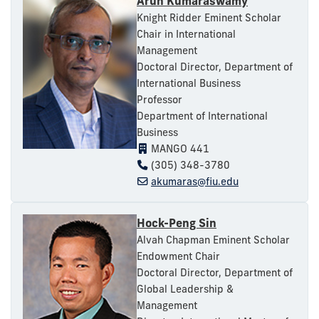
Arun Kumaraswamy
Knight Ridder Eminent Scholar
Chair in International
Management
Doctoral Director, Department of
International Business
Professor
Department of International
Business
MANGO 441
(305) 348-3780
akumaras@fiu.edu
Hock-Peng Sin
Alvah Chapman Eminent Scholar
Endowment Chair
Doctoral Director, Department of
Global Leadership &
Management