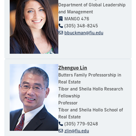
Department of Global Leadership
and Management
MANGO 476
(305) 348-8245
bbuckman@fiu.edu
Zhenguo Lin
Butters Family Professorship in
Real Estate
Tibor and Sheila Hollo Research
Fellowship
Professor
Tibor and Sheila Hollo School of
Real Estate
(305) 779-9248
zlin@fiu.edu