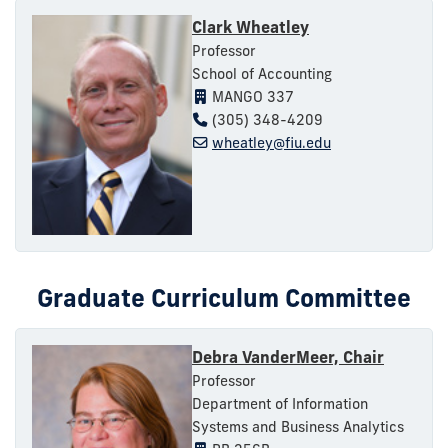
Clark Wheatley
Professor
School of Accounting
MANGO 337
(305) 348-4209
wheatley@fiu.edu
Graduate Curriculum Committee
Debra VanderMeer, Chair
Professor
Department of Information
Systems and Business Analytics