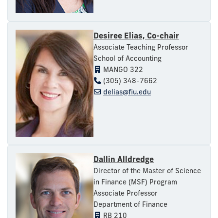
Desiree Elias, Co-chair
Associate Teaching Professor
School of Accounting
MANGO 322
(305) 348-7662
delias@fiu.edu
Dallin Alldredge
Director of the Master of Science
in Finance (MSF) Program
Associate Professor
Department of Finance
RB 210