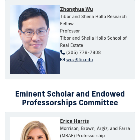
Zhonghua Wu
Tibor and Sheila Hollo Research
Fellow
Professor
Tibor and Sheila Hollo School of
Real Estate
(305) 779-7908
wuz@fiu.edu
Eminent Scholar and Endowed
Professorships Committee
Erica Harris
Morrison, Brown, Argiz, and Farra
(MBAF) Professorship