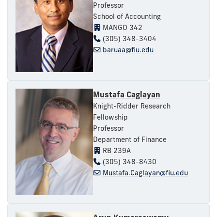
Professor
School of Accounting
MANGO 342
(305) 348-3404
baruaa@fiu.edu
Mustafa Caglayan
Knight-Ridder Research
Fellowship
Professor
Department of Finance
RB 239A
(305) 348-8430
Mustafa.Caglayan@fiu.edu