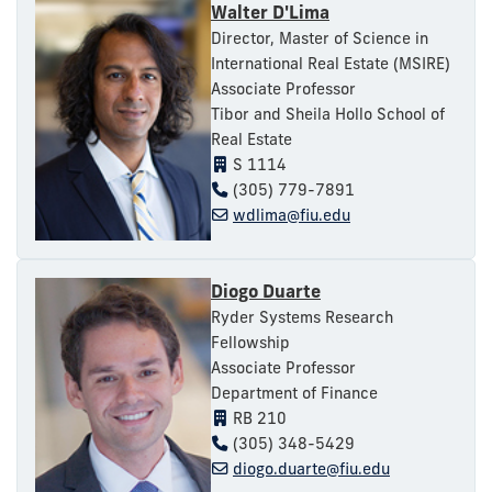
Walter D'Lima
Director, Master of Science in
International Real Estate (MSIRE)
Associate Professor
Tibor and Sheila Hollo School of
Real Estate
S 1114
(305) 779-7891
wdlima@fiu.edu
Diogo Duarte
Ryder Systems Research
Fellowship
Associate Professor
Department of Finance
RB 210
(305) 348-5429
diogo.duarte@fiu.edu