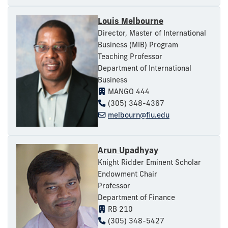
Louis Melbourne
Director, Master of International
Business (MIB) Program
Teaching Professor
Department of International
Business
MANGO 444
(305) 348-4367
melbourn@fiu.edu
Arun Upadhyay
Knight Ridder Eminent Scholar
Endowment Chair
Professor
Department of Finance
RB 210
(305) 348-5427