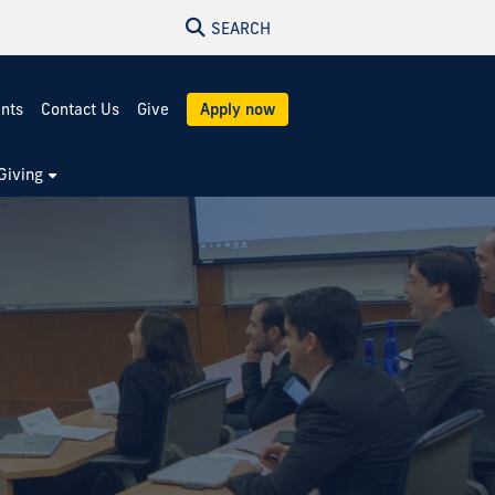
SEARCH
ents
Contact Us
Give
Apply now
Giving