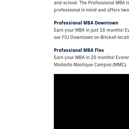
and school. The Professional MBA i
professional in mind and offers two
Professional MBA Downtown
Earn your MBA in just 16 months! E
our FIU Downtown on Brickell locat
Professional MBA Flex
Earn your MBA in 20 months! Evenin
Modesto Maidique Campus (MMC).