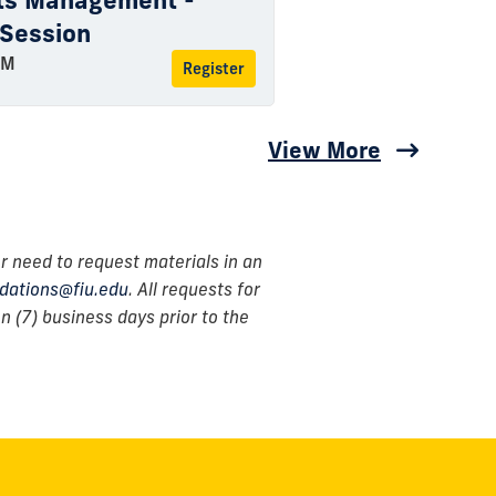
rts Management -
 Session
PM
Register
View More
r need to request materials in an
ations@fiu.edu
. All requests for
 (7) business days prior to the