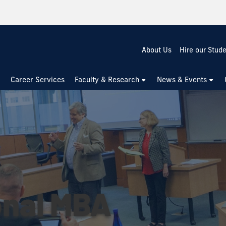
About Us
Hire our Stud
Career Services
Faculty & Research
News & Events
onal MBA