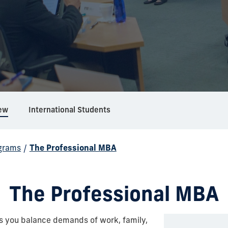
ew
International Students
grams
/
The Professional MBA
The Professional MBA
s you balance demands of work, family,