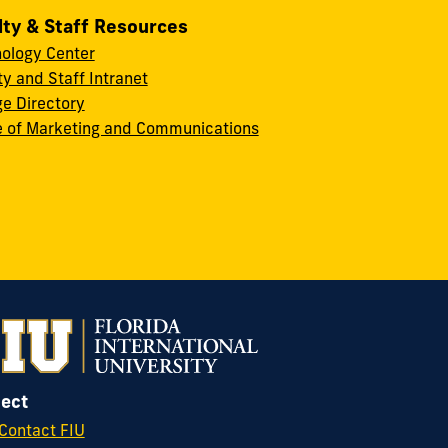
lty & Staff Resources
ology Center
ty and Staff Intranet
ge Directory
e of Marketing and Communications
ect
Contact FIU