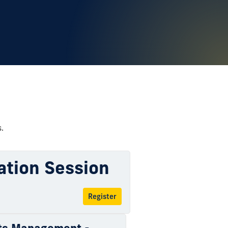
.
ation Session
Register