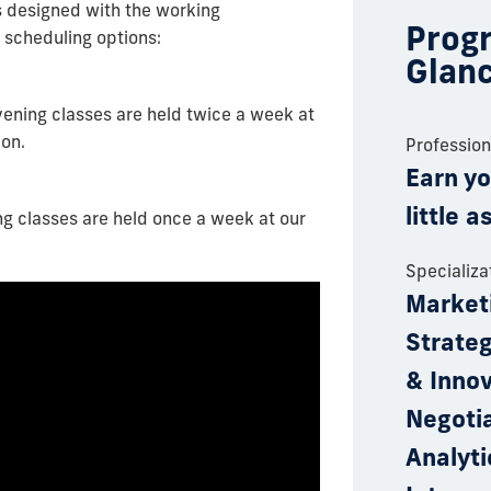
s designed with the working
Progr
 scheduling options:
Glan
vening classes are held twice a week at
ion.
Professio
Earn yo
little 
g classes are held once a week at our
Specializa
Market
Strate
& Innov
Negotia
Analyti