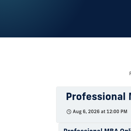
Professional 
Aug 6, 2026 at 12:00 PM