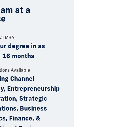
am at a
ce
nal MBA
ur degree in as
as 16 months
tions Available
ing Channel
gy, Entrepreneurship
ation, Strategic
tions, Business
cs, Finance, &