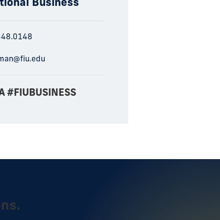
tional Business
348.0148
man@fiu.edu
A #FIUBUSINESS
ons.