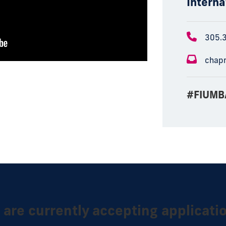
Interna
305.
chap
#FIUMB
are currently accepting applicati