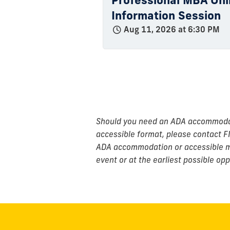
Professional MBA Onli
Information Session
Aug 11, 2026 at 6:30 PM
Should you need an ADA accommodatio
accessible format, please contact F
ADA accommodation or accessible mat
event or at the earliest possible opp