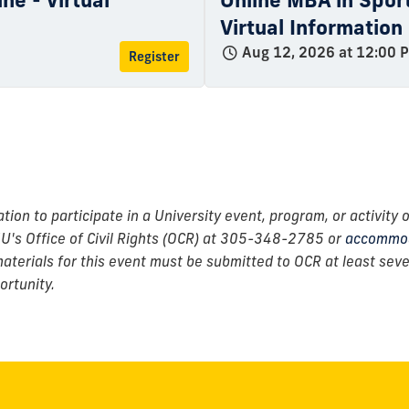
ne - Virtual
Online MBA in Spo
Virtual Information
Aug 12, 2026 at 12:00 
Register
n to participate in a University event, program, or activity o
IU's Office of Civil Rights (OCR) at 305-348-2785 or
accommod
erials for this event must be submitted to OCR at least seven
ortunity.