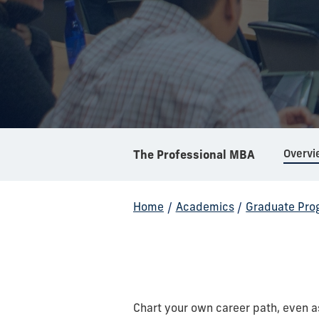
Overvi
The Professional MBA
Home
/
Academics
/
Graduate Pro
Chart your own career path, even a