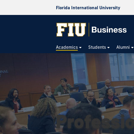
Florida International University
Academics
Students
Alumni
Professi