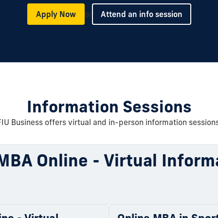
or
Apply Now
Attend an info session
Information Sessions
FIU Business offers virtual and in-person information sessions
MBA Online - Virtual Inform