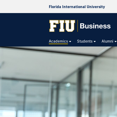
Florida International University
Academics
Students
Alumni