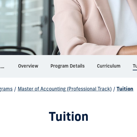
Overview
Program Details
Curriculum
Tu
Master of Accounting (Professional Track)
grams
/
Master of Accounting (Professional Track)
/
Tuition
Tuition