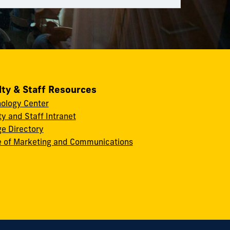
lty & Staff Resources
ology Center
ty and Staff Intranet
ge Directory
e of Marketing and Communications