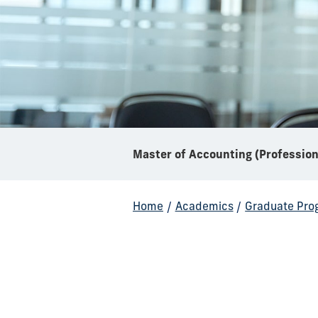
Home
/
Academics
/
Graduate Pro