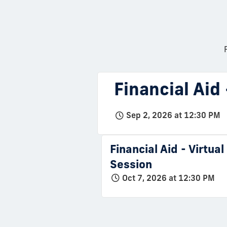
Financial Aid
Sep 2, 2026 at 12:30 PM
Financial Aid - Virtua
Session
Oct 7, 2026 at 12:30 PM