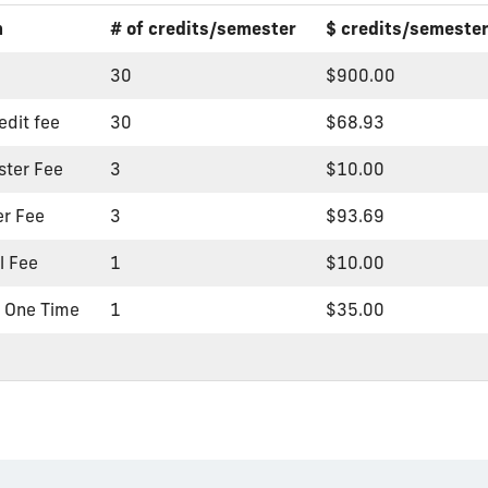
m
# of credits/semester
$ credits/semeste
30
$900.00
edit fee
30
$68.93
ster Fee
3
$10.00
er Fee
3
$93.69
l Fee
1
$10.00
- One Time
1
$35.00