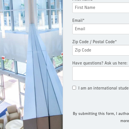
Email*
Zip Code / Postal Code*
Have questions? Ask us here:
I am an international stude
By submitting this form, I autho
more