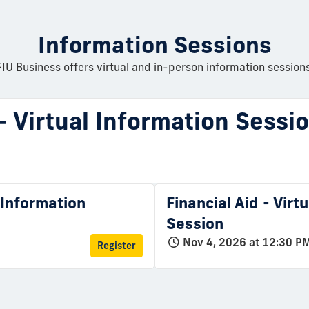
Information Sessions
FIU Business offers virtual and in-person information sessions
 - Virtual Information Sessi
l Information
Financial Aid - Virt
Session
Nov 4, 2026 at 12:30 P
Register