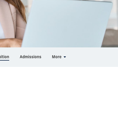
ition
Admissions
More