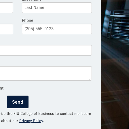
Phone
nt
Send
rize the FIU College of Business to contact me. Learn
 about our
Privacy Policy
.