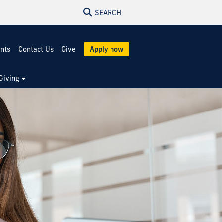
SEARCH
ents
Contact Us
Give
Apply now
Giving