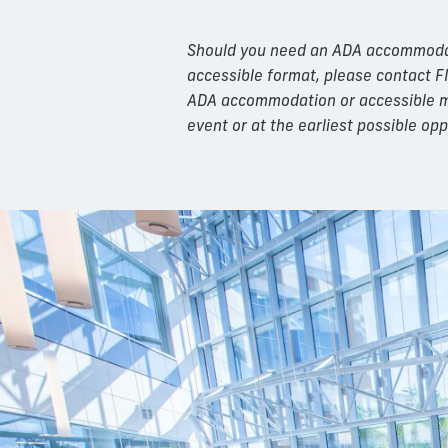
Should you need an ADA accommodatio
accessible format, please contact F
ADA accommodation or accessible mat
event or at the earliest possible opp