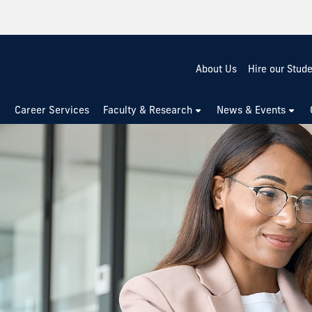
About Us
Hire our Stud
Career Services
Faculty & Research
News & Events