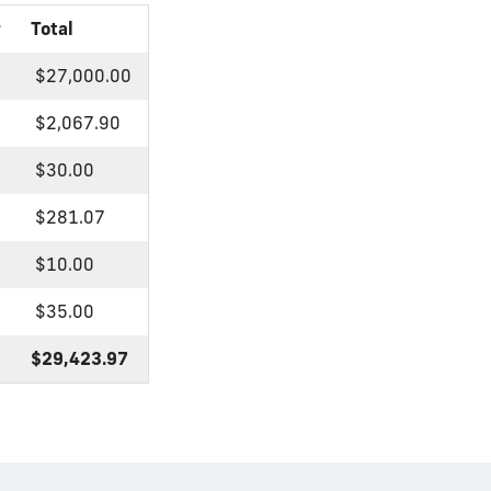
r
Total
$27,000.00
$2,067.90
$30.00
$281.07
$10.00
$35.00
$29,423.97