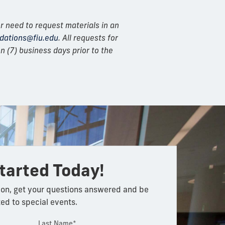
r need to request materials in an
ations@fiu.edu
. All requests for
 (7) business days prior to the
tarted Today!
on, get your questions answered and be
ted to special events.
Last Name*