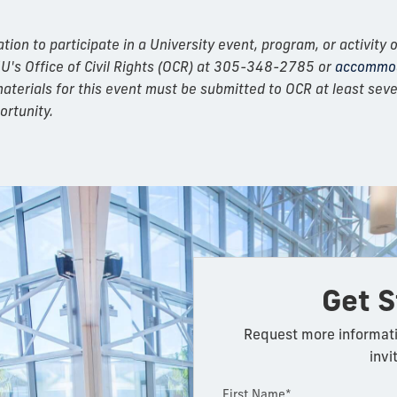
n to participate in a University event, program, or activity o
IU's Office of Civil Rights (OCR) at 305-348-2785 or
accommod
erials for this event must be submitted to OCR at least seven
ortunity.
Get S
Request more informati
invi
First Name*