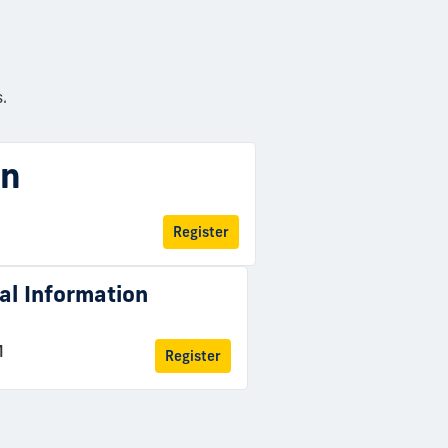
.
on
Register
ual Information
M
Register