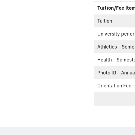
Tuition/Fee Ite
Tuition
University per cr
Athletics - Seme
Health - Semest
Photo ID - Annua
Orientation Fee 