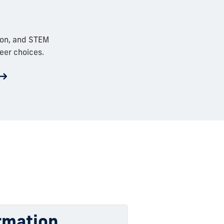
ion, and STEM
eer choices.
rmation