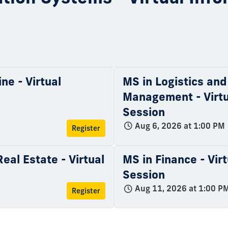
ne - Virtual
MS in Logistics and
Management - Virtu
Session
Aug 6, 2026 at 1:00 PM
Register
eal Estate - Virtual
MS in Finance - Vir
Session
Aug 11, 2026 at 1:00 P
Register