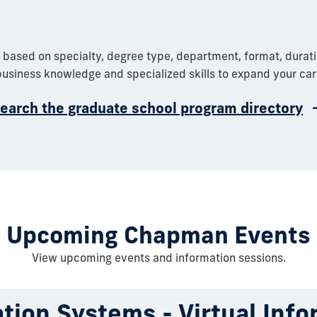
 based on specialty, degree type, department, format, durat
usiness knowledge and specialized skills to expand your car
earch the graduate school program directory
Upcoming Chapman Events
View upcoming events and information sessions.
tion Systems - Virtual Info