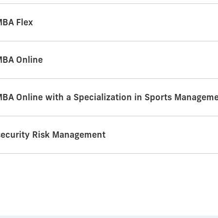
MBA Flex
MBA Online
MBA Online with a Specialization in Sports Managem
security Risk Management