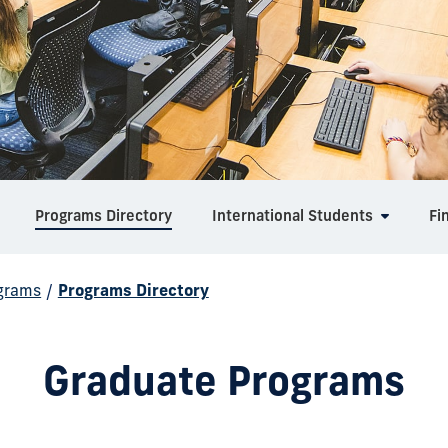
Programs Directory
International Students
Fi
grams
/
Programs Directory
Graduate Programs