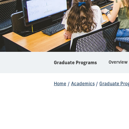
Overview
Graduate Programs
Home
/
Academics
/
Graduate Pro