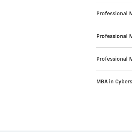
Professional 
Professional 
Professional 
MBA in Cyber