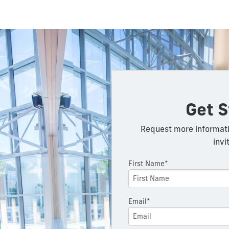
Get S
Request more informati
invi
First Name*
Email*