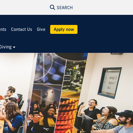
SEARCH
ents
Contact Us
Give
Apply now
Giving