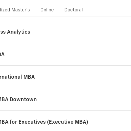
lized Master's
Online
Doctoral
ss Analytics
BA
ernational MBA
 MBA Downtown
MBA for Executives (Executive MBA)