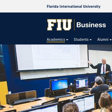
Florida International University
Academics
Students
Alumni