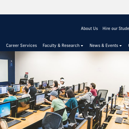
About Us
Hire our Stud
Career Services
Faculty & Research
News & Events