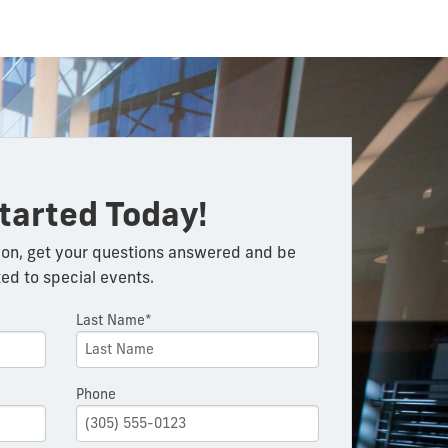
tarted Today!
on, get your questions answered and be
ted to special events.
Last Name*
Phone