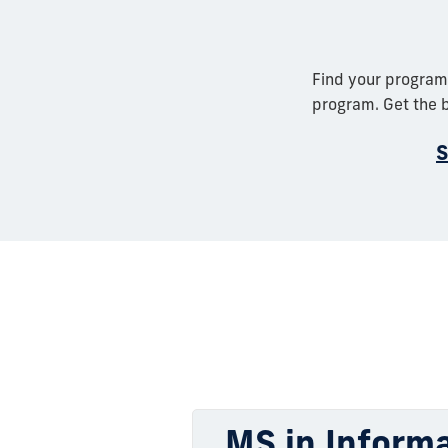
Find your program
program. Get the b
S
MS in Informa