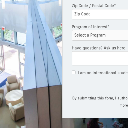
Zip Code / Postal Code*
Program of Interest*
Have questions? Ask us here:
I am an international stude
By submitting this form, I autho
more