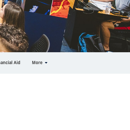
nancial Aid
More