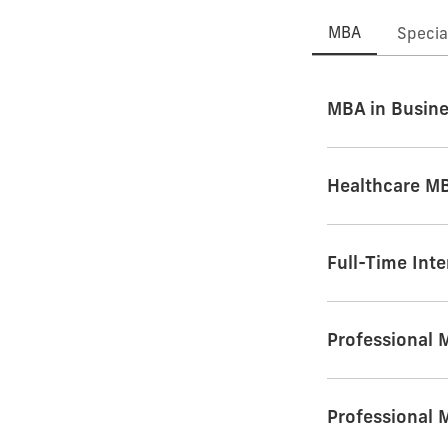
MBA
Specia
MBA in Busine
Healthcare M
Full-Time Int
Professional
Professional 