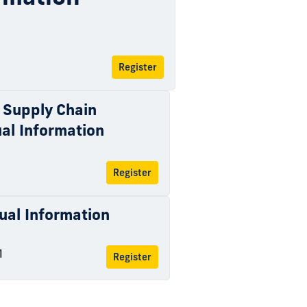
Register
 Supply Chain
al Information
Register
tual Information
M
Register