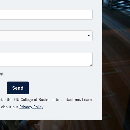
nt
Send
rize the FIU College of Business to contact me. Learn
 about our
Privacy Policy
.