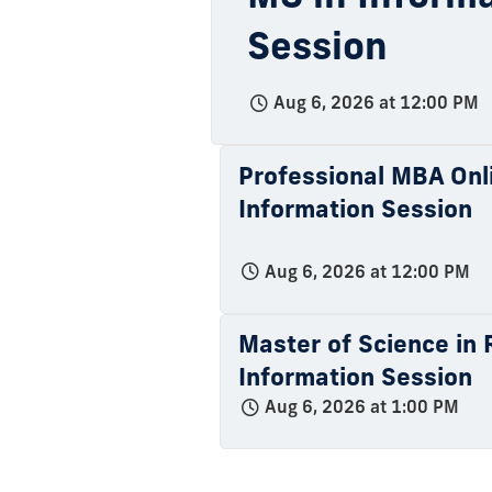
Session
Aug 6, 2026 at 12:00 PM
Professional MBA Onli
Information Session
Aug 6, 2026 at 12:00 PM
Master of Science in R
Information Session
Aug 6, 2026 at 1:00 PM