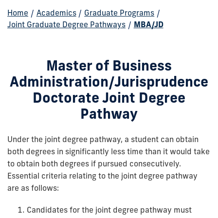
Home
/
Academics
/
Graduate Programs
/
Joint Graduate Degree Pathways
/
MBA/JD
Master of Business
Administration/Jurisprudence
Doctorate Joint Degree
Pathway
Under the joint degree pathway, a student can obtain
both degrees in significantly less time than it would take
to obtain both degrees if pursued consecutively.
Essential criteria relating to the joint degree pathway
are as follows:
Candidates for the joint degree pathway must