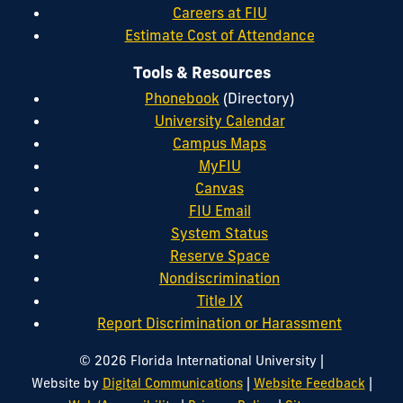
Careers at FIU
Estimate Cost of Attendance
Tools & Resources
Phonebook
(Directory)
University Calendar
Campus Maps
MyFIU
Canvas
FIU Email
System Status
Reserve Space
Nondiscrimination
Title IX
Report Discrimination or Harassment
|
© 2026 Florida International University
|
|
Website by
Digital Communications
Website Feedback