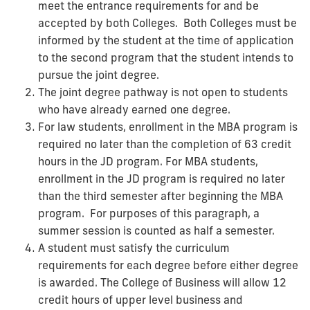
meet the entrance requirements for and be
accepted by both Colleges. Both Colleges must be
informed by the student at the time of application
to the second program that the student intends to
pursue the joint degree.
The joint degree pathway is not open to students
who have already earned one degree.
For law students, enrollment in the MBA program is
required no later than the completion of 63 credit
hours in the JD program. For MBA students,
enrollment in the JD program is required no later
than the third semester after beginning the MBA
program. For purposes of this paragraph, a
summer session is counted as half a semester.
A student must satisfy the curriculum
requirements for each degree before either degree
is awarded. The College of Business will allow 12
credit hours of upper level business and