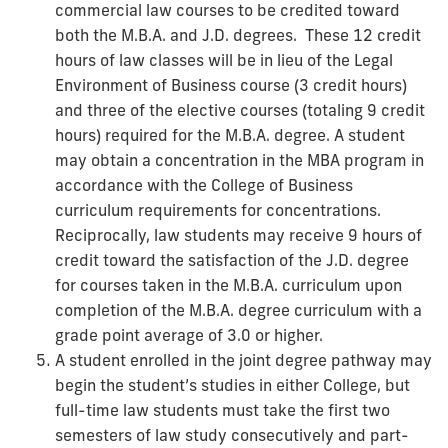
commercial law courses to be credited toward
both the M.B.A. and J.D. degrees. These 12 credit
hours of law classes will be in lieu of the Legal
Environment of Business course (3 credit hours)
and three of the elective courses (totaling 9 credit
hours) required for the M.B.A. degree. A student
may obtain a concentration in the MBA program in
accordance with the College of Business
curriculum requirements for concentrations.
Reciprocally, law students may receive 9 hours of
credit toward the satisfaction of the J.D. degree
for courses taken in the M.B.A. curriculum upon
completion of the M.B.A. degree curriculum with a
grade point average of 3.0 or higher.
A student enrolled in the joint degree pathway may
begin the student’s studies in either College, but
full-time law students must take the first two
semesters of law study consecutively and part-