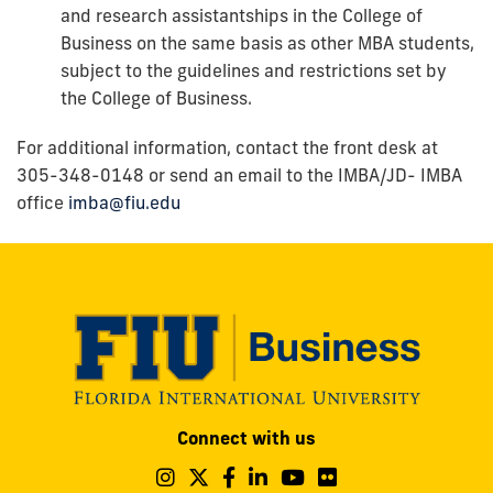
and research assistantships in the College of
Business on the same basis as other MBA students,
subject to the guidelines and restrictions set by
the College of Business.
For additional information, contact the front desk at
305-348-0148 or send an email to the
IMBA/JD- IMBA
office
imba@fiu.edu
Modesto
Connect with us
A.
Maidique
Follow
Follow
Follow
Follow
Follow
Follow