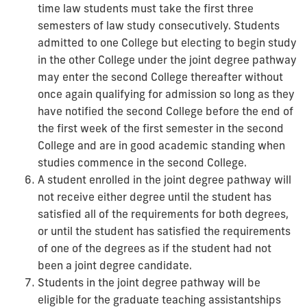
time law students must take the first three
semesters of law study consecutively. Students
admitted to one College but electing to begin study
in the other College under the joint degree pathway
may enter the second College thereafter without
once again qualifying for admission so long as they
have notified the second College before the end of
the first week of the first semester in the second
College and are in good academic standing when
studies commence in the second College.
A student enrolled in the joint degree pathway will
not receive either degree until the student has
satisfied all of the requirements for both degrees,
or until the student has satisfied the requirements
of one of the degrees as if the student had not
been a joint degree candidate.
Students in the joint degree pathway will be
eligible for the graduate teaching assistantships