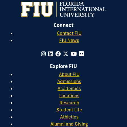
Connect
Contact FIU
FIU News
Explore FIU
About FIU
Admissions
Academics
Locations
Research
Student Life
Athletics
Alumni and Giving