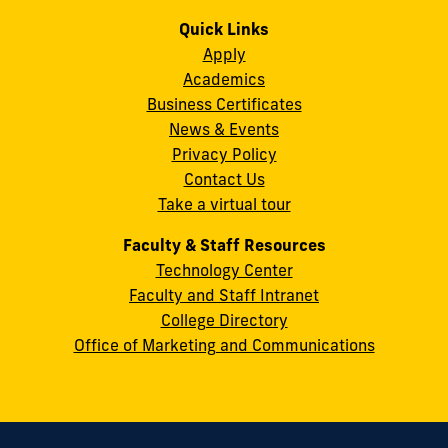
us
us
us
us
us
us
Campus
on
on
on
on
on
on
Quick Links
11200
Instagram
Twitter
Facebook
LinkedIn
YouTube
Flickr
Apply
S.W.
Academics
8th
Business Certificates
Street
News & Events
Miami,
Privacy Policy
FL
Contact Us
33199
Take a virtual tour
cobquestions@fiu.edu
Faculty & Staff Resources
Technology Center
Faculty and Staff Intranet
College Directory
Office of Marketing and Communications