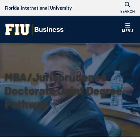
Florida International University
SEARCH
MENU
MBA/Jurisprudence
Doctorate Joint Degree
Pathway