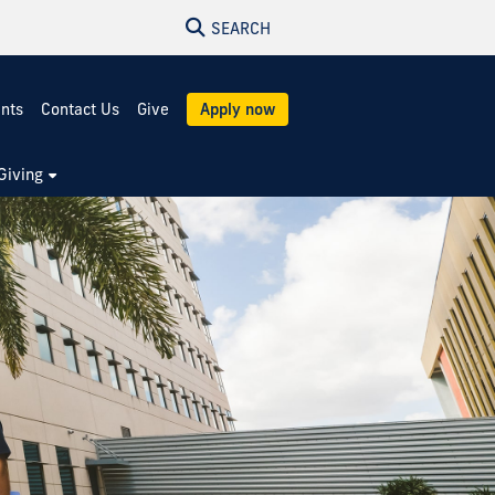
SEARCH
ents
Contact Us
Give
Apply now
Giving