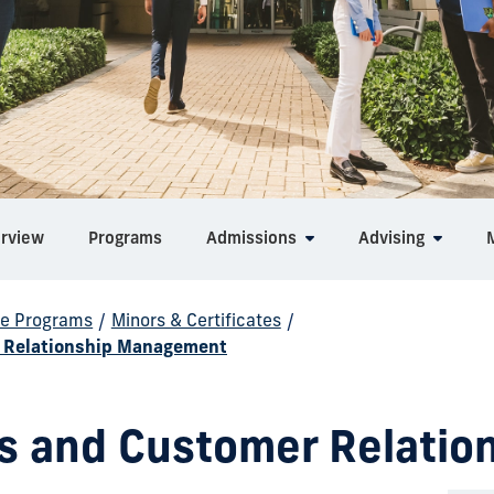
rview
Programs
Admissions
Advising
e Programs
/
Minors & Certificates
/
er Relationship Management
les and Customer Relat