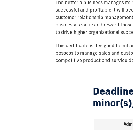
The better a business manages its r
successful and profitable it will be
customer relationship management t
businesses value and reward those 
to drive higher organizational succ
This certificate is designed to enh
possess to manage sales and custom
competitive product and service del
Deadline
minor(s)
Admi