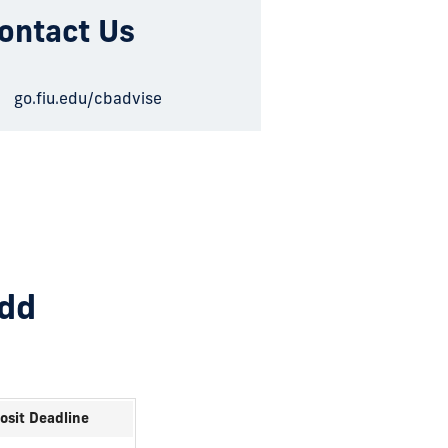
ontact Us
go.fiu.edu/cbadvise
add
osit Deadline