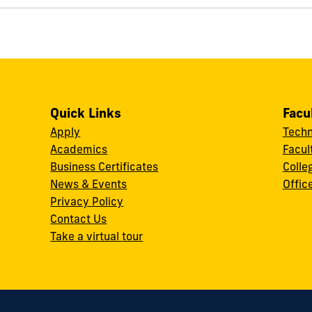
Quick Links
Facu
Apply
Techn
Academics
Facul
Business Certificates
Colle
News & Events
Offic
w
Privacy Policy
Contact Us
Take a virtual tour