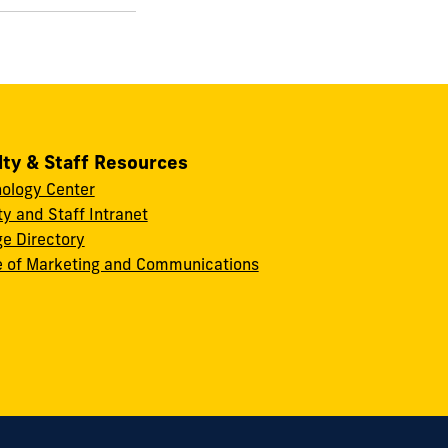
lty & Staff Resources
ology Center
ty and Staff Intranet
ge Directory
e of Marketing and Communications