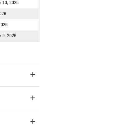
 10, 2025
2026
2026
 9, 2026