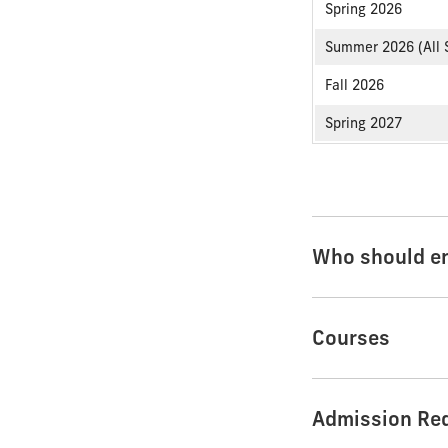
Spring 2026
Summer 2026 (All 
Fall 2026
Spring 2027
Who should en
Courses
Admission Re