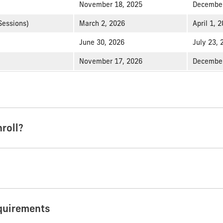
November 18, 2025
December
Sessions)
March 2, 2026
April 1, 
June 30, 2026
July 23, 
November 17, 2026
December
roll?
quirements