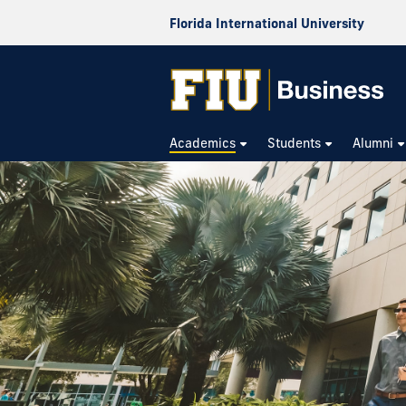
Florida International University
Academics
Students
Alumni