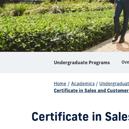
Ove
Undergraduate Programs
Home
/
Academics
/
Undergraduat
Certificate in Sales and Custom
Certificate in Sa