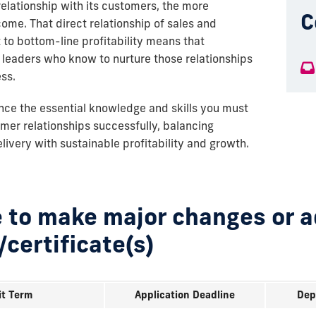
elationship with its customers, the more
C
come. That direct relationship of sales and
o bottom-line profitability means that
leaders who know to nurture those relationships
ess.
ance the essential knowledge and skills you must
er relationships successfully, balancing
ivery with sustainable profitability and growth.
 to make major changes or 
/certificate(s)
t Term
Application Deadline
Dep