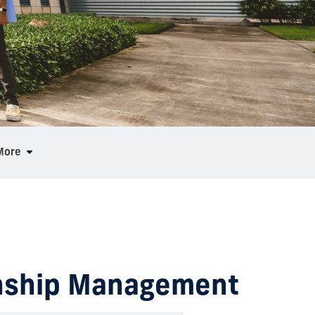
More
ionship Management