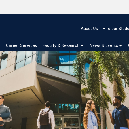
About Us
Hire our Stud
Career Services
Faculty & Research
News & Events