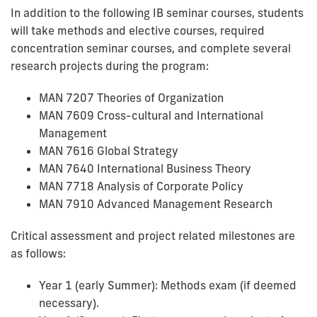
In addition to the following IB seminar courses, students
will take methods and elective courses, required
concentration seminar courses, and complete several
research projects during the program:
MAN 7207 Theories of Organization
MAN 7609 Cross-cultural and International
Management
MAN 7616 Global Strategy
MAN 7640 International Business Theory
MAN 7718 Analysis of Corporate Policy
MAN 7910 Advanced Management Research
Critical assessment and project related milestones are
as follows:
Year 1 (early Summer): Methods exam (if deemed
necessary).