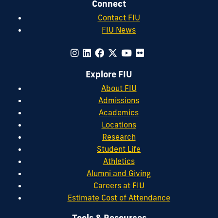
Connect
Contact FIU
FIU News
Explore FIU
About FIU
Admissions
Academics
Locations
Research
Student Life
Athletics
Alumni and Giving
Careers at FIU
Estimate Cost of Attendance
Tools & Resources