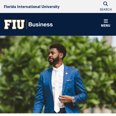
Florida International University
SEARCH
MENU