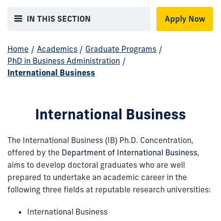
IN THIS SECTION
Apply Now
Home
/
Academics
/
Graduate Programs
/
PhD in Business Administration
/
International Business
International Business
The International Business (IB) Ph.D. Concentration,
offered by the
Department of International Business
,
aims to develop doctoral graduates who are well
prepared to undertake an academic career in the
following three fields at reputable research universities:
International Business