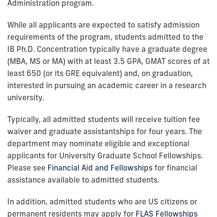
Administration program.
While all applicants are expected to satisfy admission
requirements of the program, students admitted to the
IB Ph.D. Concentration typically have a graduate degree
(MBA, MS or MA) with at least 3.5 GPA, GMAT scores of at
least 650 (or its GRE equivalent) and, on graduation,
interested in pursuing an academic career in a research
university.
Typically, all admitted students will receive tuition fee
waiver and graduate assistantships for four years. The
department may nominate eligible and exceptional
applicants for University Graduate School Fellowships.
Please see
Financial Aid and Fellowships
for financial
assistance available to admitted students.
In addition, admitted students who are US citizens or
permanent residents may apply for
FLAS Fellowships