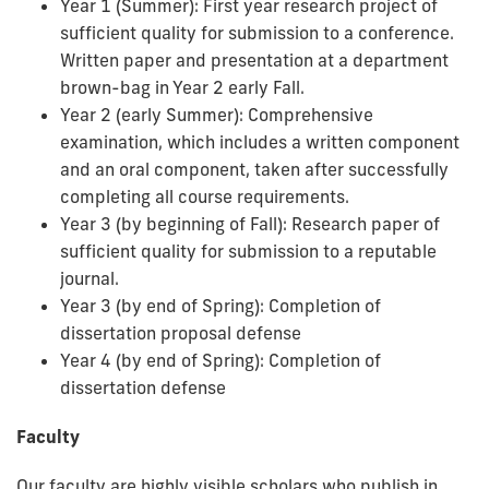
Year 1 (Summer): First year research project of
sufficient quality for submission to a conference.
Written paper and presentation at a department
brown-bag in Year 2 early Fall.
Year 2 (early Summer): Comprehensive
examination, which includes a written component
and an oral component, taken after successfully
completing all course requirements.
Year 3 (by beginning of Fall): Research paper of
sufficient quality for submission to a reputable
journal.
Year 3 (by end of Spring): Completion of
dissertation proposal defense
Year 4 (by end of Spring): Completion of
dissertation defense
Faculty
Our faculty are highly visible scholars who publish in