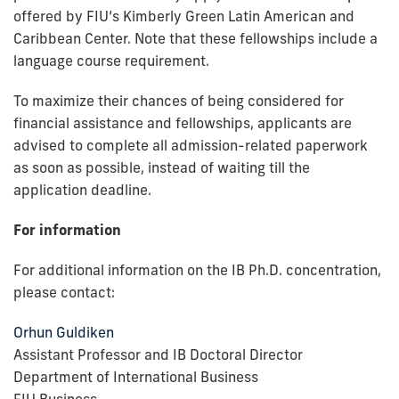
offered by FIU’s Kimberly Green Latin American and
Caribbean Center. Note that these fellowships include a
language course requirement.
To maximize their chances of being considered for
financial assistance and fellowships, applicants are
advised to complete all admission-related paperwork
as soon as possible, instead of waiting till the
application deadline.
For information
For additional information on the IB Ph.D. concentration,
please contact:
Orhun Guldiken
Assistant Professor and IB Doctoral Director
Department of International Business
FIU Business