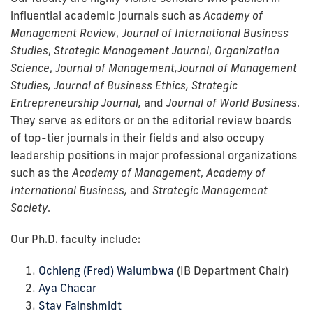
influential academic journals such as
Academy of
Management Review
,
Journal of International Business
Studies
,
Strategic Management Journal
,
Organization
Science
,
Journal of Management,
Journal of Management
Studies, Journal of Business Ethics, Strategic
Entrepreneurship Journal,
and
Journal of World Business
.
They serve as editors or on the editorial review boards
of top-tier journals in their fields and also occupy
leadership positions in major professional organizations
such as the
Academy of Management
,
Academy of
International Business,
and
Strategic Management
Society
.
Our Ph.D. faculty include:
Ochieng (Fred) Walumbwa
(IB Department Chair)
Aya Chacar
Stav Fainshmidt