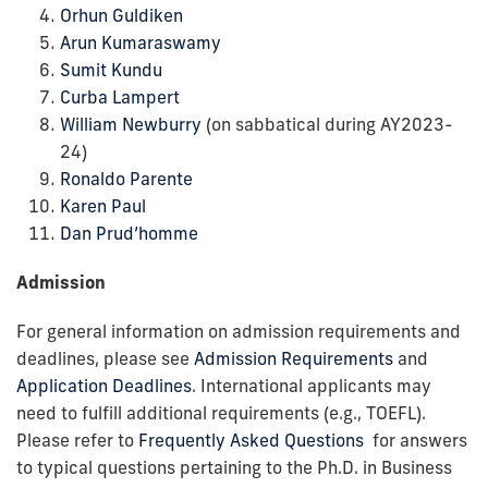
Orhun Guldiken
Arun Kumaraswamy
Sumit Kundu
Curba Lampert
William Newburry
(on sabbatical during AY2023-
24)
Ronaldo Parente
Karen Paul
Dan Prud’homme
Admission
For general information on admission requirements and
deadlines, please see
Admission Requirements
and
Application Deadlines
. International applicants may
need to fulfill additional requirements (e.g., TOEFL).
Please refer to
Frequently Asked Questions
for answers
to typical questions pertaining to the Ph.D. in Business