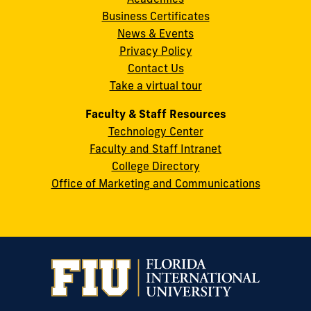
8th
Business Certificates
Street
News & Events
Miami,
Privacy Policy
FL
Contact Us
33199
Take a virtual tour
cobquestions@fiu.edu
Faculty & Staff Resources
Technology Center
Faculty and Staff Intranet
College Directory
Office of Marketing and Communications