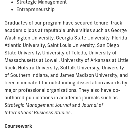
Strategic Management
Entrepreneurship
Graduates of our program have secured tenure-track
academic jobs at reputable universities such as George
Washington University, Georgia State University, Florida
Atlantic University, Saint Louis University, San Diego
State University, University of Toledo, University of
Massachusetts at Lowell, University of Arkansas at Little
Rock, Hofstra University, Suffolk University, University
of Southern Indiana, and James Madison University, and
been nominated for outstanding dissertation awards by
major professional organizations. They also have co-
authored publications in academic journals such as
Strategic Management Journal
and
Journal of
International Business Studies
.
Coursework