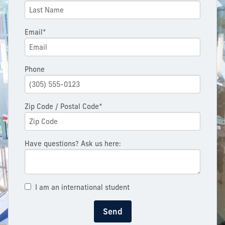
Email*
Phone
Zip Code / Postal Code*
Have questions? Ask us here:
I am an international student
Send