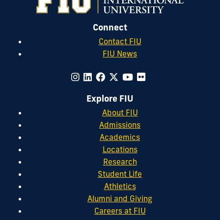
Connect
Contact FIU
FIU News
Explore FIU
About FIU
Admissions
Academics
Locations
Research
Student Life
Athletics
Alumni and Giving
Careers at FIU