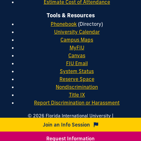
Estimate Cost of Attendance
Tools & Resources
Phonebook
(Directory)
University Calendar
Campus Maps
MyFIU
Canvas
FIU Email
System Status
Reserve Space
Nondiscrimination
Title IX
Report Discrimination or Harassment
|
© 2026 Florida International University
|
|
Website by
Digital Communications
Website Feedback
Join an Info Session
|
|
Web/Accessibility
Privacy Policy
Sitemap
Request Information