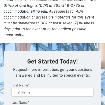
Office of Civil Rights (OCR) at 305-348-2785 or
accommodations@fiu.edu
. All requests for ADA
accommodation or accessible materials for this event
must be submitted to OCR at least seven (7) business
days prior to the event or at the earliest possible
opportunity.
Get Started Today!
Request more information, get your questions
answered and be invited to special events.
First Name*
Last Name*