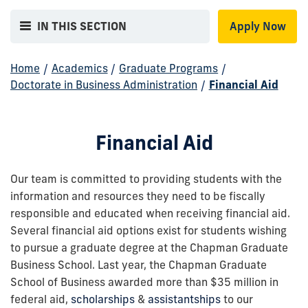
IN THIS SECTION
Apply Now
Home
/
Academics
/
Graduate Programs
/
Doctorate in Business Administration
/
Financial Aid
Financial Aid
Our team is committed to providing students with the
information and resources they need to be fiscally
responsible and educated when receiving financial aid.
Several financial aid options exist for students wishing
to pursue a graduate degree at the Chapman Graduate
Business School. Last year, the Chapman Graduate
School of Business awarded more than $35 million in
federal aid,
scholarships
&
assistantships
to our