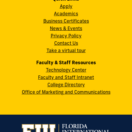
Instagram
Twitter
Facebook
LinkedIn
YouTube
Flickr
Apply
S.W.
Academics
8th
Business Certificates
Street
News & Events
Miami,
Privacy Policy
FL
Contact Us
33199
Take a virtual tour
cobquestions@fiu.edu
Faculty & Staff Resources
Technology Center
Faculty and Staff Intranet
College Directory
Office of Marketing and Communications