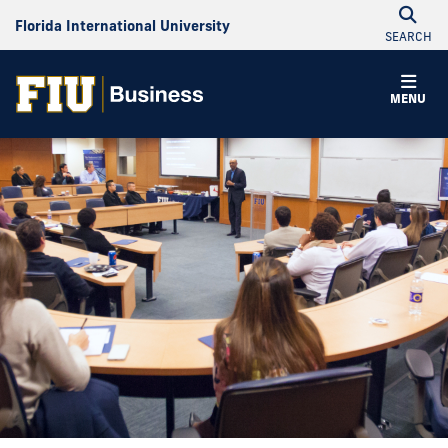
Florida International University
SEARCH
MENU