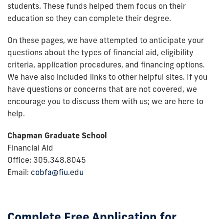
students. These funds helped them focus on their
education so they can complete their degree.
On these pages, we have attempted to anticipate your
questions about the types of financial aid, eligibility
criteria, application procedures, and financing options.
We have also included links to other helpful sites. If you
have questions or concerns that are not covered, we
encourage you to discuss them with us; we are here to
help.
Chapman Graduate School
Financial Aid
Office: 305.348.8045
Email:
cobfa@fiu.edu
Complete Free Application for