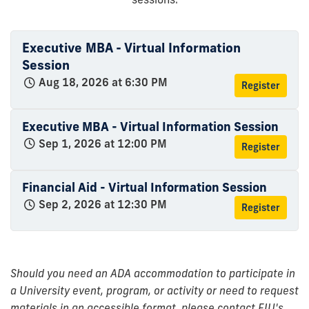
Executive MBA - Virtual Information
Session
Aug 18, 2026 at 6:30 PM
Register
Executive MBA - Virtual Information Session
Sep 1, 2026 at 12:00 PM
Register
Financial Aid - Virtual Information Session
Sep 2, 2026 at 12:30 PM
Register
Should you need an ADA accommodation to participate in
a University event, program, or activity or need to request
materials in an accessible format, please contact FIU's