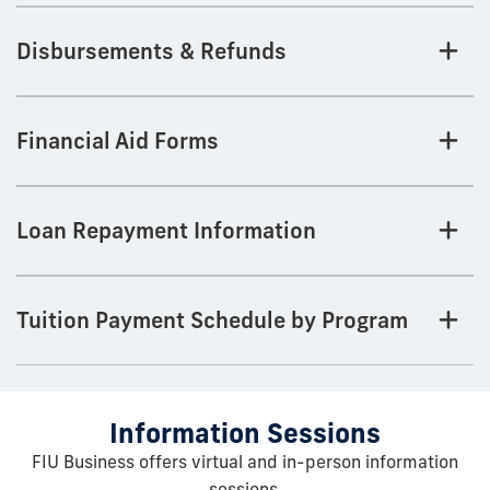
Disbursements & Refunds
Financial Aid Forms
Loan Repayment Information
Tuition Payment Schedule by Program
Information Sessions
FIU Business offers virtual and in-person information
sessions.