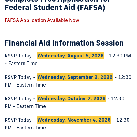
Federal Student Aid (FAFSA)
FAFSA Application Available Now
Financial Aid Information Session
RSVP Today -
Wednesday, August 5, 2026
- 12:30 PM
- Eastern Time
RSVP Today -
Wednesday, September 2, 2026
- 12:30
PM - Eastern Time
RSVP Today -
Wednesday, October 7, 2026
- 12:30
PM - Eastern Time
RSVP Today -
Wednesday, November 4, 2026
- 12:30
PM - Eastern Time