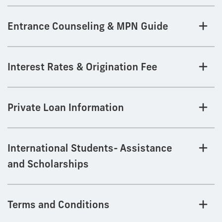
Entrance Counseling & MPN Guide
Interest Rates & Origination Fee
Private Loan Information
International Students- Assistance
and Scholarships
Terms and Conditions