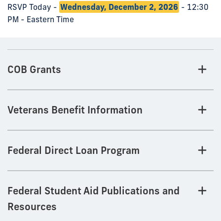
RSVP Today -
Wednesday, December 2, 2026
- 12:30
PM - Eastern Time
COB Grants
Veterans Benefit Information
Federal Direct Loan Program
Federal Student Aid Publications and
Resources