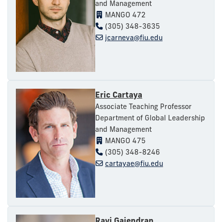
and Management
MANGO 472
(305) 348-3635
jcarneva@fiu.edu
Eric Cartaya
Associate Teaching Professor
Department of Global Leadership
and Management
MANGO 475
(305) 348-8246
cartayae@fiu.edu
Ravi Gajendran