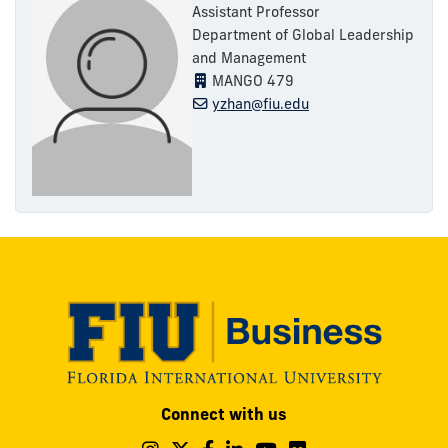
Assistant Professor
Department of Global Leadership
and Management
MANGO 479
yzhan@fiu.edu
Modesto
Connect with us
A.
Maidique