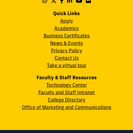
Follow
Follow
Follow
Follow
Follow
Follow
us
us
us
us
us
us
Campus
on
on
on
on
on
on
Quick Links
11200
Instagram
Twitter
Facebook
LinkedIn
YouTube
Flickr
Apply
S.W.
Academics
8th
Business Certificates
Street
News & Events
Miami,
Privacy Policy
FL
Contact Us
33199
Take a virtual tour
cobquestions@fiu.edu
Faculty & Staff Resources
Technology Center
Faculty and Staff Intranet
College Directory
Office of Marketing and Communications