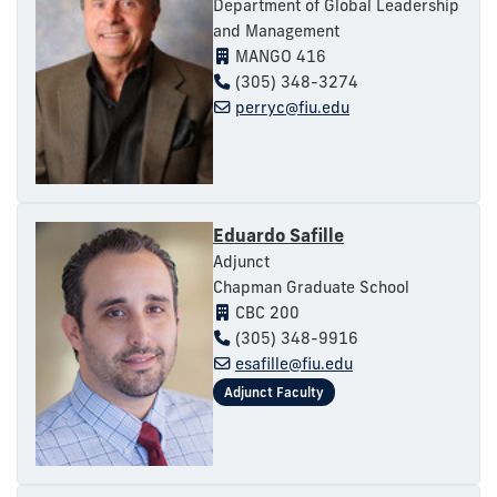
Department of Global Leadership
and Management
MANGO 416
(305) 348-3274
perryc@fiu.edu
Eduardo Safille
Adjunct
Chapman Graduate School
CBC 200
(305) 348-9916
esafille@fiu.edu