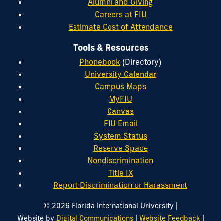
Alumni and Giving
Careers at FIU
Estimate Cost of Attendance
Tools & Resources
Phonebook
(Directory)
University Calendar
Campus Maps
MyFIU
Canvas
FIU Email
System Status
Reserve Space
Nondiscrimination
Title IX
Report Discrimination or Harassment
|
© 2026 Florida International University
|
|
Website by
Digital Communications
Website Feedback