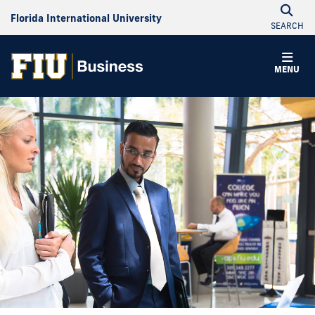
Florida International University
SEARCH
MENU