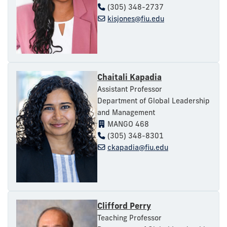
(305) 348-2737
kisjones@fiu.edu
Chaitali Kapadia
Assistant Professor
Department of Global Leadership
and Management
MANGO 468
(305) 348-8301
ckapadia@fiu.edu
Clifford Perry
Teaching Professor