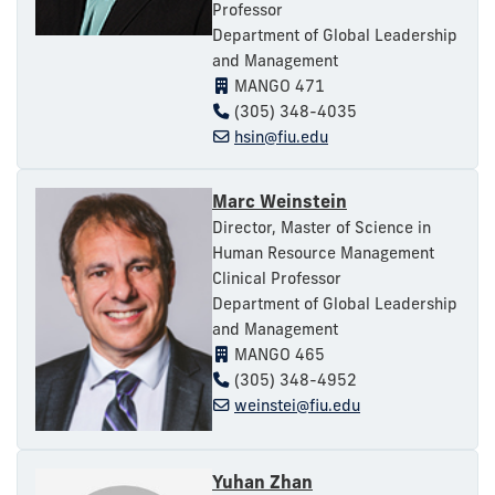
Professor
Department of Global Leadership
and Management
MANGO 471
(305) 348-4035
hsin@fiu.edu
Marc Weinstein
Director, Master of Science in
Human Resource Management
Clinical Professor
Department of Global Leadership
and Management
MANGO 465
(305) 348-4952
weinstei@fiu.edu
Yuhan Zhan