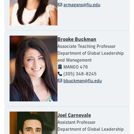
armagans@fiu.edu
Brooke Buckman
Associate Teaching Professor
Department of Global Leadership
and Management
MANGO 476
(305) 348-8245
bbuckman@fiu.edu
Joel Carnevale
Assistant Professor
Department of Global Leadership