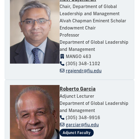
Chair, Department of Global
Leadership and Management
Alvah Chapman Eminent Scholar
Endowment Chair
Professor
Department of Global Leadership
and Management
MANGO 463
(305) 348-1102
rgajendr@fiu.edu
Roberto Garcia
Adjunct Lecturer
Department of Global Leadership
and Management
(305) 348-9916
garciar@fiu.edu