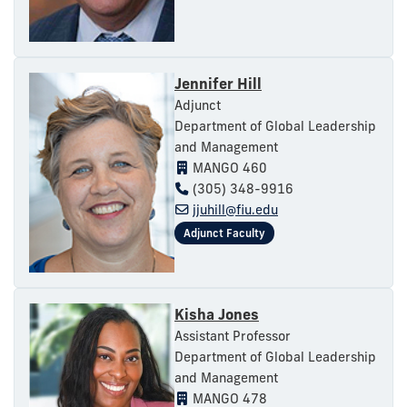
Jennifer Hill
Adjunct
Department of Global Leadership
and Management
MANGO 460
(305) 348-9916
jjuhill@fiu.edu
Kisha Jones
Assistant Professor
Department of Global Leadership
and Management
MANGO 478