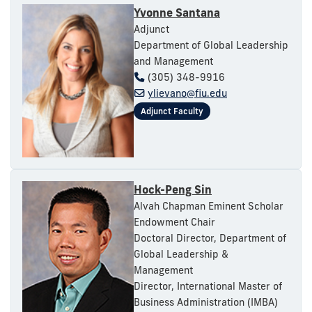
Yvonne Santana
Adjunct
Department of Global Leadership
and Management
(305) 348-9916
ylievano@fiu.edu
Hock-Peng Sin
Alvah Chapman Eminent Scholar
Endowment Chair
Doctoral Director, Department of
Global Leadership &
Management
Director, International Master of
Business Administration (IMBA)