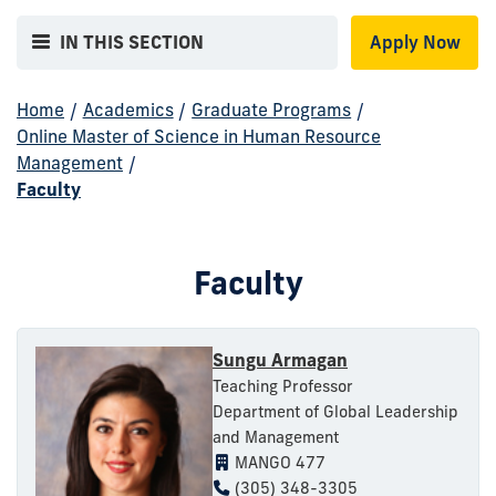
IN THIS SECTION
Apply Now
Home
/
Academics
/
Graduate Programs
/
Online Master of Science in Human Resource
Management
/
Faculty
Faculty
Sungu Armagan
Teaching Professor
Department of Global Leadership
and Management
MANGO 477
(305) 348-3305