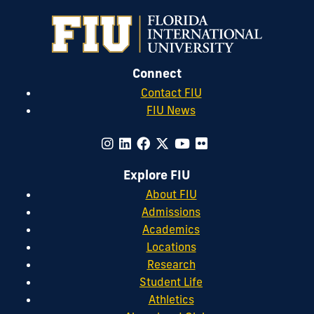
Connect
Contact FIU
FIU News
Explore FIU
About FIU
Admissions
Academics
Locations
Research
Student Life
Athletics