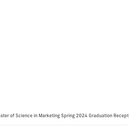
ster of Science in Marketing Spring 2024 Graduation Recept