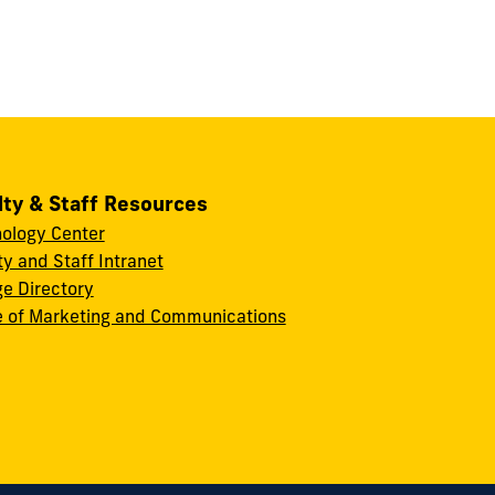
lty & Staff Resources
ology Center
ty and Staff Intranet
ge Directory
e of Marketing and Communications