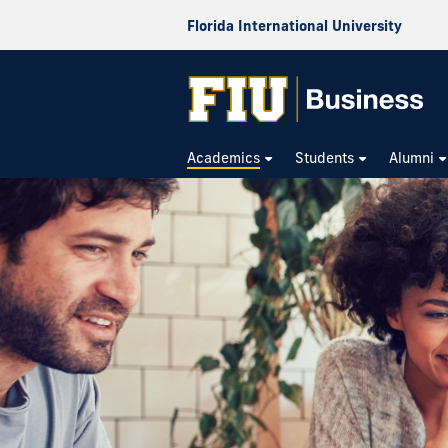
Florida International University
Academics
Students
Alumni