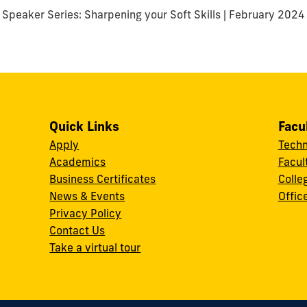
Speaker Series: Sharpening your Soft Skills | February 2024
Quick Links
Facu
Apply
Techn
Academics
Facul
Business Certificates
Colle
News & Events
Offic
w
Privacy Policy
Contact Us
Take a virtual tour