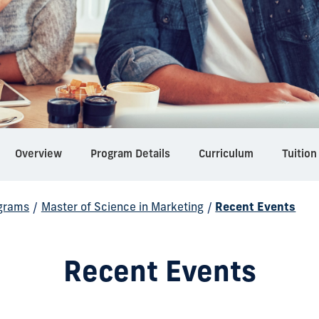
Overview
Program Details
Curriculum
Tuition
grams
/
Master of Science in Marketing
/
Recent Events
Recent Events