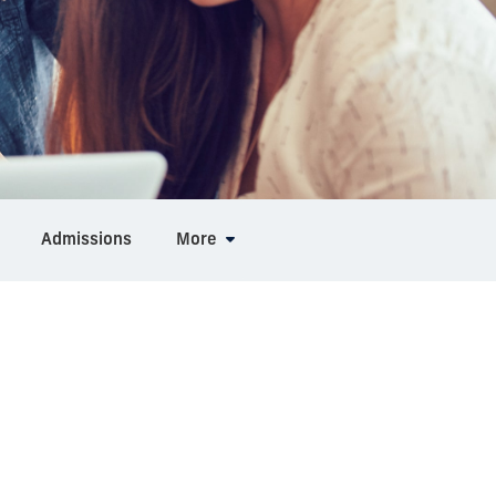
Admissions
More