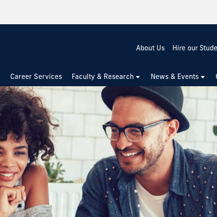
About Us
Hire our Stud
Career Services
Faculty & Research
News & Events