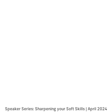
Speaker Series: Sharpening your Soft Skills | April 2024