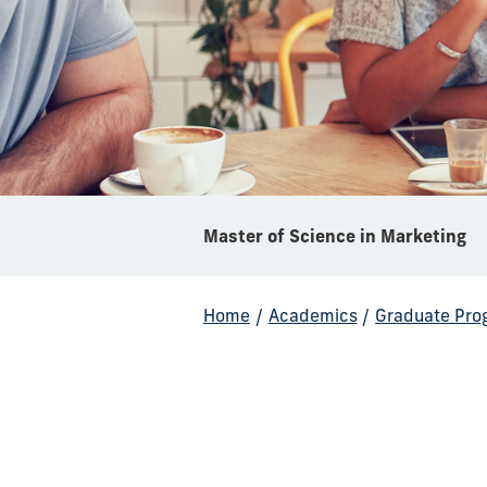
Master of Science in Marketing
Home
/
Academics
/
Graduate Pro