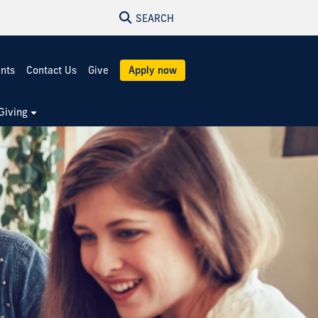
SEARCH
ents
Contact Us
Give
Apply now
Giving