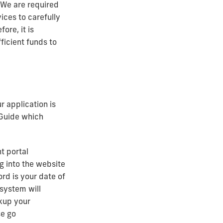
 We are required
ces to carefully
ore, it is
ficient funds to
 application is
 Guide which
t portal
og into the website
rd is your date of
system will
okup your
se go