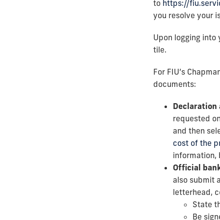
to
https://fiu.ser
you resolve your i
Upon logging into 
tile.
For FIU’s Chapman
documents:
Declaration 
requested on
and then sele
cost of the 
information, 
Official bank
also submit a
letterhead, c
State t
Be sign