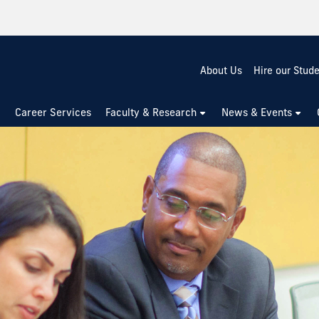
About Us
Hire our Stud
Career Services
Faculty & Research
News & Events