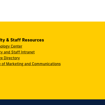
lty & Staff Resources
ology Center
ty and Staff Intranet
ge Directory
e of Marketing and Communications