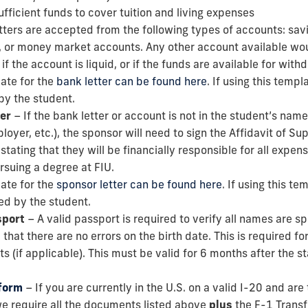
fficient funds to cover tuition and living expenses
tters are accepted from the following types of accounts: sav
, or money market accounts. Any other account available wo
if the account is liquid, or if the funds are available for with
ate for the
bank letter can be found here
. If using this templ
by the student.
er
– If the bank letter or account is not in the student’s name 
yer, etc.), the sponsor will need to sign the Affidavit of Su
 stating that they will be financially responsible for all expen
ursuing a degree at FIU.
ate for the
sponsor letter can be found here
. If using this te
ed by the student.
sport
– A valid passport is required to verify all names are sp
 that there are no errors on the birth date. This is required f
s (if applicable). This must be valid for 6 months after the st
 form
– If you are currently in the U.S. on a valid I-20 and are
 we require all the documents listed above
plus
the F-1 Transf