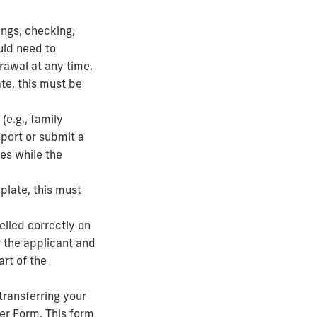
ings, checking,
uld need to
drawal at any time.
ate, this must be
(e.g., family
pport or submit a
ses while the
mplate, this must
elled correctly on
or the applicant and
art of the
 transferring your
er Form. This form