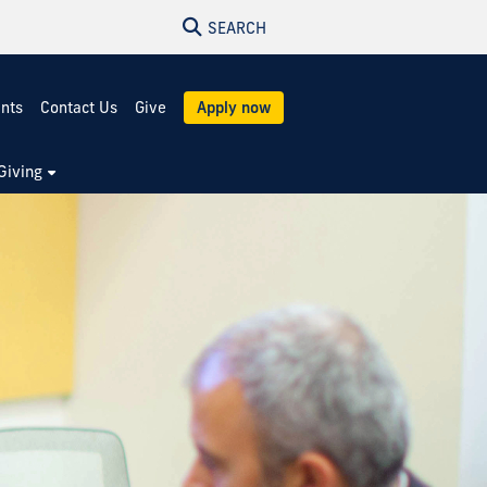
SEARCH
ents
Contact Us
Give
Apply now
Giving