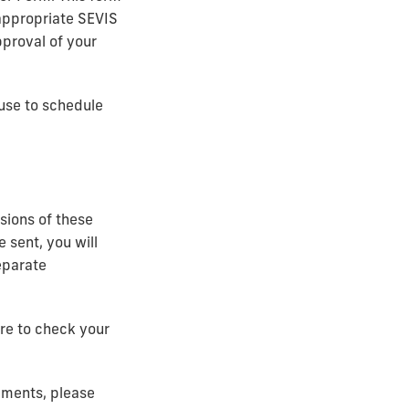
appropriate SEVIS
pproval of your
 use to schedule
sions of these
 sent, you will
eparate
ure to check your
cuments, please