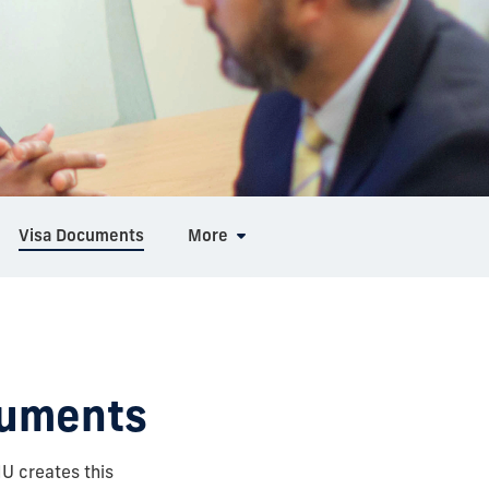
Visa Documents
More
cuments
FIU creates this