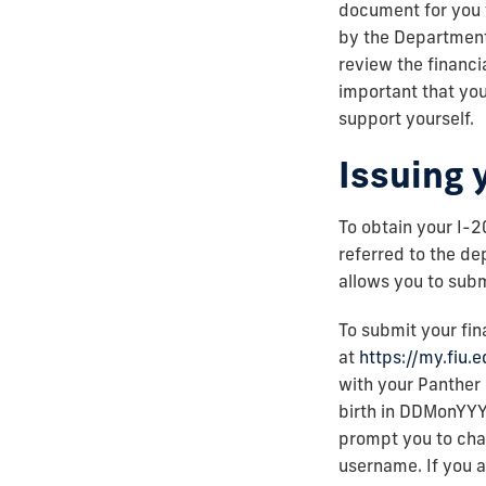
document for you 
by the Department
review the financia
important that you
support yourself.
Issuing 
To obtain your I-
referred to the de
allows you to subm
To submit your fin
at
https://my.fiu.
with your Panther
birth in DDMonYYYY
prompt you to chan
username. If you a