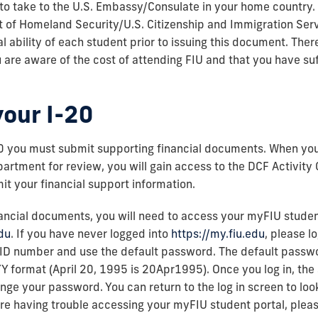
to take to the U.S. Embassy/Consulate in your home country.
 of Homeland Security/U.S. Citizenship and Immigration Servi
l ability of each student prior to issuing this document. Theref
 are aware of the cost of attending FIU and that you have suf
your I-20
20 you must submit supporting financial documents. When your
partment for review, you will gain access to the DCF Activity
it your financial support information.
ancial documents, you will need to access your myFIU studen
edu
. If you have never logged into
https://my.fiu.edu
, please l
 ID number and use the default password. The default passwo
 format (April 20, 1995 is 20Apr1995). Once you log in, the 
ge your password. You can return to the log in screen to lo
re having trouble accessing your myFIU student portal, plea