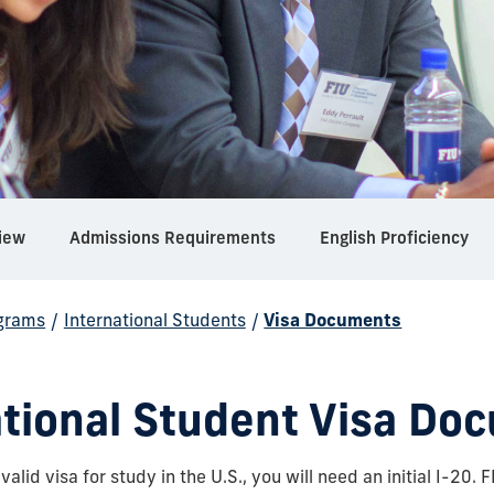
iew
Admissions Requirements
English Proficiency
grams
/
International Students
/
Visa Documents
ational Student Visa Do
 valid visa for study in the U.S., you will need an initial I-20. 