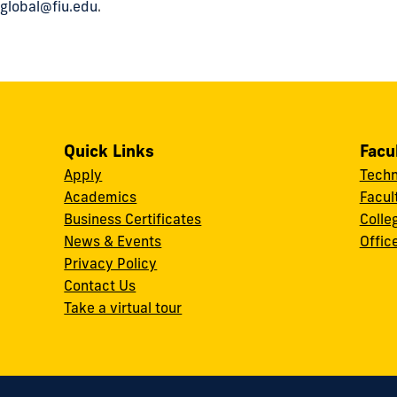
global@fiu.edu
.
Quick Links
Facu
Apply
Techn
Academics
Facul
Business Certificates
Colle
News & Events
Offic
w
Privacy Policy
Contact Us
Take a virtual tour