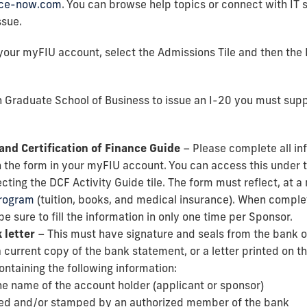
vice-now.com
. You can browse help topics or connect with IT s
ssue.
your myFIU account, select the Admissions Tile and then the
 Graduate School of Business to issue an I-20 you must supp
and Certification of Finance Guide
– Please complete all in
 the form in your myFIU account. You can access this under t
cting the DCF Activity Guide tile. The form must reflect, at 
program
(tuition, books, and medical insurance). When compl
be sure to fill the information in only one time per Sponsor.
 letter
– This must have signature and seals from the bank of
 current copy of the bank statement, or a letter printed on th
ontaining the following information:
he name of the account holder (applicant or sponsor)
ed and/or stamped by an authorized member of the bank