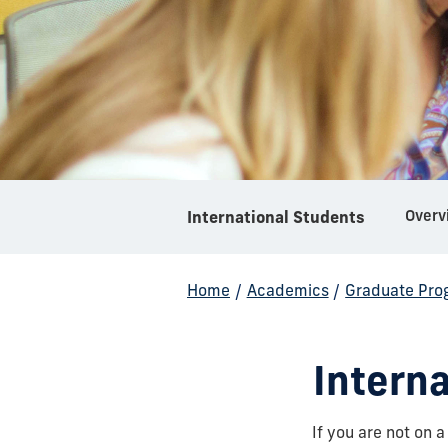
Overv
International Students
Home
/
Academics
/
Graduate Pro
Intern
If you are not on a