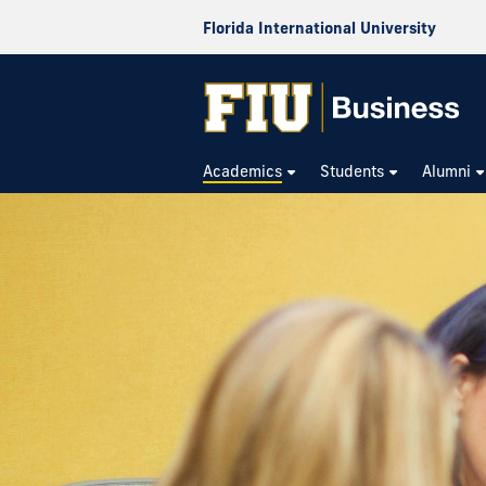
Florida International University
Academics
Students
Alumni