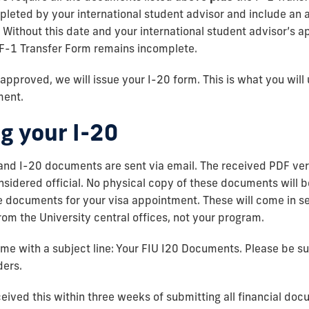
leted by your international student advisor and include an 
 Without this date and your international student advisor’s a
e F-1 Transfer Form remains incomplete.
 approved, we will issue your I-20 form. This is what you will
ment.
g your I-20
and I-20 documents are sent via email. The received PDF ver
idered official. No physical copy of these documents will be
se documents for your visa appointment. These will come in s
m the University central offices, not your program.
ome with a subject line: Your FIU I20 Documents. Please be s
ders.
ceived this within three weeks of submitting all financial do