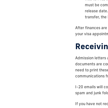
must be comp
release date.
transfer, th
After finances are
your visa appoint
Receivin
Admission letters 
documents are cons
need to print the
communications fro
I-20 emails will c
spam and junk fol
If you have not re