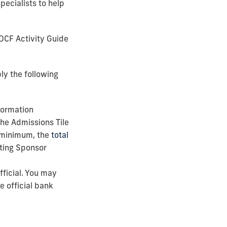
pecialists to help
 DCF Activity Guide
ly the following
formation
he Admissions Tile
a minimum, the
total
eting Sponsor
ficial. You may
e official bank