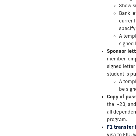
Show su
Bank le
current
specify 
A templ
signed 
Sponsor lett
member, emplo
signed letter
student is p
A templ
be sign
Copy of pas
the I-20, and
all dependent
program.
F1 transfer
visa to FIU,