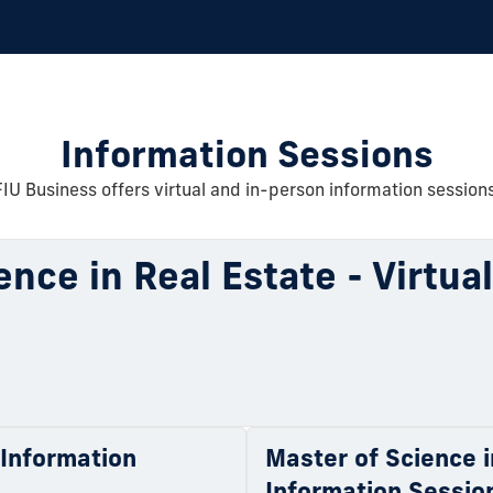
Information Sessions
FIU Business offers virtual and in-person information sessions
ence in Real Estate - Virtua
l Information
Master of Science i
Information Sessio