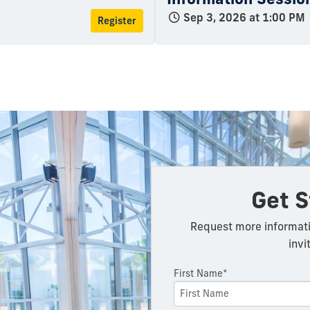
Sep 3, 2026 at 1:00 PM
Register
Get S
Request more informati
invi
First Name*