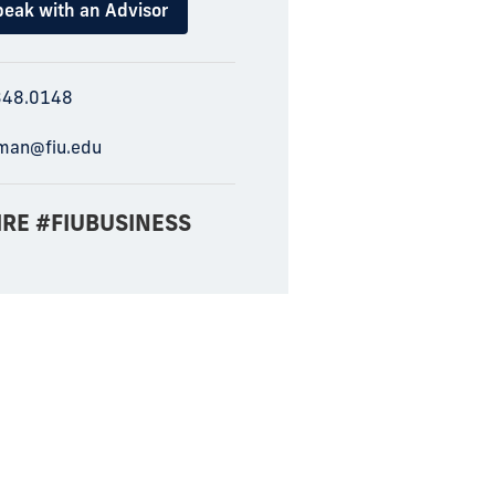
eak with an Advisor
348.0148
man@fiu.edu
IRE #FIUBUSINESS