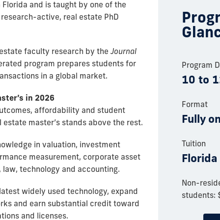
n Florida and is taught by one of the
Progr
, research-active, real estate PhD
Glan
 estate faculty research by the
Journal
lerated program prepares students for
Program D
ransactions in a global market.
10 to 
aster’s in 2026
Format
utcomes, affordability and student
Fully o
l estate master’s stands above the rest.
Tuition
nowledge in valuation, investment
Florida
rformance measurement, corporate asset
 law, technology and accounting.
Non-reside
 latest widely used technology, expand
students:
orks and earn substantial credit toward
ations and licenses.