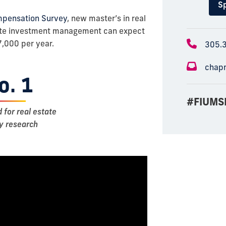
Sp
mpensation Survey
, new master’s in real
tate investment management can expect
,000 per year.
305.
chap
o. 1
#FIUMS
d for real estate
ty research