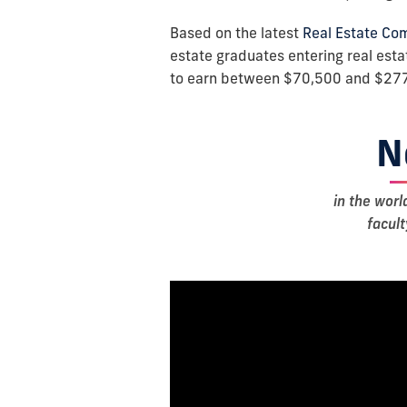
Based on the latest
Real Estate Co
estate graduates entering real es
to earn between $70,500 and $277
N
in the worl
facul