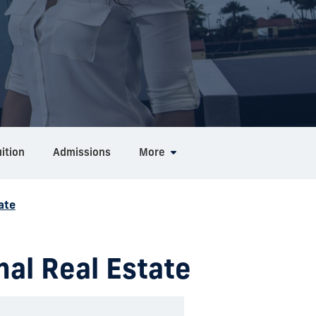
ition
Admissions
More
ate
nal Real Estate