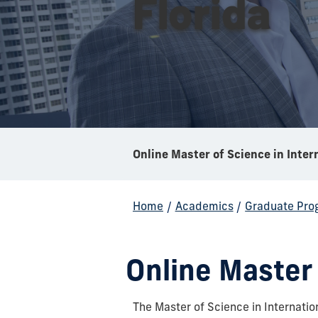
Florida
Home
/
Academics
/
Graduate Pro
Online Master 
The Master of Science in Internatio