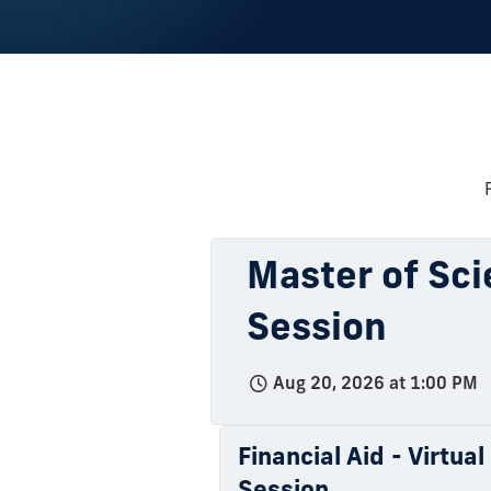
Master of Sci
Session
Aug 20, 2026 at 1:00 PM
Financial Aid - Virtua
Session