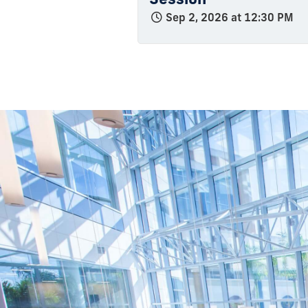
Sep 2, 2026 at 12:30 PM