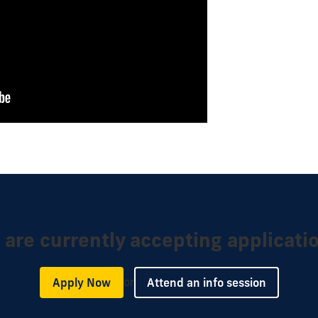
are currently accepting applicati
or
Apply Now
Attend an info session