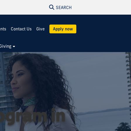
SEARCH
ents
Contact Us
Give
Apply now
Giving
rogram in