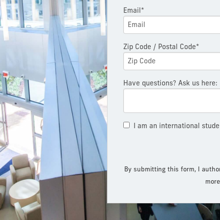
Email*
Zip Code / Postal Code*
Have questions? Ask us here:
I am an international stude
By submitting this form, I autho
more