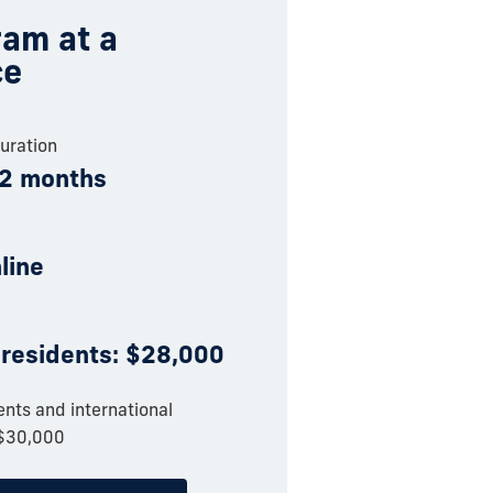
am at a
ce
uration
12 months
nline
 residents: $28,000
nts and international
 $30,000