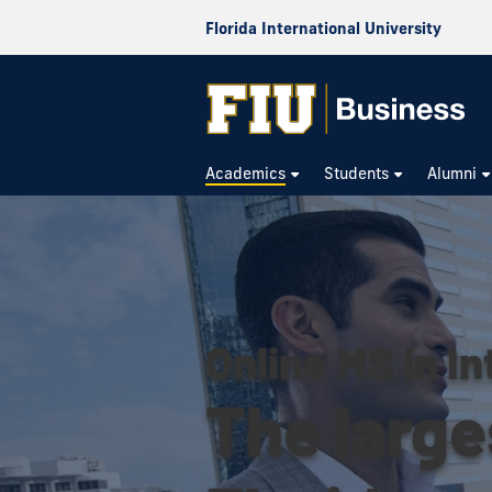
Florida International University
Academics
Students
Alumni
Online MS in In
The large