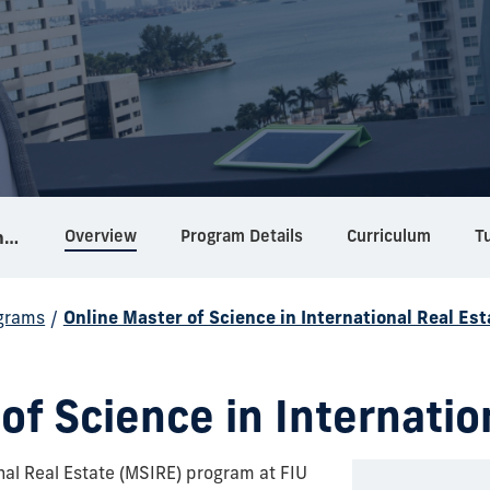
Overview
Program Details
Curriculum
Tu
Online Master of Science in International Real Estate
grams
/
Online Master of Science in International Real Est
of Science in Internatio
nal Real Estate (MSIRE) program at FIU