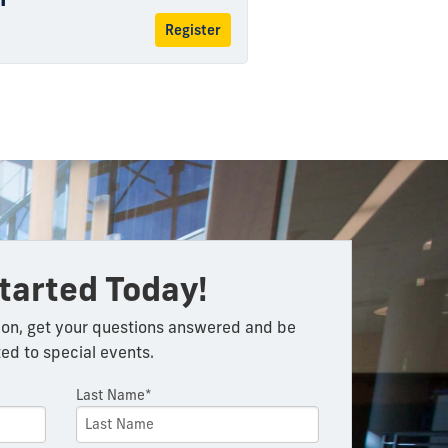
Register
tarted Today!
on, get your questions answered and be
ted to special events.
Last Name*