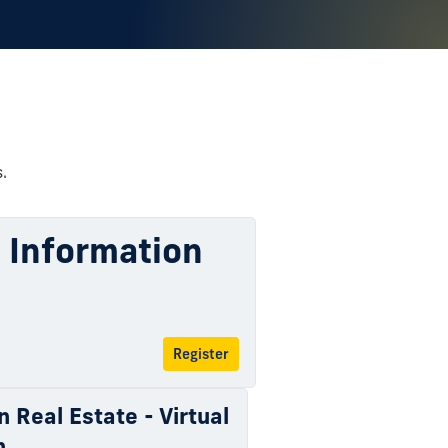
.
l Information
Register
n Real Estate - Virtual
n