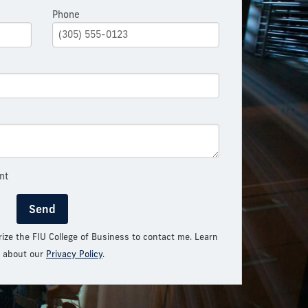
Phone
nt
Send
rize the FIU College of Business to contact me. Learn
 about our
Privacy Policy
.