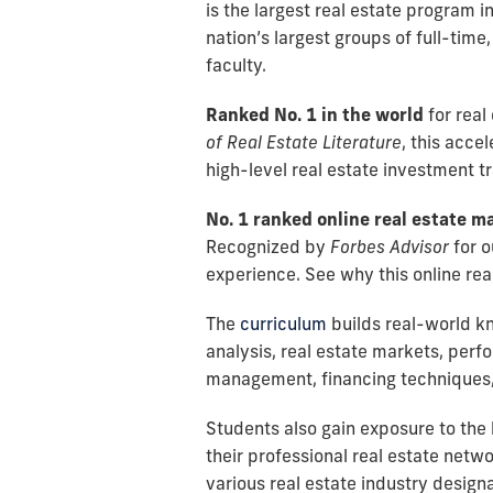
is the largest real estate program i
nation’s largest groups of full-time
faculty.
Ranked No. 1 in the world
for real
of Real Estate Literature
, this acce
high-level real estate investment t
No. 1 ranked online real estate m
Recognized by
Forbes Advisor
for o
experience. See why this online rea
The
curriculum
builds real-world k
analysis, real estate markets, pe
management, financing techniques,
Students also gain exposure to the
their professional real estate netw
various real estate industry design