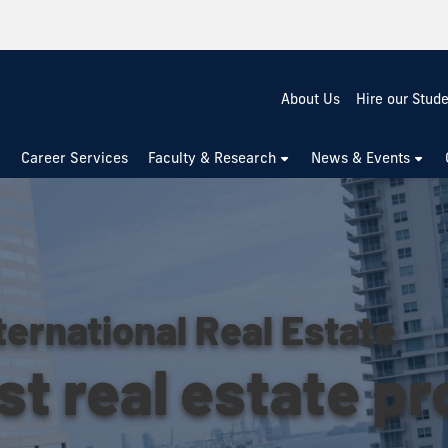
About Us
Hire our Stud
Career Services
Faculty & Research
News & Events
ternational Real Estate
st real estate p