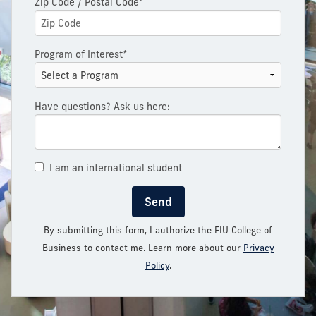
Zip Code / Postal Code*
Program of Interest*
Have questions? Ask us here:
I am an international student
Send
By submitting this form, I authorize the FIU College of
Business to contact me. Learn more about our
Privacy
Policy
.