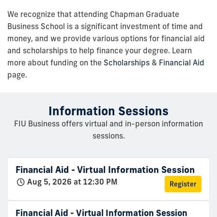
We recognize that attending Chapman Graduate
Business School is a significant investment of time and
money, and we provide various options for financial aid
and scholarships to help finance your degree. Learn
more about funding on the
Scholarships
&
Financial Aid
page.
Information Sessions
FIU Business offers virtual and in-person information
sessions.
Financial Aid - Virtual Information Session
Aug 5, 2026 at 12:30 PM
Register
Financial Aid - Virtual Information Session