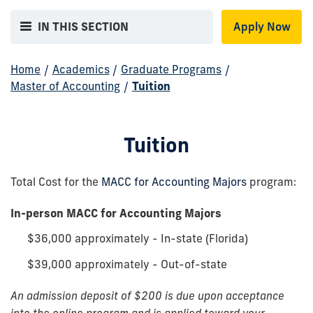
IN THIS SECTION
Apply Now
Home
/
Academics
/
Graduate Programs
/
Master of Accounting
/
Tuition
Tuition
Total Cost for the
MACC for Accounting Majors
program:
In-person MACC for Accounting Majors
$36,000 approximately - In-state (Florida)
$39,000 approximately - Out-of-state
An admission deposit of $200 is due upon acceptance
into the online program and is applied toward your