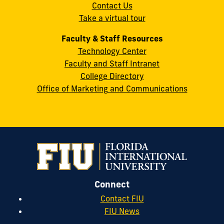
Contact Us
33199
Take a virtual tour
cobquestions@fiu.edu
Faculty & Staff Resources
Technology Center
Faculty and Staff Intranet
College Directory
Office of Marketing and Communications
Connect
Contact FIU
FIU News