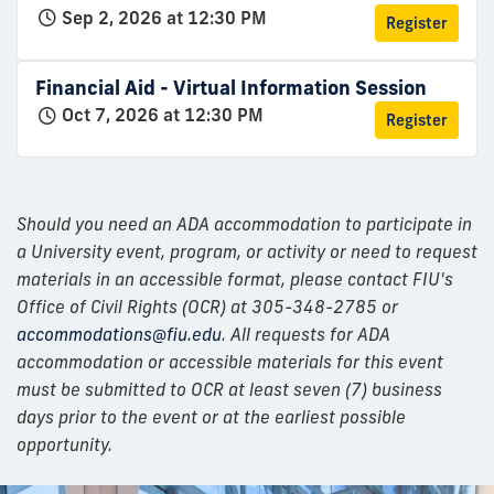
Sep 2, 2026 at 12:30 PM
Register
Financial Aid - Virtual Information Session
Oct 7, 2026 at 12:30 PM
Register
Should you need an ADA accommodation to participate in
a University event, program, or activity or need to request
materials in an accessible format, please contact FIU's
Office of Civil Rights (OCR) at 305-348-2785 or
accommodations@fiu.edu
. All requests for ADA
accommodation or accessible materials for this event
must be submitted to OCR at least seven (7) business
days prior to the event or at the earliest possible
opportunity.