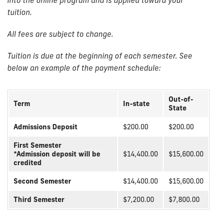
tuition.
All fees are subject to change.
Tuition is due at the beginning of each semester. See
below an example of the payment schedule:
Out-of-
Term
In-state
State
Admissions Deposit
$200.00
$200.00
First Semester
*Admission deposit will be
$14,400.00
$15,600.00
credited
Second Semester
$14,400.00
$15,600.00
Third Semester
$7,200.00
$7,800.00