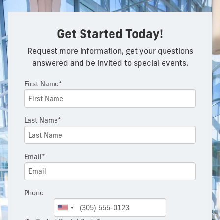
Get Started Today!
Request more information, get your questions
answered and be invited to special events.
First Name*
Last Name*
Email*
Phone