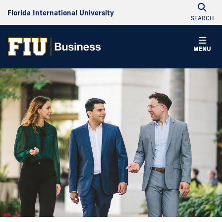
Florida International University
SEARCH
MENU