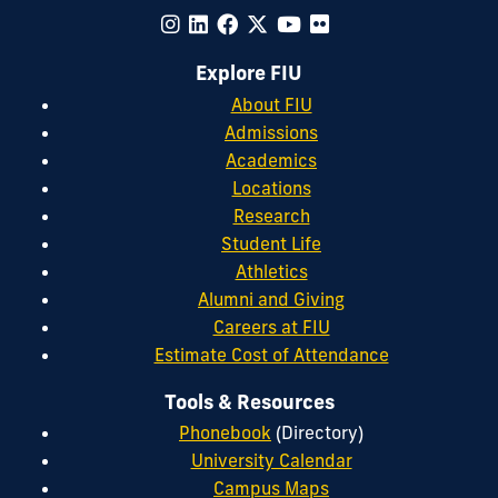
Explore FIU
About FIU
Admissions
Academics
Locations
Research
Student Life
Athletics
Alumni and Giving
Careers at FIU
Estimate Cost of Attendance
Tools & Resources
Phonebook
(Directory)
University Calendar
Campus Maps