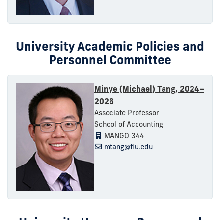
University Academic Policies and
Personnel Committee
Minye (Michael) Tang, 2024–
2026
Associate Professor
School of Accounting
MANGO 344
mtang@fiu.edu