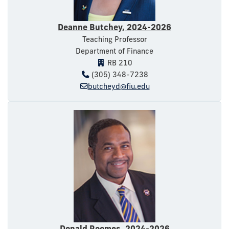
Deanne Butchey, 2024-2026
Teaching Professor
Department of Finance
RB 210
(305) 348-7238
butcheyd@fiu.edu
Donald Roomes, 2024-2026