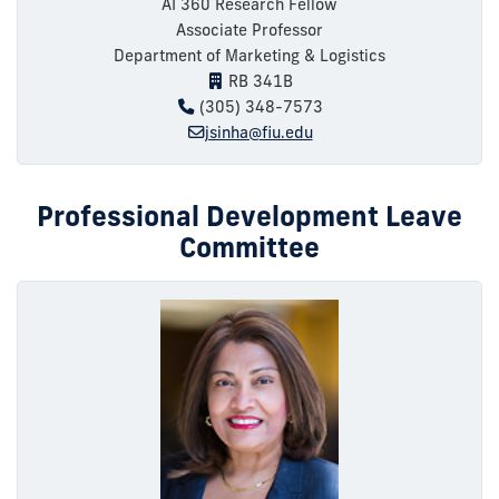
AI 360 Research Fellow
Associate Professor
Department of Marketing & Logistics
RB 341B
(305) 348-7573
jsinha@fiu.edu
Professional Development Leave
Committee