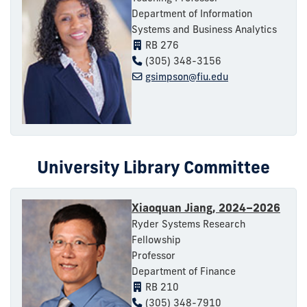
Department of Information
Systems and Business Analytics
RB 276
(305) 348-3156
gsimpson@fiu.edu
University Library Committee
Xiaoquan Jiang, 2024–2026
Ryder Systems Research
Fellowship
Professor
Department of Finance
RB 210
(305) 348-7910