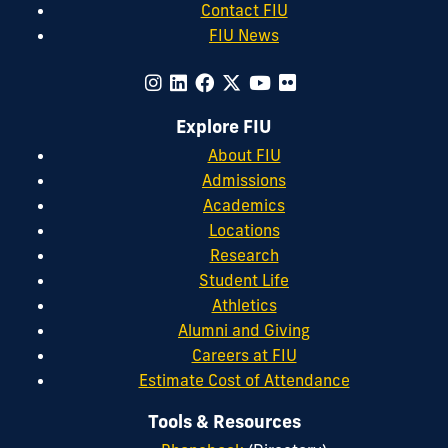
Contact FIU
FIU News
Explore FIU
About FIU
Admissions
Academics
Locations
Research
Student Life
Athletics
Alumni and Giving
Careers at FIU
Estimate Cost of Attendance
Tools & Resources