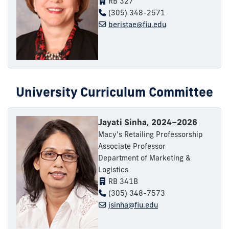
RB 327
(305) 348-2571
beristae@fiu.edu
University Curriculum Committee
Jayati Sinha, 2024–2026
Macy's Retailing Professorship
Associate Professor
Department of Marketing &
Logistics
RB 341B
(305) 348-7573
jsinha@fiu.edu