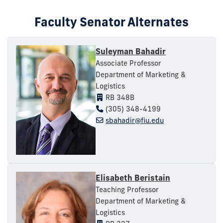
Faculty Senator Alternates
Suleyman Bahadir
Associate Professor
Department of Marketing &
Logistics
RB 348B
(305) 348-4199
sbahadir@fiu.edu
Elisabeth Beristain
Teaching Professor
Department of Marketing &
Logistics