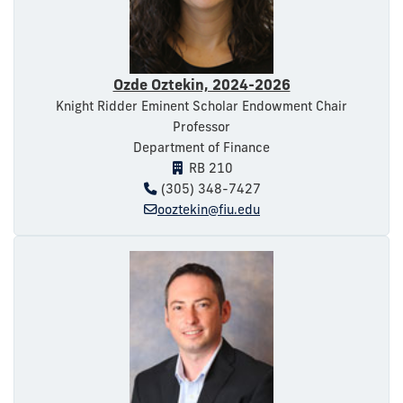
Ozde Oztekin, 2024-2026
Knight Ridder Eminent Scholar Endowment Chair
Professor
Department of Finance
RB 210
(305) 348-7427
ooztekin@fiu.edu