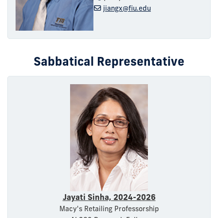
jiangx@fiu.edu
Sabbatical Representative
Jayati Sinha, 2024-2026
Macy's Retailing Professorship