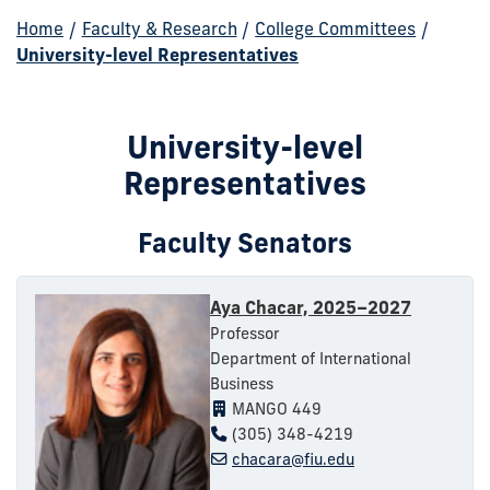
Home
/
Faculty & Research
/
College Committees
/
University-level Representatives
University-level
Representatives
Faculty Senators
Aya Chacar, 2025–2027
Professor
Department of International
Business
MANGO 449
(305) 348-4219
chacara@fiu.edu