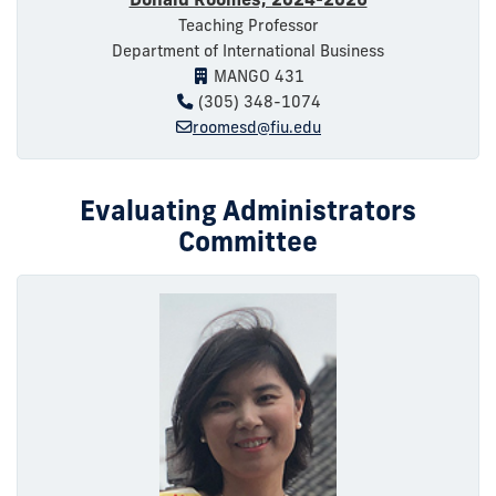
Teaching Professor
Department of International Business
MANGO 431
(305) 348-1074
roomesd@fiu.edu
Evaluating Administrators
Committee