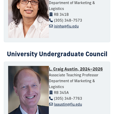
Department of Marketing &
Logistics
RB 341B
(305) 348-7573
jsinha@fiu.edu
University Undergraduate Council
L. Craig Austin, 2024–2026
Associate Teaching Professor
Department of Marketing &
Logistics
RB 345A
(305) 348-7763
laaustin@fiu.edu