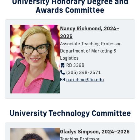
University Honorary Degree and
Awards Committee
Nancy Richmond, 2024–
2026
Associate Teaching Professor
Department of Marketing &
Logistics
RB 339B
(305) 348-2571
narichmo@fiu.edu
University Technology Committee
Gladys Simpson, 2024–2026
Teaching Professor