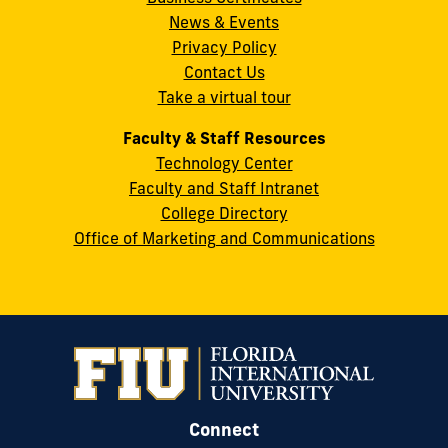
Street
News & Events
Miami,
Privacy Policy
FL
Contact Us
33199
Take a virtual tour
cobquestions@fiu.edu
Faculty & Staff Resources
Technology Center
Faculty and Staff Intranet
College Directory
Office of Marketing and Communications
Connect