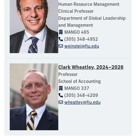
Human Resource Management
Clinical Professor
Department of Global Leadership
and Management
MANGO 465
(305) 348-4952
weinstei@fiu.edu
Clark Wheatley, 2024–2026
Professor
School of Accounting
MANGO 337
(305) 348-4209
wheatley@fiu.edu