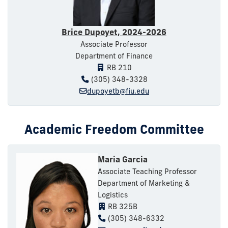
Brice Dupoyet, 2024-2026
Associate Professor
Department of Finance
RB 210
(305) 348-3328
dupoyetb@fiu.edu
Academic Freedom Committee
Maria Garcia
Associate Teaching Professor
Department of Marketing &
Logistics
RB 325B
(305) 348-6332