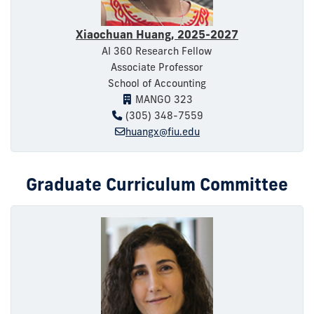
Xiaochuan Huang, 2025-2027
AI 360 Research Fellow
Associate Professor
School of Accounting
MANGO 323
(305) 348-7559
huangx@fiu.edu
Graduate Curriculum Committee