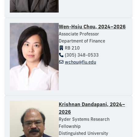
Wen-Hsiu Chou, 2024–2026
Associate Professor
Department of Finance
RB 210
(305) 348-0533
wchou@fiu.edu
Krishnan Dandapani, 2024–
2026
Ryder Systems Research
Fellowship
Distinguished University