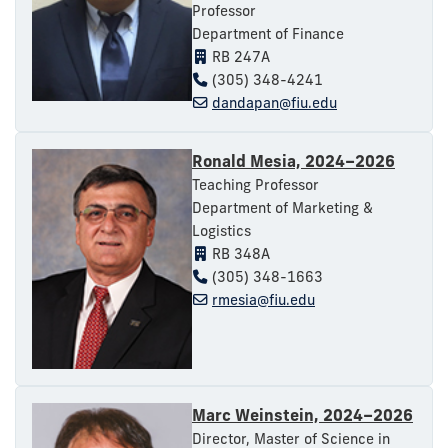
Professor
Department of Finance
RB 247A
(305) 348-4241
dandapan@fiu.edu
Ronald Mesia, 2024–2026
Teaching Professor
Department of Marketing &
Logistics
RB 348A
(305) 348-1663
rmesia@fiu.edu
Marc Weinstein, 2024–2026
Director, Master of Science in