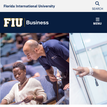
Florida International University
SEARCH
MENU