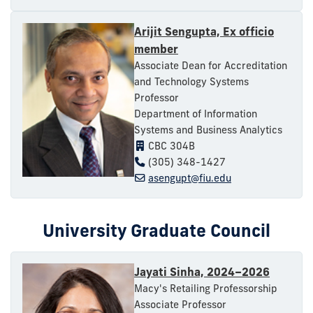
Arijit Sengupta, Ex officio
member
Associate Dean for Accreditation
and Technology Systems
Professor
Department of Information
Systems and Business Analytics
CBC 304B
(305) 348-1427
asengupt@fiu.edu
University Graduate Council
Jayati Sinha, 2024–2026
Macy's Retailing Professorship
Associate Professor