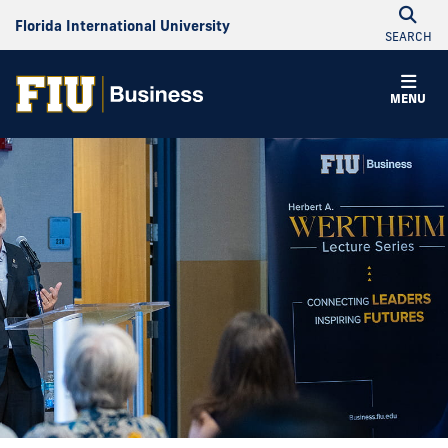
Florida International University
SEARCH
MENU