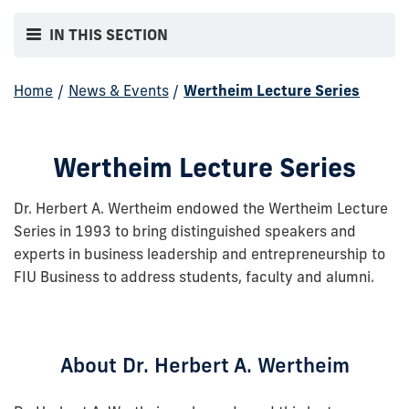
IN THIS SECTION
Home
/
News & Events
/
Wertheim Lecture Series
Wertheim Lecture Series
Dr. Herbert A. Wertheim endowed the Wertheim Lecture
Series in 1993 to bring distinguished speakers and
experts in business leadership and entrepreneurship to
FIU Business to address students, faculty and alumni.
About Dr. Herbert A. Wertheim