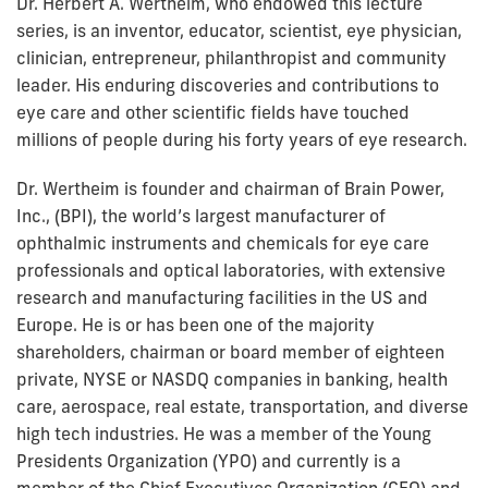
Dr. Herbert A. Wertheim, who endowed this lecture
series, is an inventor, educator, scientist, eye physician,
clinician, entrepreneur, philanthropist and community
leader. His enduring discoveries and contributions to
eye care and other scientific fields have touched
millions of people during his forty years of eye research.
Dr. Wertheim is founder and chairman of Brain Power,
Inc., (BPI), the world’s largest manufacturer of
ophthalmic instruments and chemicals for eye care
professionals and optical laboratories, with extensive
research and manufacturing facilities in the US and
Europe. He is or has been one of the majority
shareholders, chairman or board member of eighteen
private, NYSE or NASDQ companies in banking, health
care, aerospace, real estate, transportation, and diverse
high tech industries. He was a member of the Young
Presidents Organization (YPO) and currently is a
member of the Chief Executives Organization (CEO) and