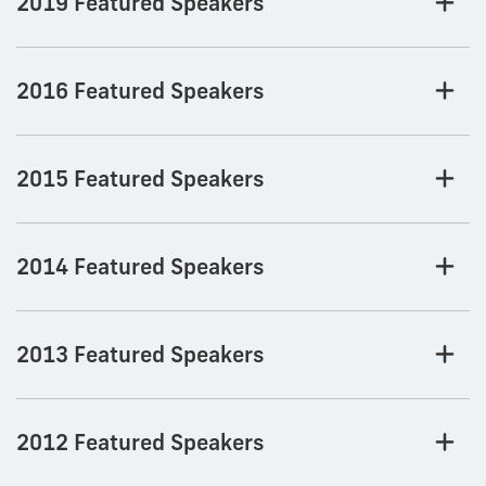
2019 Featured Speakers
2016 Featured Speakers
2015 Featured Speakers
2014 Featured Speakers
2013 Featured Speakers
2012 Featured Speakers