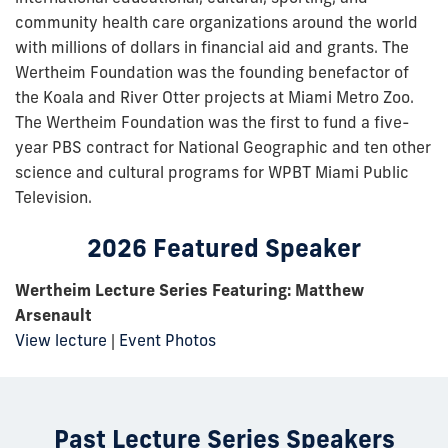
community health care organizations around the world
with millions of dollars in financial aid and grants. The
Wertheim Foundation was the founding benefactor of
the Koala and River Otter projects at Miami Metro Zoo.
The Wertheim Foundation was the first to fund a five-
year PBS contract for National Geographic and ten other
science and cultural programs for WPBT Miami Public
Television.
2026 Featured Speaker
Wertheim Lecture Series Featuring:
Matthew
Arsenault
View lecture
|
Event Photos
Past Lecture Series Speakers