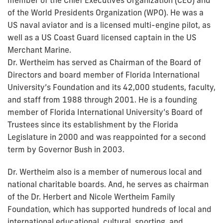
of the World Presidents Organization (WPO). He was a
US naval aviator and is a licensed multi-engine pilot, as
well as a US Coast Guard licensed captain in the US
Merchant Marine.
Dr. Wertheim has served as Chairman of the Board of
Directors and board member of Florida International
University’s Foundation and its 42,000 students, faculty,
and staff from 1988 through 2001. He is a founding
member of Florida International University’s Board of
Trustees since its establishment by the Florida
Legislature in 2000 and was reappointed for a second
term by Governor Bush in 2003.
Dr. Wertheim also is a member of numerous local and
national charitable boards. And, he serves as chairman
of the Dr. Herbert and Nicole Wertheim Family
Foundation, which has supported hundreds of local and
international educational, cultural, sporting, and