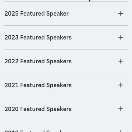
2025 Featured Speaker
2023 Featured Speakers
2022 Featured Speakers
2021 Featured Speakers
2020 Featured Speakers