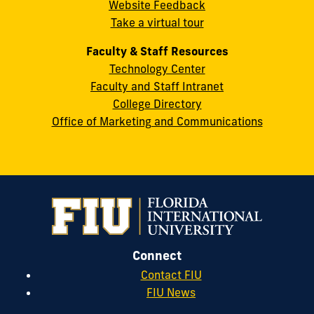
Website Feedback
33199
Take a virtual tour
cobquestions@fiu.edu
Faculty & Staff Resources
Technology Center
Faculty and Staff Intranet
College Directory
Office of Marketing and Communications
Connect
Contact FIU
FIU News