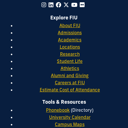
Explore FIU
About FIU
Admissions
Academics
Locations
Research
Student Life
Athletics
Alumni and Giving
Careers at FIU
Estimate Cost of Attendance
Tools & Resources
Phonebook
(Directory)
University Calendar
Campus Maps