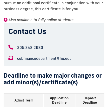
pursue an additional certificate in conjunction with your
business degree, this certificate is for you.
Also available to fully online students.
Contact Us
305.348.2680
cobfinancedepartment@fiu.edu
Deadline to make major changes or
add minor(s)/certificate(s)
Application
Deposit
Admit Term
Deadline
Deadline