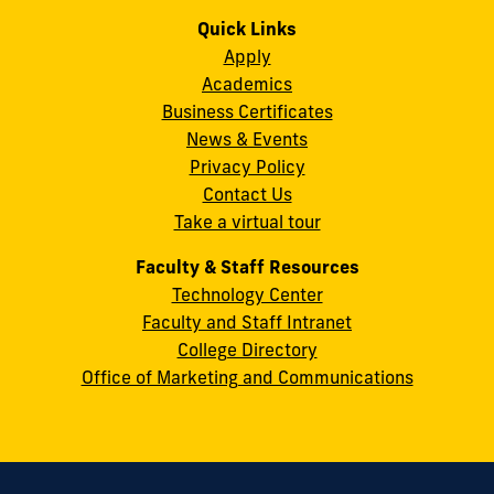
us
us
us
us
us
us
Campus
on
on
on
on
on
on
Quick Links
11200
Instagram
Twitter
Facebook
LinkedIn
YouTube
Flickr
Apply
S.W.
Academics
8th
Business Certificates
Street
News & Events
Miami,
Privacy Policy
FL
Contact Us
33199
Take a virtual tour
cobquestions@fiu.edu
Faculty & Staff Resources
Technology Center
Faculty and Staff Intranet
College Directory
Office of Marketing and Communications