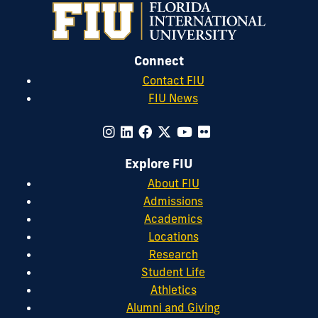
Connect
Contact FIU
FIU News
Explore FIU
About FIU
Admissions
Academics
Locations
Research
Student Life
Athletics
Alumni and Giving