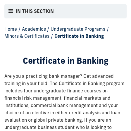
IN THIS SECTION
Home
/
Academics
/
Undergraduate Programs
/
Minors & Certificates
/
Certificate in Banking
Certificate in Banking
Are you a practicing bank manager? Get advanced
training in your field. The Certificate in Banking program
includes four undergraduate finance courses on
financial risk management, financial markets and
institutions, commercial bank management and your
choice of an elective in either credit analysis and loan
evaluation or global private banking. If you are an
undergraduate business student who is looking to