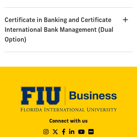
Certificate in Banking and Certificate
International Bank Management (Dual
Option)
Modesto
Connect with us
A.
Maidique
Follow
Follow
Follow
Follow
Follow
Follow