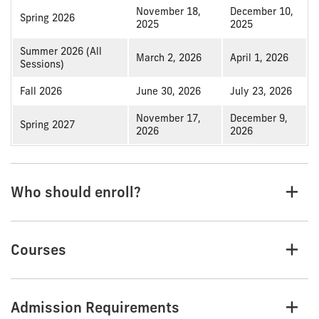
November 18,
December 10,
Spring 2026
2025
2025
Summer 2026 (All
March 2, 2026
April 1, 2026
Sessions)
Fall 2026
June 30, 2026
July 23, 2026
November 17,
December 9,
Spring 2027
2026
2026
Who should enroll?
Courses
Admission Requirements