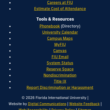
Careers at FIU
Estimate Cost of Attendance
Tools & Resources
Phonebook
(Directory)
University Calendar
Campus Maps
MyFIU
Canvas
FIU Email
System Status
Reserve Space
Nondiscrimination
Title IX
Report Discrimination or Harassment
|
© 2026 Florida International University
|
|
Website by
Digital Communications
Website Feedback
|
|
Web/Accessibility
Privacy Policy
Sitemap