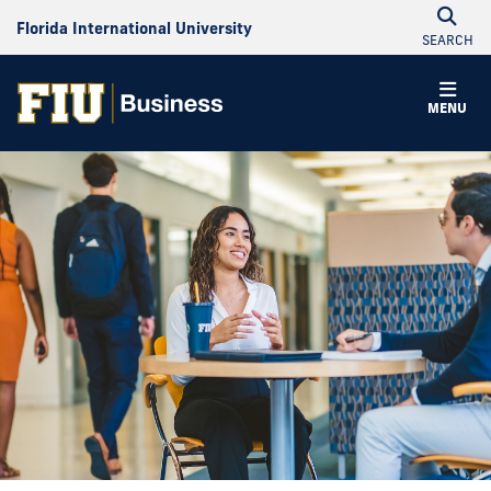
Florida International University
SEARCH
MENU