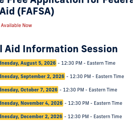
Aid (FAFSA)
 Available Now
l Aid Information Session
nesday, August 5, 2026
- 12:30 PM - Eastern Time
nesday, September 2, 2026
- 12:30 PM - Eastern Time
nesday, October 7, 2026
- 12:30 PM - Eastern Time
nesday, November 4, 2026
- 12:30 PM - Eastern Time
nesday, December 2, 2026
- 12:30 PM - Eastern Time