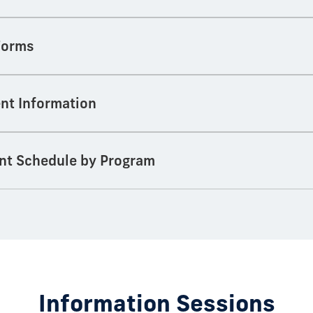
 Forms
nt Information
nt Schedule by Program
Information Sessions