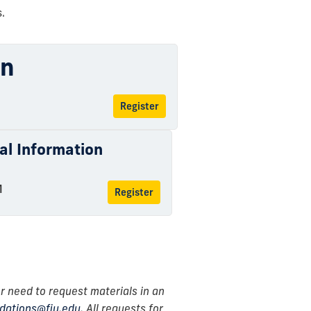
.
on
Register
ual Information
M
Register
r need to request materials in an
ations@fiu.edu
. All requests for