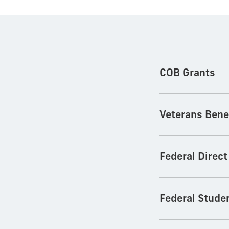
COB Grants
Veterans Bene
Federal Direc
Federal Stude