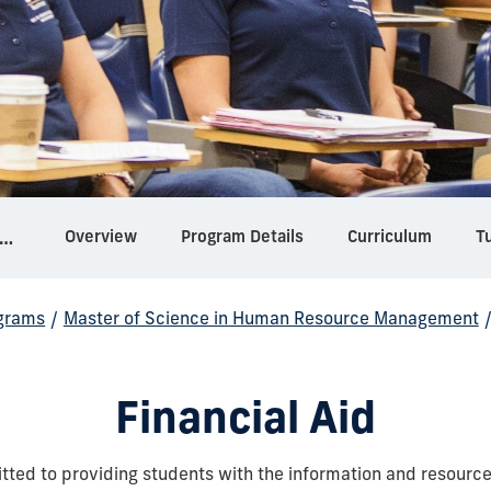
Overview
Program Details
Curriculum
Tu
ter of Science in Human Resource Management
grams
/
Master of Science in Human Resource Management
Financial Aid
tted to providing students with the information and resourc