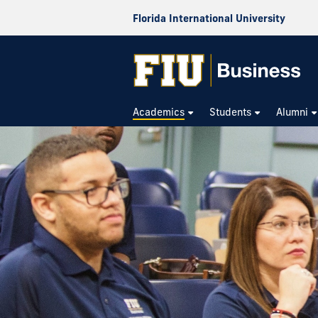
Florida International University
Academics
Students
Alumni