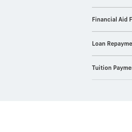
Financial Aid
Loan Repayme
Tuition Payme