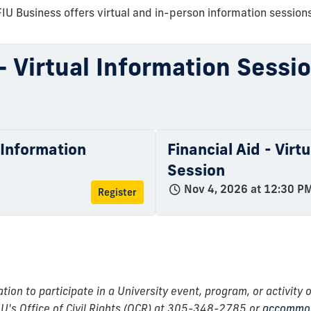
FIU Business offers virtual and in-person information sessions
 - Virtual Information Sessi
l Information
Financial Aid - Virt
Session
Nov 4, 2026 at 12:30 P
Register
n to participate in a University event, program, or activity o
IU's Office of Civil Rights (OCR) at 305-348-2785 or
accommod