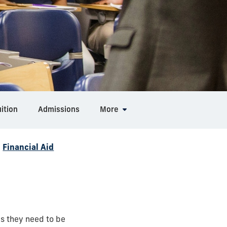
ition
Admissions
More
/
Financial Aid
es they need to be