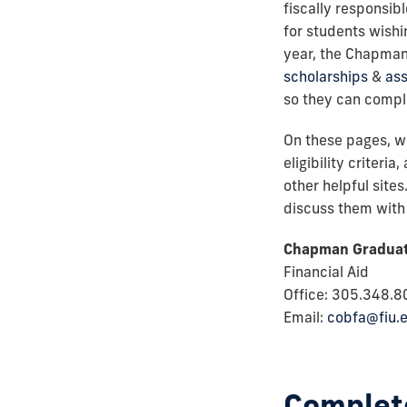
fiscally responsib
for students wish
year, the Chapman
scholarships
&
ass
so they can compl
On these pages, we
eligibility criteri
other helpful site
discuss them with 
Chapman Graduat
Financial Aid
Office: 305.348.
Email:
cobfa@fiu.
Complete