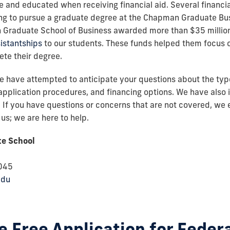
le and educated when receiving financial aid. Several financia
ing to pursue a graduate degree at the Chapman Graduate Bus
 Graduate School of Business awarded more than $35 million 
istantships
to our students. These funds helped them focus o
ete their degree.
 have attempted to anticipate your questions about the types
a, application procedures, and financing options. We have also 
s. If you have questions or concerns that are not covered, we
us; we are here to help.
e School
8045
edu
 Free Application for Feder