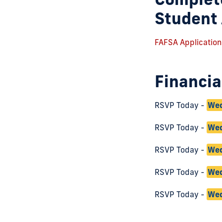
Student 
FAFSA Application
Financia
RSVP Today -
Wed
RSVP Today -
Wed
RSVP Today -
Wed
RSVP Today -
Wed
RSVP Today -
Wed