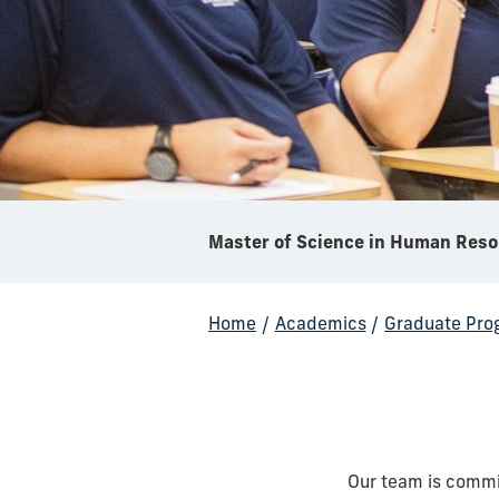
Mas
Home
/
Academics
/
Graduate Pro
Our team is commi