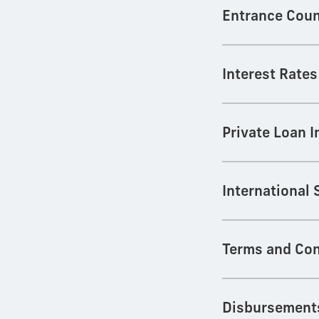
Entrance Coun
Interest Rates
Private Loan 
International
Terms and Con
Disbursement