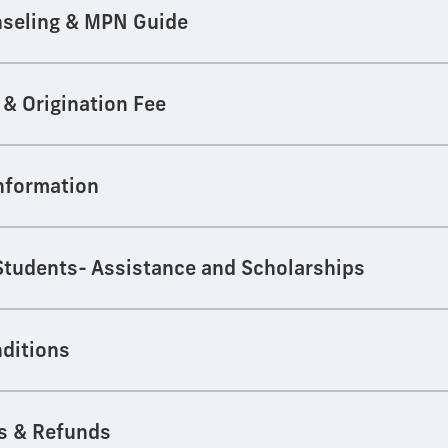
seling & MPN Guide
 & Origination Fee
Information
 Students- Assistance and Scholarships
ditions
s & Refunds