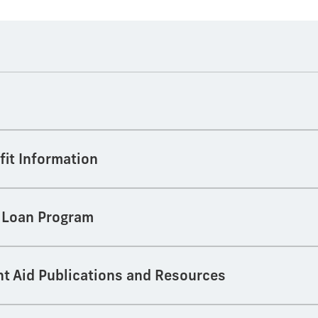
fit Information
t Loan Program
nt Aid Publications and Resources