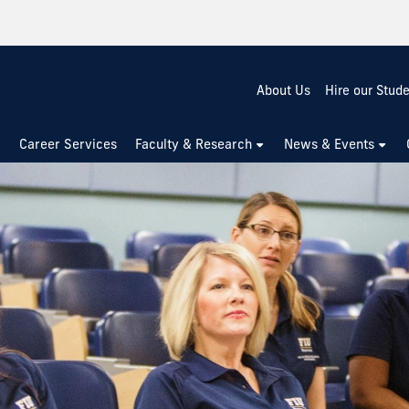
About Us
Hire our Stud
Career Services
Faculty & Research
News & Events