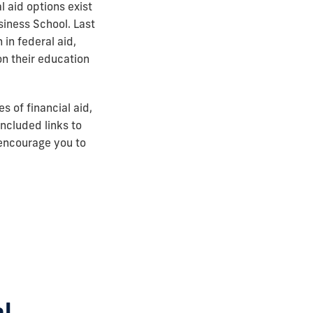
l aid options exist
iness School. Last
in federal aid,
n their education
 of financial aid,
included links to
 encourage you to
al