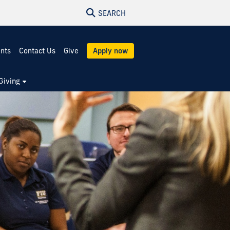
SEARCH
ents
Contact Us
Give
Apply now
Giving