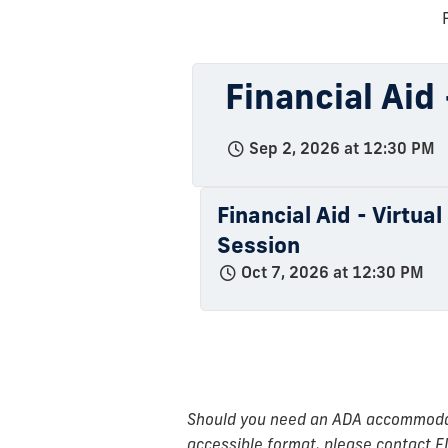
Financial Aid
Sep 2, 2026 at 12:30 PM
Financial Aid - Virtua
Session
Oct 7, 2026 at 12:30 PM
Should you need an ADA accommodatio
accessible format, please contact F