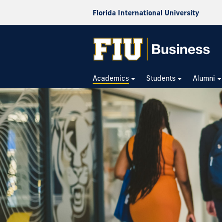
Florida International University
Academics
Students
Alumni