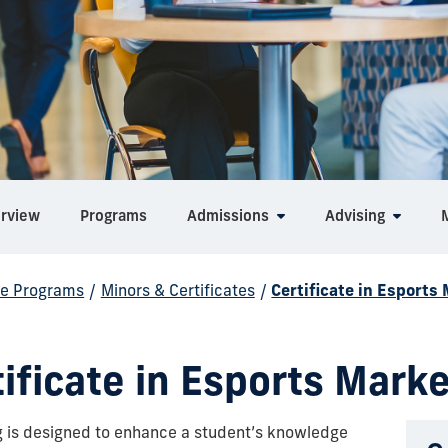
rview
Programs
Admissions
Advising
e Programs
/
Minors & Certificates
/
Certificate in Esports
ificate in Esports Mark
ng is designed to enhance a student’s knowledge