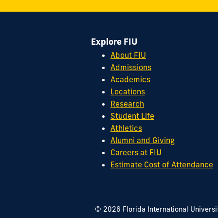
Street
Miami,
FL
Explore FIU
33199
cobquestions@fiu.edu
About FIU
Admissions
Academics
Locations
Research
Student Life
Athletics
Alumni and Giving
Careers at FIU
Estimate Cost of Attendance
© 2026 Florida International Universi