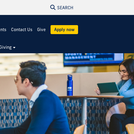
SEARCH
ents
Contact Us
Give
Apply now
Giving