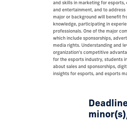
and skills in marketing for esports
and entertainment, and to address a
major or background will benefit fr
knowledge, participating in experien
professionals. One of the major co
which include sponsorships, adverti
media rights. Understanding and lev
organization's competitive advanta
for the esports industry, students in
about sales and sponsorships, digi
insights for esports, and esports m
Deadline
minor(s)