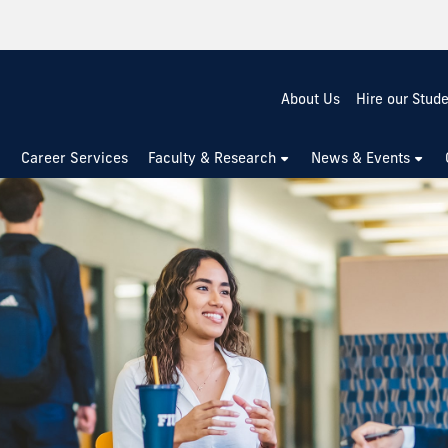
About Us
Hire our Stud
Career Services
Faculty & Research
News & Events