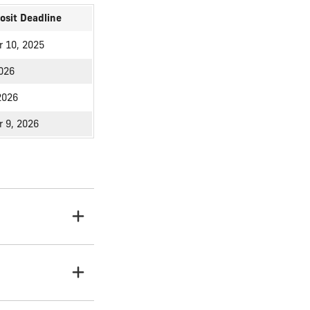
osit Deadline
 10, 2025
2026
2026
 9, 2026