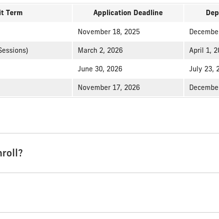
t Term
Application Deadline
Dep
November 18, 2025
December
Sessions)
March 2, 2026
April 1, 
June 30, 2026
July 23, 
November 17, 2026
December
roll?