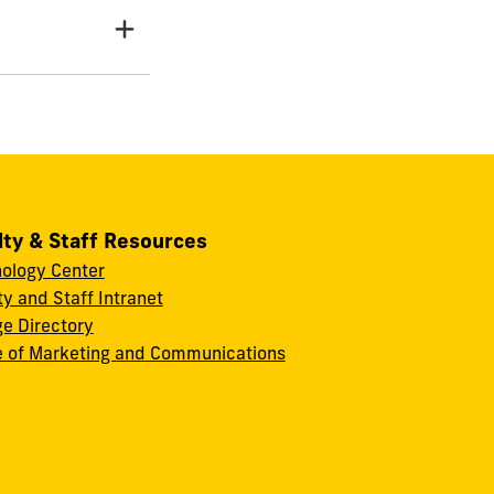
lty & Staff Resources
ology Center
ty and Staff Intranet
ge Directory
e of Marketing and Communications