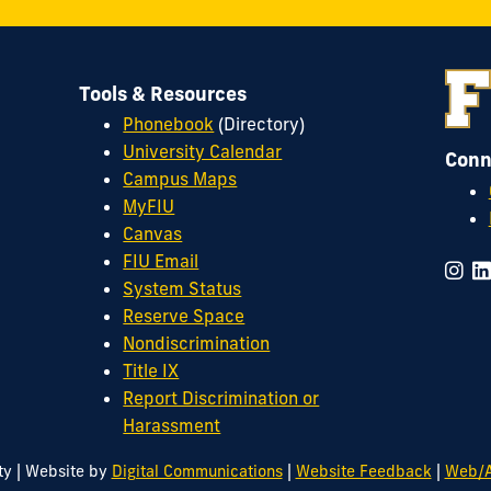
Tools & Resources
Phonebook
(Directory)
University Calendar
Conn
Campus Maps
MyFIU
Canvas
FIU Email
System Status
Reserve Space
Nondiscrimination
Title IX
Report Discrimination or
Harassment
|
|
|
ty
Website by
Digital Communications
Website Feedback
Web/A