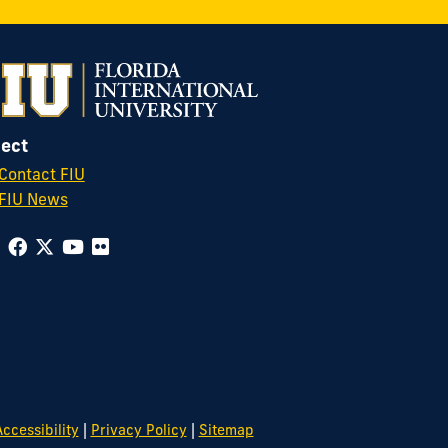
ect
Contact FIU
FIU News
|
|
ccessibility
Privacy Policy
Sitemap