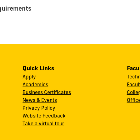
quirements
Quick Links
Facu
Apply
Techn
Academics
Facul
Business Certificates
Colle
News & Events
Offic
w
Privacy Policy
Website Feedback
Take a virtual tour