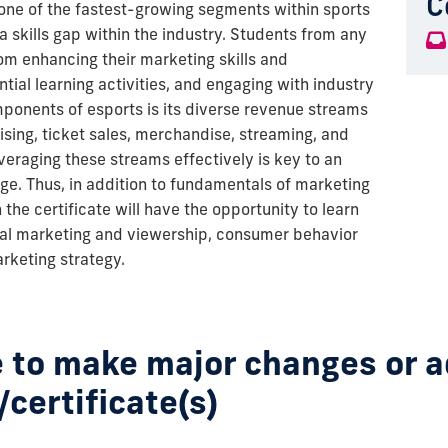
C
, one of the fastest-growing segments within sports
 skills gap within the industry. Students from any
om enhancing their marketing skills and
tial learning activities, and engaging with industry
mponents of esports is its diverse revenue streams
sing, ticket sales, merchandise, streaming, and
eraging these streams effectively is key to an
ge. Thus, in addition to fundamentals of marketing
 the certificate will have the opportunity to learn
tal marketing and viewership, consumer behavior
arketing strategy.
 to make major changes or 
/certificate(s)