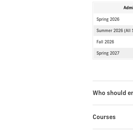
Admi
Spring 2026
Summer 2026 (All 
Fall 2026
Spring 2027
Who should en
Courses