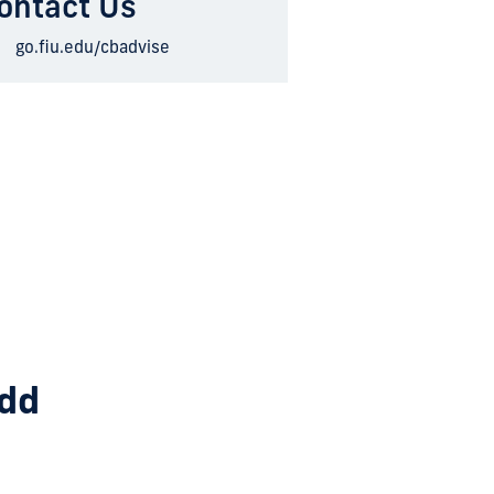
ontact Us
go.fiu.edu/cbadvise
add