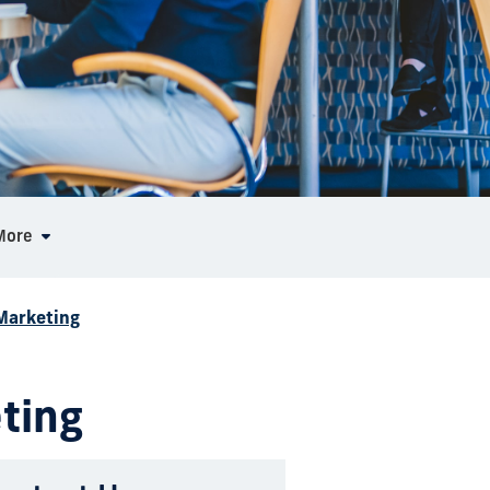
More
 Marketing
eting