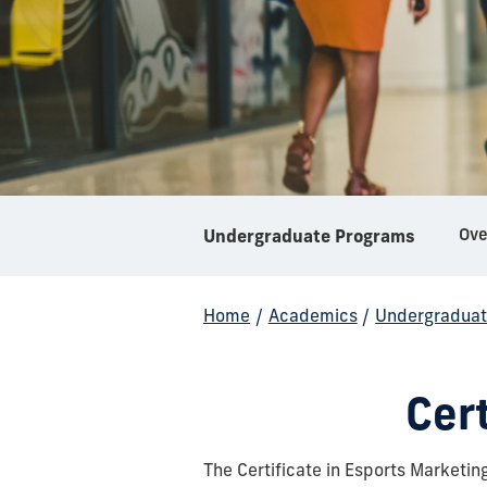
Ove
Undergraduate Programs
Home
/
Academics
/
Undergraduat
Cert
The Certificate in Esports Marketi