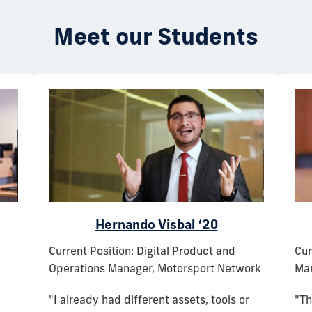
Meet our Students
Hernando Visbal ‘20
Current Position: Digital Product and
Cur
Operations Manager, Motorsport Network
Man
"I already had different assets, tools or
"Th