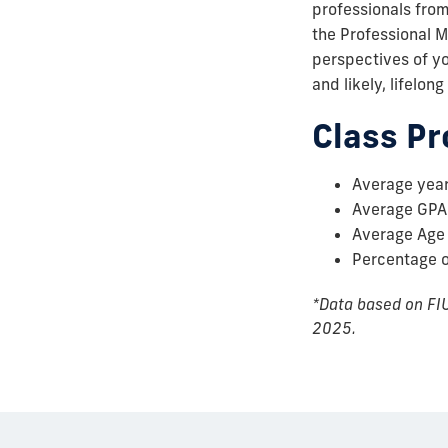
professionals from
the Professional M
perspectives of yo
and likely, lifelong
Class Pr
Average year
Average GPA
Average Age
Percentage 
*Data based on FIU
2025.