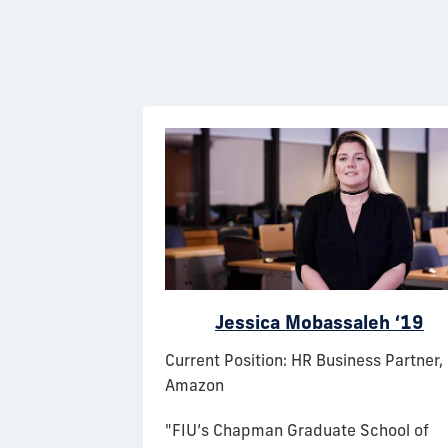
 ‘19
Jessica Mobassaleh ‘19
 Flight
Current Position: HR Business Partner,
ams, Delta Air
Amazon
"FIU’s Chapman Graduate School of