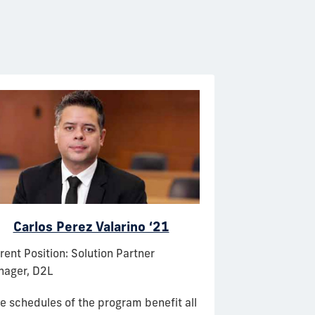
Carlos Perez Valarino ‘21
Leo
rent Position: Solution Partner
Current Position
ager, D2L
Operations Supp
Lines
e schedules of the program benefit all