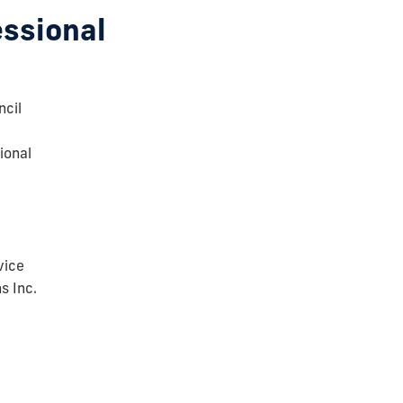
essional
cil
ional
vice
s Inc.