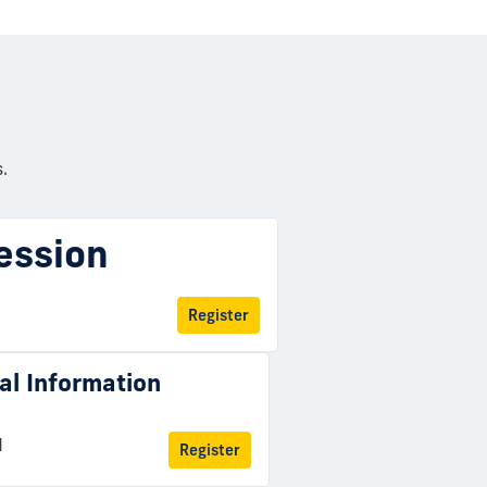
.
ession
Register
ual Information
M
Register