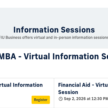
Information Sessions
FIU Business offers virtual and in-person information sessions
MBA - Virtual Information S
rtual Information
Financial Aid - Virt
Session
Sep 2, 2026 at 12:30 P
Register