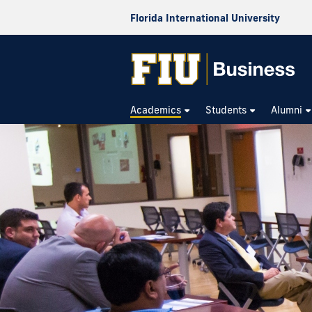
Florida International University
Academics
Students
Alumni