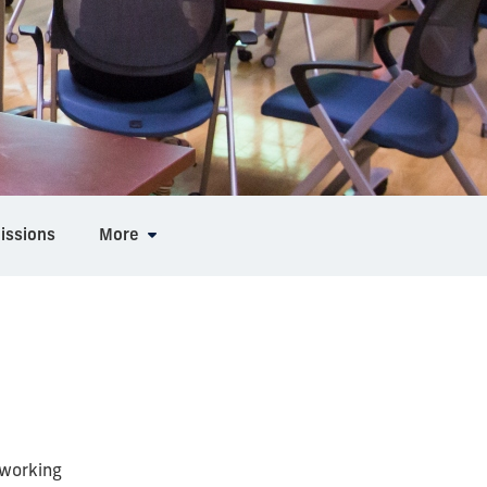
issions
More
 working