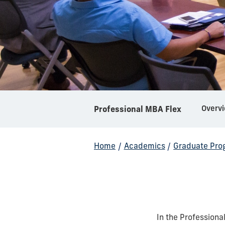
Overv
Professional MBA Flex
Home
/
Academics
/
Graduate Pro
In the Professiona