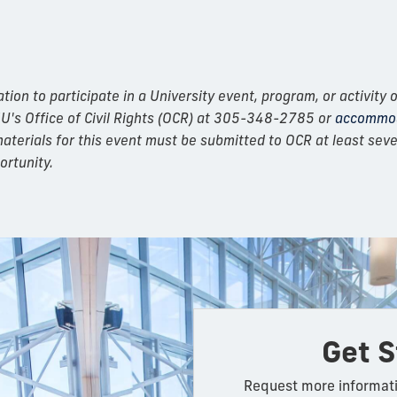
n to participate in a University event, program, or activity o
IU's Office of Civil Rights (OCR) at 305-348-2785 or
accommod
erials for this event must be submitted to OCR at least seven
ortunity.
Get S
Request more informati