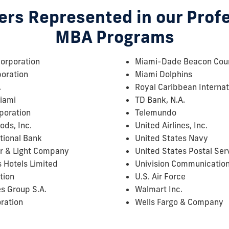
rs Represented in our Prof
MBA Programs
orporation
Miami-Dade Beacon Coun
poration
Miami Dolphins
.
Royal Caribbean Internat
Miami
TD Bank, N.A.
poration
Telemundo
ods, Inc.
United Airlines, Inc.
tional Bank
United States Navy
r & Light Company
United States Postal Ser
 Hotels Limited
Univision Communication
tion
U.S. Air Force
es Group S.A.
Walmart Inc.
ration
Wells Fargo & Company