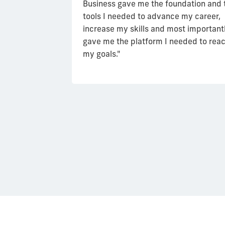
grow, I realized
Business gave me the foundation and 
t of my
tools I needed to advance my career,
d ways to
increase my skills and most importantl
and the
gave me the platform I needed to rea
and what the
my goals."