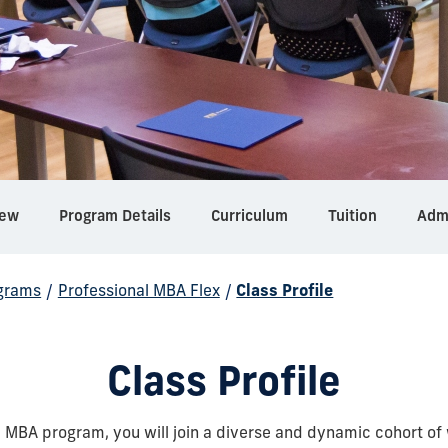
iew
Program Details
Curriculum
Tuition
Adm
grams
/
Professional MBA Flex
/
Class Profile
Class Profile
l MBA program, you will join a diverse and dynamic cohort of