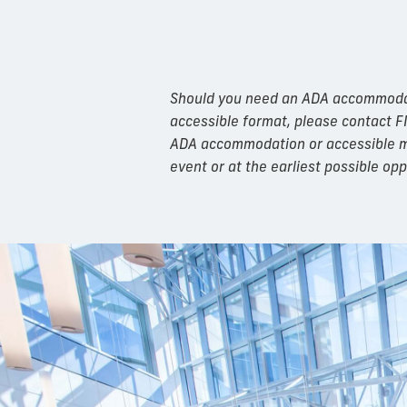
Should you need an ADA accommodatio
accessible format, please contact F
ADA accommodation or accessible mat
event or at the earliest possible opp