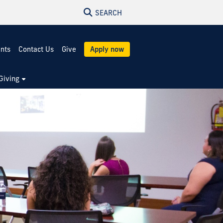
SEARCH
ents
Contact Us
Give
Apply now
Giving