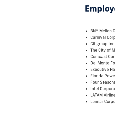
Employe
BNY Mellon C
Carnival Cor
Citigroup Inc
The City of 
Comcast Cor
Del Monte Fo
Executive Na
Florida Powe
Four Seasons
Intel Corpora
LATAM Airlin
Lennar Corpo