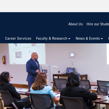
About Us
Hire our Stud
Career Services
Faculty & Research
News & Events