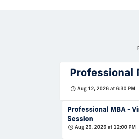
Professional 
Aug 12, 2026 at 6:30 PM
Professional MBA - Vi
Session
Aug 26, 2026 at 12:00 PM