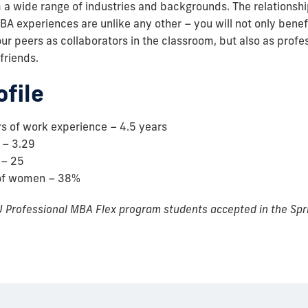
 a wide range of industries and backgrounds. The relationshi
BA experiences are unlike any other – you will not only benefi
ur peers as collaborators in the classroom, but also as profe
 friends.
ofile
s of work experience – 4.5 years
 – 3.29
 – 25
of women – 38%
 Professional MBA Flex program students accepted in the Spr