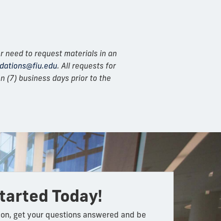
r need to request materials in an
ations@fiu.edu
. All requests for
 (7) business days prior to the
tarted Today!
on, get your questions answered and be