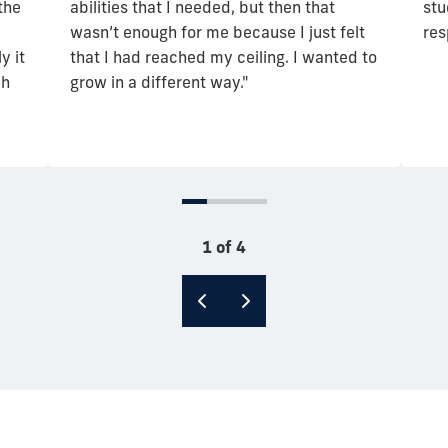
the
abilities that I needed, but then that
stu
wasn’t enough for me because I just felt
res
y it
that I had reached my ceiling. I wanted to
ch
grow in a different way."
1 of 4