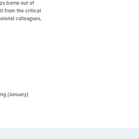
ps borne out of
t from the critical
ssional colleagues,
ing (January)