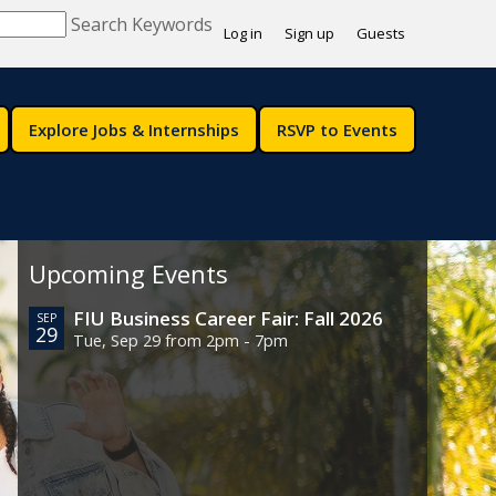
Search Keywords
Log in
Sign up
Guests
Explore Jobs & Internships
RSVP to Events
Upcoming Events
FIU Business Career Fair: Fall 2026
SEP
29
Tue, Sep 29 from 2pm - 7pm