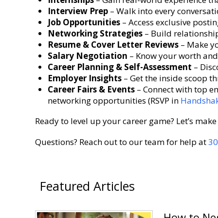
Interview Prep
– Walk into every conversati
Job Opportunities
– Access exclusive postin
Networking Strategies
– Build relationshi
Resume & Cover Letter Reviews
– Make yo
Salary Negotiation
– Know your worth and 
Career Planning & Self-Assessment
– Disc
Employer Insights
– Get the inside scoop t
Career Fairs & Events
– Connect with top em
networking opportunities (RSVP in
Handsha
Ready to level up your career game? Let’s make 
Questions? Reach out to our team for help at
30
Featured Articles
How to Neg