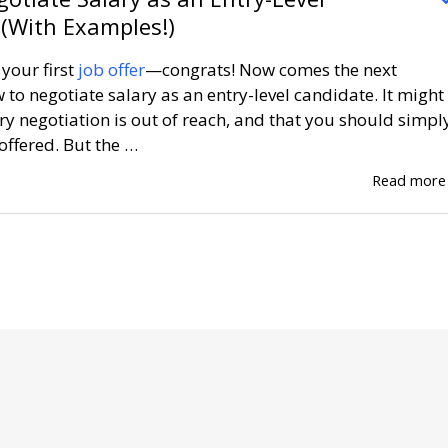
(With Examples!)
your first
job offer
—congrats! Now comes the next
 to negotiate salary as an entry-level candidate. It might
ry negotiation is out of reach, and that you should simpl
offered. But the …
Read mor