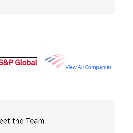
View All Companies
eet the Team