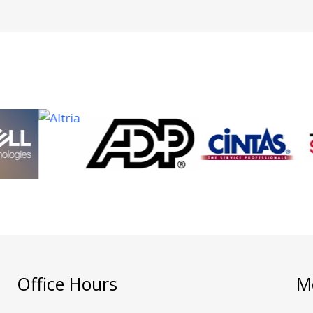
Office Hours
M