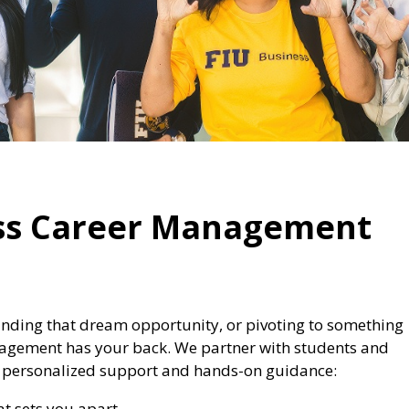
ess Career Management
nding that dream opportunity, or pivoting to something
anagement has your back. We partner with students and
gh personalized support and hands-on guidance:
at sets you apart