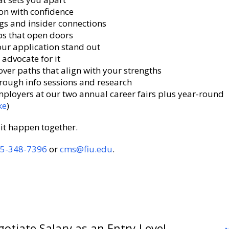
on with confidence
gs and insider connections
ps that open doors
ur application stand out
advocate for it
over paths that align with your strengths
hrough info sessions and research
ployers at our two annual career fairs plus year-round
ke
)
it happen together.
5-348-7396
or
cms@fiu.edu
.
otiate Salary as an Entry-Level