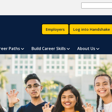
Employers
Log into Handshake
reer Paths
Build Career Skills
About Us