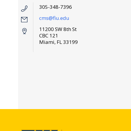
305-348-7396
cms@fiu.edu
11200 SW 8th St
CBC 121
Miami, FL 33199