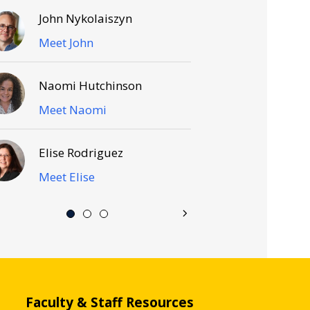
John Nykolaiszyn
Meet John
Naomi Hutchinson
Meet Naomi
Elise Rodriguez
Meet Elise
Faculty & Staff Resources