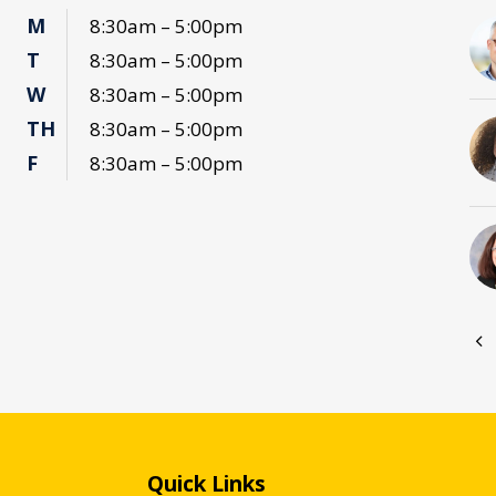
M
8:30am – 5:00pm
T
8:30am – 5:00pm
W
8:30am – 5:00pm
TH
8:30am – 5:00pm
F
8:30am – 5:00pm
Quick Links