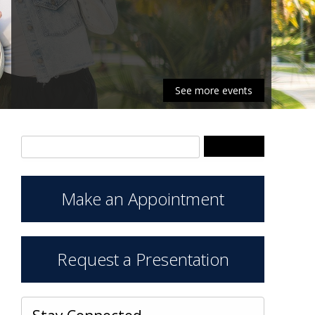
See more events
Search Keywords
Make an Appointment
Request a Presentation