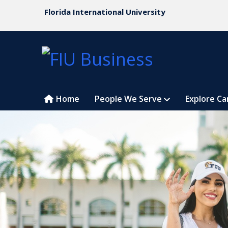
Florida International University
Home
People We Serve
Explore Ca