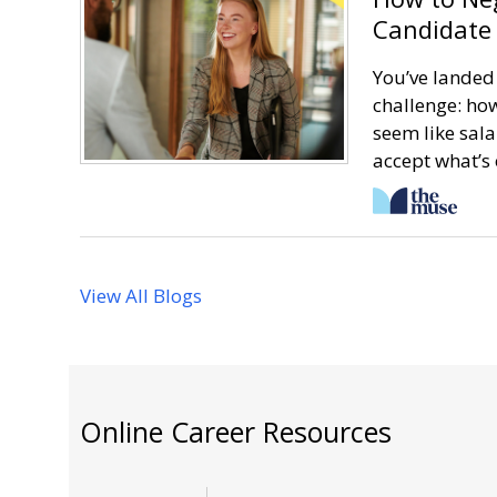
Candidate 
You’ve landed 
challenge: how
seem like sala
accept what’s 
View All Blogs
Online Career Resources