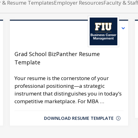
er & Resume Templates
Employer Resources
Faculty & Staf
Grad School BizPanther Resume
Template
Your resume is the cornerstone of your
professional positioning—a strategic
instrument that distinguishes you in today’s
competitive marketplace. For MBA …
DOWNLOAD RESUME TEMPLATE