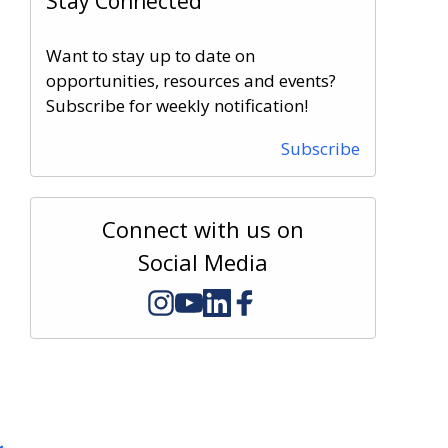
Stay Connected
Want to stay up to date on
opportunities, resources and events?
Subscribe for weekly notification!
Subscribe
Connect with us on
Social Media