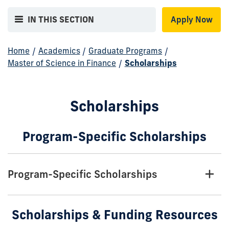
IN THIS SECTION
Apply Now
Home
/
Academics
/
Graduate Programs
/
Master of Science in Finance
/
Scholarships
Scholarships
Program-Specific Scholarships
Program-Specific Scholarships
Scholarships & Funding Resources