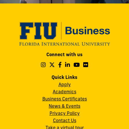
Modesto
Connect with us
A.
Maidique
Follow
Follow
Follow
Follow
Follow
Follow
us
us
us
us
us
us
Campus
on
on
on
on
on
on
Quick Links
11200
Instagram
Twitter
Facebook
LinkedIn
YouTube
Flickr
Apply
S.W.
Academics
8th
Business Certificates
Street
News & Events
Miami,
Privacy Policy
FL
Contact Us
33199
Take a virtual tour
cobquestions@fiu.edu