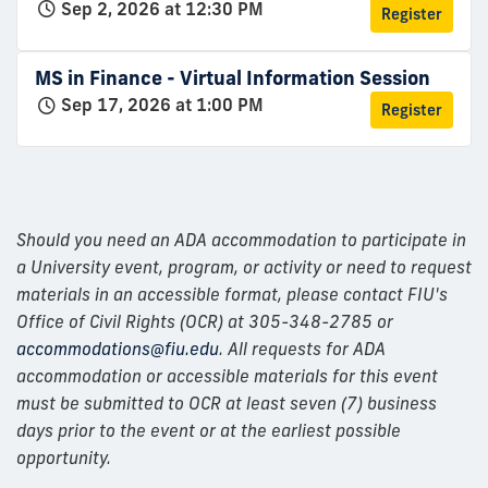
Sep 2, 2026 at 12:30 PM
Register
MS in Finance - Virtual Information Session
Sep 17, 2026 at 1:00 PM
Register
Should you need an ADA accommodation to participate in
a University event, program, or activity or need to request
materials in an accessible format, please contact FIU's
Office of Civil Rights (OCR) at 305-348-2785 or
accommodations@fiu.edu
. All requests for ADA
accommodation or accessible materials for this event
must be submitted to OCR at least seven (7) business
days prior to the event or at the earliest possible
opportunity.