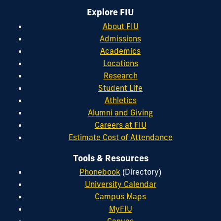
Explore FIU
About FIU
Admissions
Academics
Locations
Research
Student Life
Athletics
Alumni and Giving
Careers at FIU
Estimate Cost of Attendance
Tools & Resources
Phonebook
(Directory)
University Calendar
Campus Maps
MyFIU