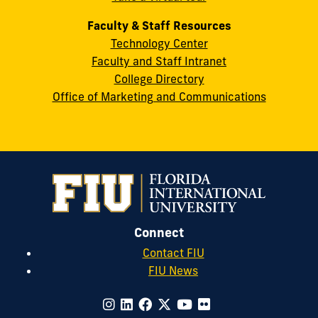
Faculty & Staff Resources
Technology Center
Faculty and Staff Intranet
College Directory
Office of Marketing and Communications
Connect
Contact FIU
FIU News