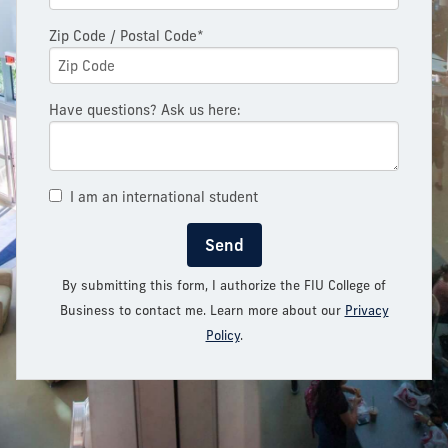
Zip Code / Postal Code*
Have questions? Ask us here:
I am an international student
Send
By submitting this form, I authorize the FIU College of
Business to contact me. Learn more about our
Privacy
Policy
.