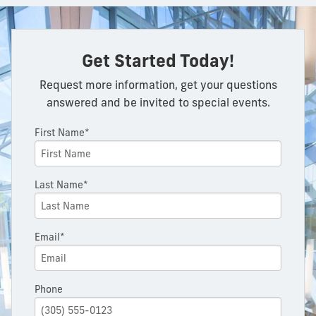
Get Started Today!
Request more information, get your questions
answered and be invited to special events.
First Name*
Last Name*
Email*
Phone