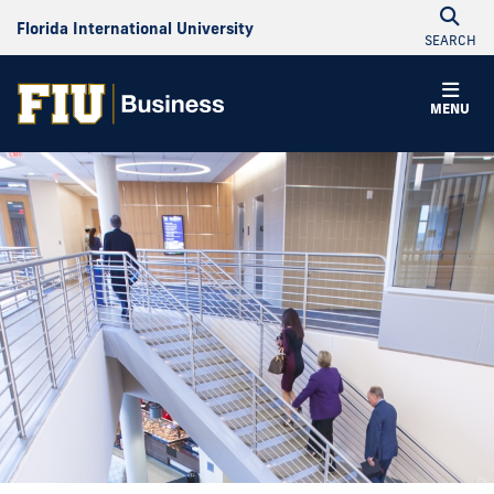
Florida International University
SEARCH
MENU