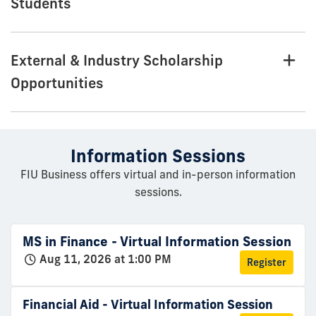
Students
External & Industry Scholarship
Opportunities
Information Sessions
FIU Business offers virtual and in-person information
sessions.
MS in Finance - Virtual Information Session
Aug 11, 2026 at 1:00 PM
Register
Financial Aid - Virtual Information Session