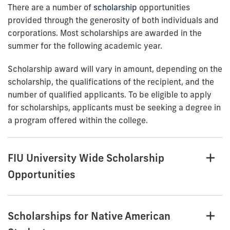
There are a number of
scholarship
opportunities
provided through the generosity of both individuals and
corporations. Most scholarships are awarded in the
summer for the following academic year.
Scholarship award will vary in amount, depending on the
scholarship, the qualifications of the recipient, and the
number of qualified applicants. To be eligible to apply
for scholarships, applicants must be seeking a degree in
a program offered within the college.
FIU University Wide Scholarship
Opportunities
Scholarships for Native American