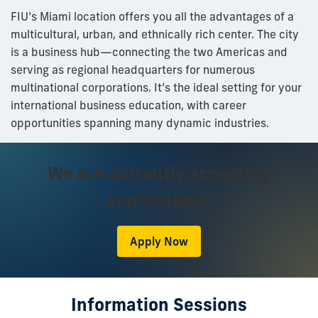
FIU’s Miami location offers you all the advantages of a
multicultural, urban, and ethnically rich center. The city
is a business hub—connecting the two Americas and
serving as regional headquarters for numerous
multinational corporations. It’s the ideal setting for your
international business education, with career
opportunities spanning many dynamic industries.
We are currently accepting
applications.
Apply Now
Information Sessions