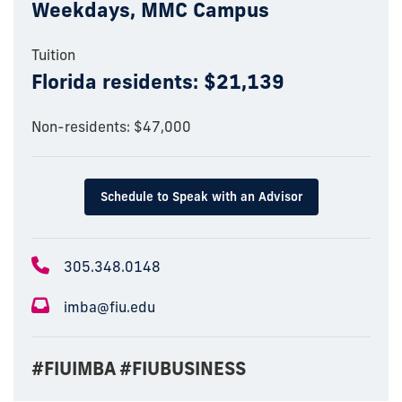
Weekdays, MMC Campus
Tuition
Florida residents: $21,139
Non-residents: $47,000
Schedule to Speak with an Advisor
305.348.0148
imba@fiu.edu
#FIUIMBA #FIUBUSINESS