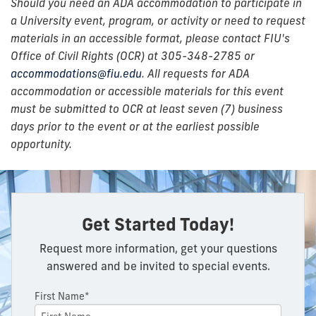
Should you need an ADA accommodation to participate in
a University event, program, or activity or need to request
materials in an accessible format, please contact FIU's
Office of Civil Rights (OCR) at 305-348-2785 or
accommodations@fiu.edu
. All requests for ADA
accommodation or accessible materials for this event
must be submitted to OCR at least seven (7) business
days prior to the event or at the earliest possible
opportunity.
Get Started Today!
Request more information, get your questions
answered and be invited to special events.
First Name*