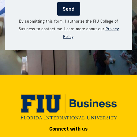
Send
By submitting this form, I authorize the FIU College of
Business to contact me. Learn more about our
Privacy
Policy
.
Modesto
Connect with us
A.