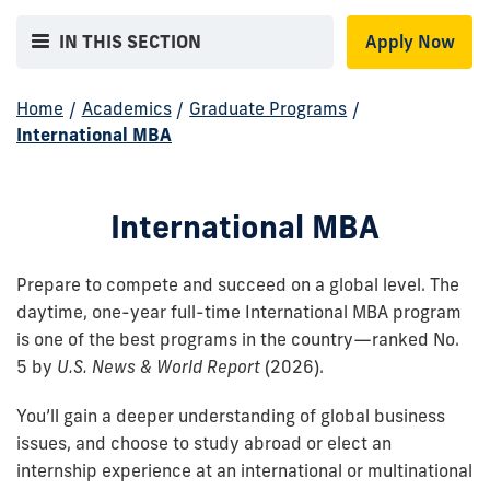
IN THIS SECTION
Apply Now
Home
/
Academics
/
Graduate Programs
/
International MBA
International MBA
Prepare to compete and succeed on a global level. The
daytime, one-year full-time International MBA program
is one of the best programs in the country—ranked No.
5 by
U.S. News & World Report
(2026).
You’ll gain a deeper understanding of global business
issues, and choose to study abroad or elect an
internship experience at an international or multinational