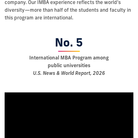
company. Our IMBA experience reflects the world’s
diversity—more than half of the students and faculty in
this program are international.
No. 5
International MBA Program among
public universities
U.S. News & World Report, 2026