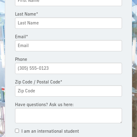
Last Name*
Email*
Phone
Zip Code / Postal Code*
Have questions? Ask us here:
I am an international student