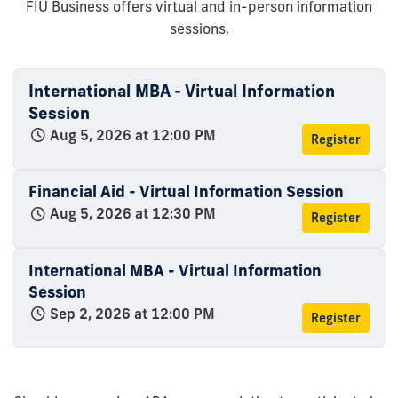
FIU Business offers virtual and in-person information
sessions.
International MBA - Virtual Information
Session
Aug 5, 2026 at 12:00 PM
Register
Financial Aid - Virtual Information Session
Aug 5, 2026 at 12:30 PM
Register
International MBA - Virtual Information
Session
Sep 2, 2026 at 12:00 PM
Register