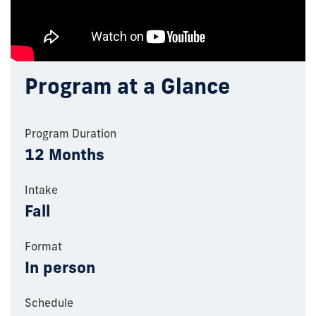
Program at a Glance
Program Duration
12 Months
Intake
Fall
Format
In person
Schedule