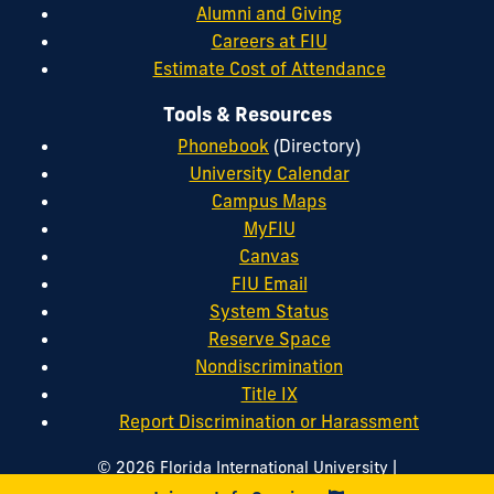
Alumni and Giving
Careers at FIU
Estimate Cost of Attendance
Tools & Resources
Phonebook
(Directory)
University Calendar
Campus Maps
MyFIU
Canvas
FIU Email
System Status
Reserve Space
Nondiscrimination
Title IX
Report Discrimination or Harassment
|
© 2026 Florida International University
|
|