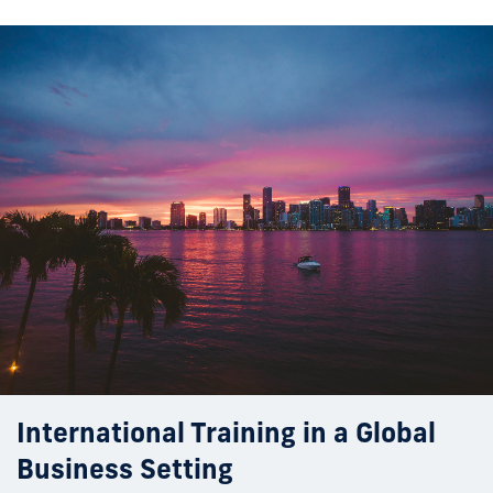
International Training in a Global
Business Setting