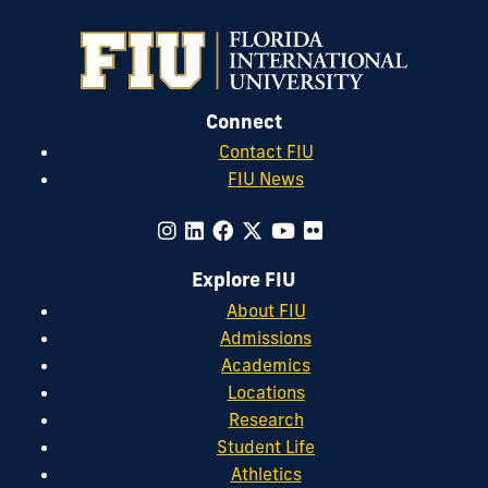
Connect
Contact FIU
FIU News
Explore FIU
About FIU
Admissions
Academics
Locations
Research
Student Life
Athletics