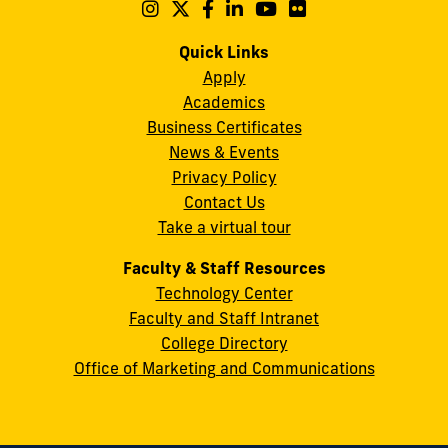
Maidique
Follow
Follow
Follow
Follow
Follow
Follow
us
us
us
us
us
us
Campus
on
on
on
on
on
on
Quick Links
11200
Instagram
Twitter
Facebook
LinkedIn
YouTube
Flickr
Apply
S.W.
Academics
8th
Business Certificates
Street
News & Events
Miami,
Privacy Policy
FL
Contact Us
33199
Take a virtual tour
cobquestions@fiu.edu
Faculty & Staff Resources
Technology Center
Faculty and Staff Intranet
College Directory
Office of Marketing and Communications