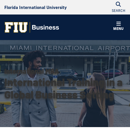
Florida International University
SEARCH
MENU
International MBA
International Training in a
Global Business Setting