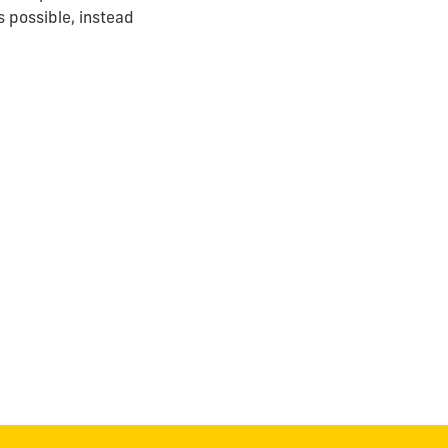
 possible, instead