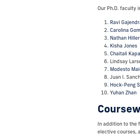
Our Ph.D. faculty i
Ravi Gajendr
Carolina Go
Nathan Hiller
Kisha Jones
Chaitali Kap
Lindsay Lars
Modesto Mai
Juan I. Sanc
Hock-Peng S
Yuhan Zhan
Coursew
In addition to the
elective courses, 