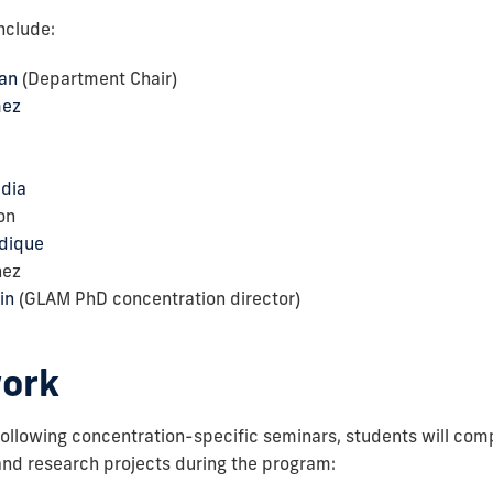
nclude:
an
(Department Chair)
mez
adia
on
dique
hez
in
(GLAM PhD concentration director)
ork
 following concentration-specific seminars, students will c
and research projects during the program: