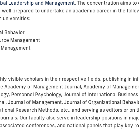
obal Leadership and Management
. The concentration aims to
well prepared to undertake an academic career in the followi
 universities:
al Behavior
urce Management
al Management
hly visible scholars in their respective fields, publishing in in
 the Academy of Management Journal, Academy of Managemen
ogy, Personnel Psychology, Journal of International Business 
l, Journal of Management, Journal of Organizational Behavi
ational Research Methods, etc., and serving as editors or on t
journals. Our faculty also serve in leadership positions in maj
associated conferences, and national panels that play key ro