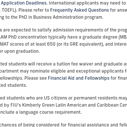
Application Deadlines
. International applicants may need to f
, TOEFL). Please refer to
Frequently Asked Questions
for answ
ng to the PhD in Business Administration program.
ts are expected to satisfy admission requirements of the pro
LAM PhD concentration typically have a graduate degree (MB
GMAT scores of at least 650 (or its GRE equivalent), and inter
r upon graduation.
itted students will receive a tuition fee waiver and graduate a
partment may nominate eligible and exceptional applicants f
ellowships. Please see
Financial Aid and Fellowships
for fina
ted students.
tted students who are US citizens or permanent residents ma
d by FIU’s Kimberly Green Latin American and Caribbean Cent
 include a language course requirement.
chances of being considered for financial assistance and fel