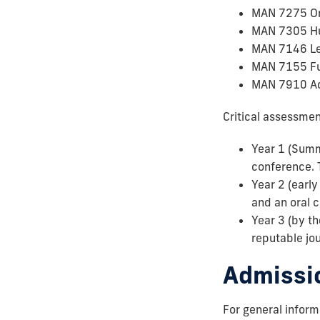
MAN 7275 Or
MAN 7305 Hu
MAN 7146 Lea
MAN 7155 Fu
MAN 7910 A
Critical assessmen
Year 1 (Summe
conference. 
Year 2 (earl
and an oral 
Year 3 (by th
reputable jou
Admissi
For general infor