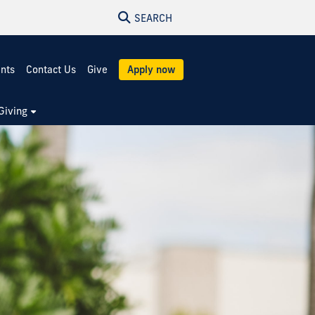
SEARCH
ents
Contact Us
Give
Apply now
Giving