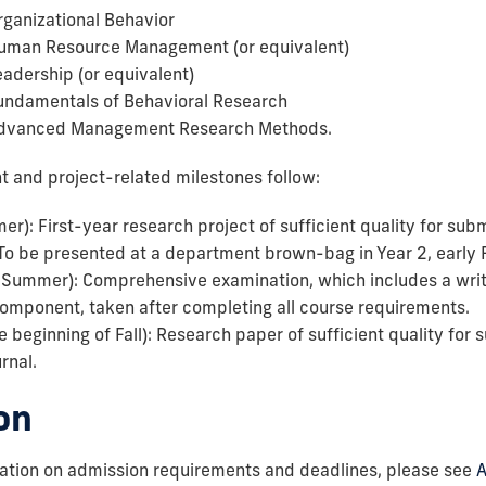
ganizational Behavior
man Resource Management (or equivalent)
dership (or equivalent)
ndamentals of Behavioral Research
dvanced Management Research Methods.
t and project-related milestones follow:
r): First-year research project of sufficient quality for subm
To be presented at a department brown-bag in Year 2, early F
y Summer): Comprehensive examination, which includes a wr
component, taken after completing all course requirements.
e beginning of Fall): Research paper of sufficient quality for 
rnal.
on
mation on admission requirements and deadlines, please see
A