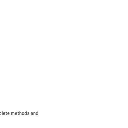
omplete methods and