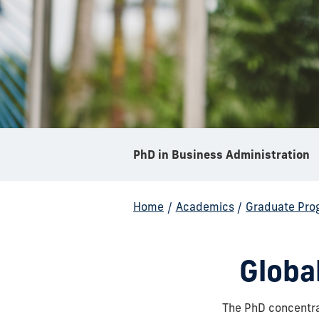
PhD in Business Administration
Home
/
Academics
/
Graduate Pro
Globa
The PhD concentra