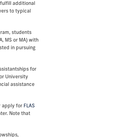
ulfill additional
ers to typical
gram, students
A, MS or MA) with
ested in pursuing
ssistantships for
or University
ncial assistance
y apply for
FLAS
er. Note that
lowships,