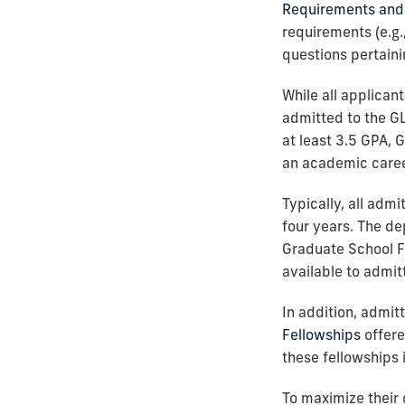
Requirements and 
requirements (e.g.
questions pertaini
While all applican
admitted to the G
at least 3.5 GPA, 
an academic caree
Typically, all adm
four years. The de
Graduate School F
available to admit
In addition, admi
Fellowships
offere
these fellowships
To maximize their 