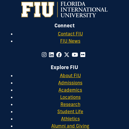
Connect
Contact FIU
FIU News
Explore FIU
About FIU
Admissions
Academics
Locations
Research
Student Life
Athletics
Alumni and Giving