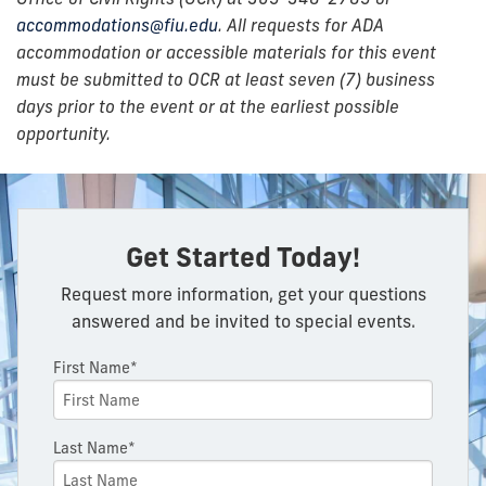
accommodations@fiu.edu
. All requests for ADA
accommodation or accessible materials for this event
must be submitted to OCR at least seven (7) business
days prior to the event or at the earliest possible
opportunity.
Get Started Today!
Request more information, get your questions
answered and be invited to special events.
First Name*
Last Name*