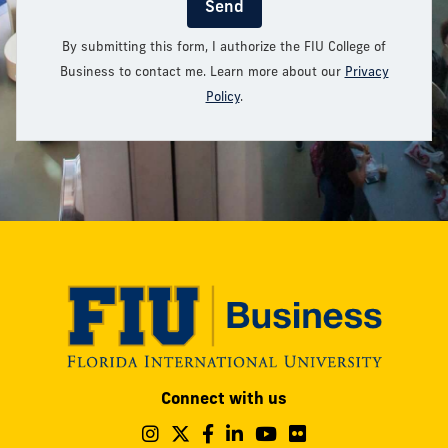
Send
By submitting this form, I authorize the FIU College of
Business to contact me. Learn more about our
Privacy
Policy
.
Modesto
Connect with us
A.
Maidique
Follow
Follow
Follow
Follow
Follow
Follow