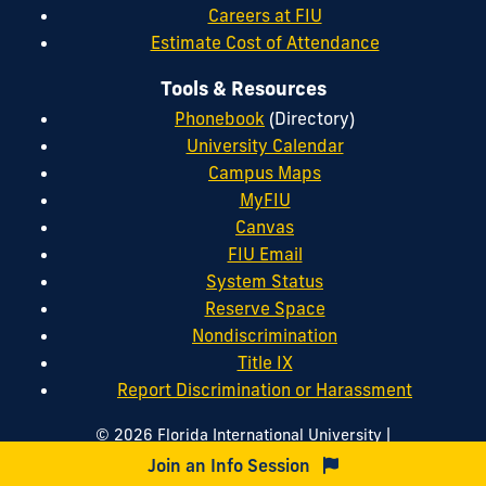
Careers at FIU
Estimate Cost of Attendance
Tools & Resources
Phonebook
(Directory)
University Calendar
Campus Maps
MyFIU
Canvas
FIU Email
System Status
Reserve Space
Nondiscrimination
Title IX
Report Discrimination or Harassment
|
© 2026 Florida International University
|
|
Website by
Digital Communications
Website Feedback
Join an Info Session