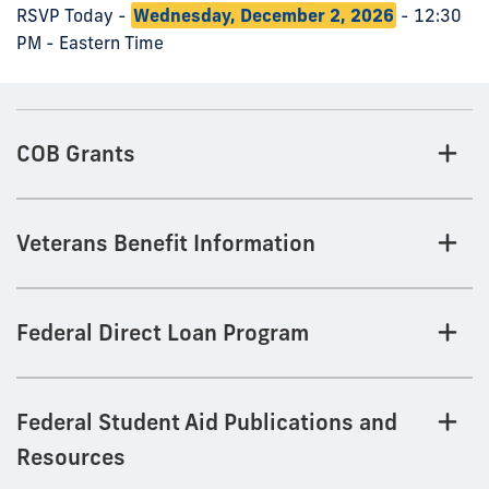
RSVP Today -
Wednesday, December 2, 2026
- 12:30
PM - Eastern Time
COB Grants
Veterans Benefit Information
Federal Direct Loan Program
Federal Student Aid Publications and
Resources