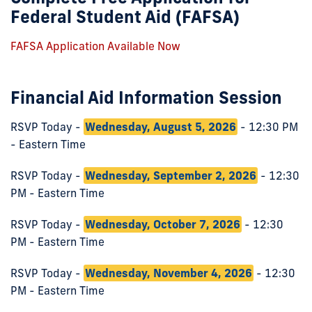
Federal Student Aid (FAFSA)
FAFSA Application Available Now
Financial Aid Information Session
RSVP Today -
Wednesday, August 5, 2026
- 12:30 PM
- Eastern Time
RSVP Today -
Wednesday, September 2, 2026
- 12:30
PM - Eastern Time
RSVP Today -
Wednesday, October 7, 2026
- 12:30
PM - Eastern Time
RSVP Today -
Wednesday, November 4, 2026
- 12:30
PM - Eastern Time