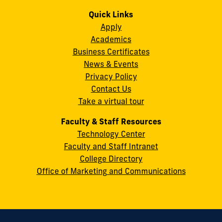
us
us
us
us
us
us
Campus
on
on
on
on
on
on
Quick Links
11200
Instagram
Twitter
Facebook
LinkedIn
YouTube
Flickr
Apply
S.W.
Academics
8th
Business Certificates
Street
News & Events
Miami,
Privacy Policy
FL
Contact Us
33199
Take a virtual tour
cobquestions@fiu.edu
Faculty & Staff Resources
Technology Center
Faculty and Staff Intranet
College Directory
Office of Marketing and Communications