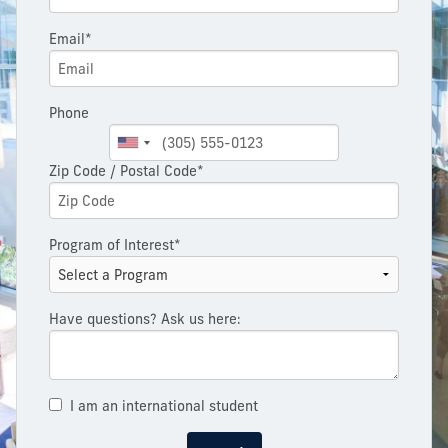
Email*
Phone
Zip Code / Postal Code*
Program of Interest*
Have questions? Ask us here:
I am an international student