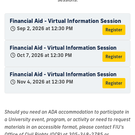
Financial Aid - Virtual Information Session
Sep 2, 2026 at 12:30 PM
Register
Financial Aid - Virtual Information Session
Oct 7, 2026 at 12:30 PM
Register
Financial Aid - Virtual Information Session
Nov 4, 2026 at 12:30 PM
Register
Should you need an ADA accommodation to participate in
a University event, program, or activity or need to request
materials in an accessible format, please contact FIU's
Office of Civil Rights (OCR) at 305-348-2785 or