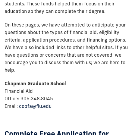
students. These funds helped them focus on their
education so they can complete their degree.
On these pages, we have attempted to anticipate your
questions about the types of financial aid, eligibility
criteria, application procedures, and financing options.
We have also included links to other helpful sites. If you
have questions or concerns that are not covered, we
encourage you to discuss them with us; we are here to
help.
Chapman Graduate School
Financial Aid
Office: 305.348.8045
Email:
cobfa@fiu.edu
Complete Free Application for