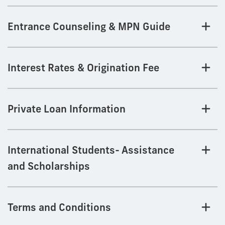
Entrance Counseling & MPN Guide
Interest Rates & Origination Fee
Private Loan Information
International Students- Assistance
and Scholarships
Terms and Conditions