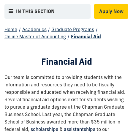
IN THIS SECTION
Apply Now
Home
/
Academics
/
Graduate Programs
/
Online Master of Accounting
/
Financial Aid
Financial Aid
Our team is committed to providing students with the
information and resources they need to be fiscally
responsible and educated when receiving financial aid.
Several financial aid options exist for students wishing
to pursue a graduate degree at the Chapman Graduate
Business School. Last year, the Chapman Graduate
School of Business awarded more than $35 million in
federal aid,
scholarships
&
assistantships
to our