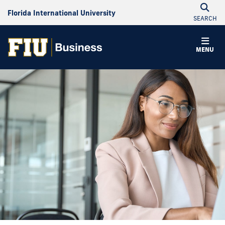
Florida International University
SEARCH
MENU