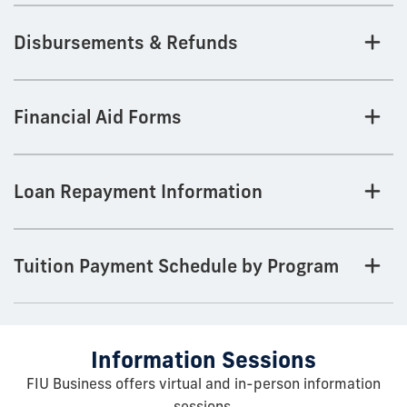
Disbursements & Refunds
Financial Aid Forms
Loan Repayment Information
Tuition Payment Schedule by Program
Information Sessions
FIU Business offers virtual and in-person information
sessions.