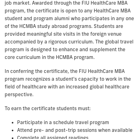
job market. Awarded through the FIU HealthCare MBA
program, the certificate is open to any HealthCare MBA
student and program alumni who participates in any one
of the HCMBA study abroad programs. Students are
provided meaningful site visits in the foreign venue
accompanied by a rigorous curriculum. The global travel
program is designed to enhance and supplement the
core curriculum in the HCMBA program.
In conferring the certificate, the FIU HealthCare MBA
program recognizes a student’s capacity to work in the
field of healthcare with an increased global healthcare
perspective.
To earn the certificate students must:
Participate in a schedule travel program
Attend pre- and post-trip sessions when available
Complete all assigned readings