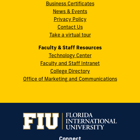
Business Certificates
Street
News & Events
Miami,
Privacy Policy
FL
Contact Us
33199
Take a virtual tour
cobquestions@fiu.edu
Faculty & Staff Resources
Technology Center
Faculty and Staff Intranet
College Directory
Office of Marketing and Communications
Connect