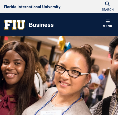
Florida International University
SEARCH
MENU