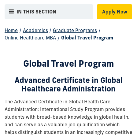
IN THIS SECTION
Apply Now
Home
/
Academics
/
Graduate Programs
/
Online Healthcare MBA
/
Global Travel Program
Global Travel Program
Advanced Certificate in Global
Healthcare Administration
The Advanced Certificate in Global Health Care
Administration: International Study Program provides
students with broad-based knowledge in global health,
and can serve as a valuable job qualification which
helps distinguish students in an increasingly competitive