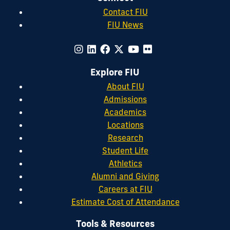
Contact FIU
FIU News
Explore FIU
About FIU
Admissions
Academics
Locations
Research
Student Life
Athletics
Alumni and Giving
Careers at FIU
Estimate Cost of Attendance
Tools & Resources