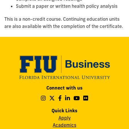
Submit a paper or written health policy analysis
This is a non-credit course. Continuing education units
are also available with the completion of the certificate.
Modesto
Connect with us
A.
Maidique
Follow
Follow
Follow
Follow
Follow
Follow
us
us
us
us
us
us
Campus
on
on
on
on
on
on
Quick Links
11200
Instagram
Twitter
Facebook
LinkedIn
YouTube
Flickr
Apply
S.W.
Academics
8th